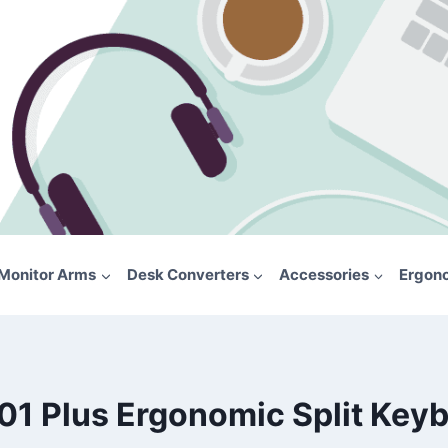
Monitor Arms
Desk Converters
Accessories
Ergon
01 Plus Ergonomic Split Key