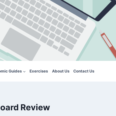
omic Guides
Exercises
About Us
Contact Us
board Review