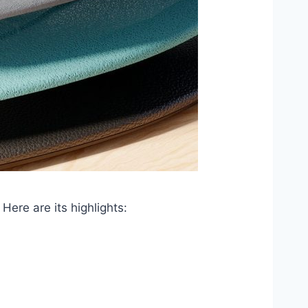
Here are its highlights: