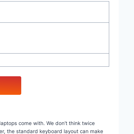
laptops come with. We don’t think twice
ver, the standard keyboard layout can make