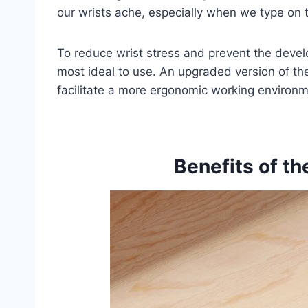
our wrists ache, especially when we type on 
To reduce wrist stress and prevent the develo
most ideal to use. An upgraded version of t
facilitate a more ergonomic working environm
Benefits of t