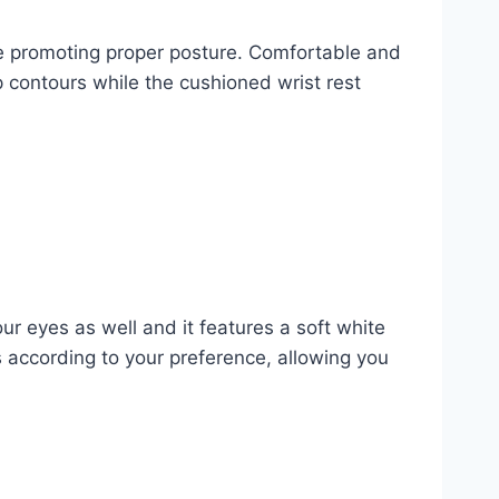
le promoting proper posture. Comfortable and
p contours while the cushioned wrist rest
ur eyes as well and it features a soft white
s according to your preference, allowing you