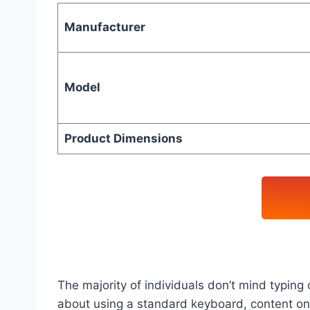
Manufacturer
Model
Product Dimensions
The majority of individuals don’t mind typin
about using a standard keyboard, content on 