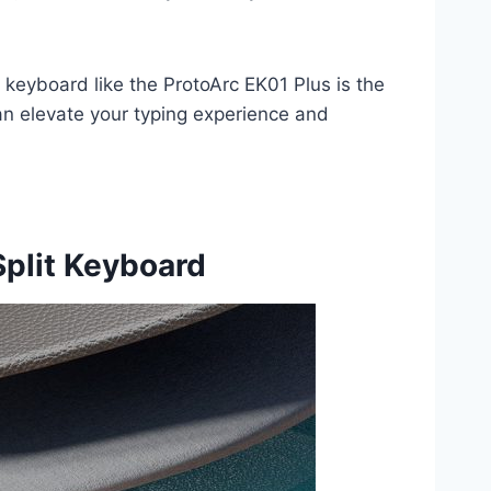
 keyboard like the ProtoArc EK01 Plus is the
an elevate your typing experience and
Split Keyboard