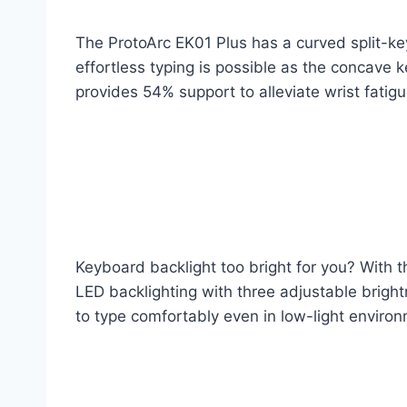
The ProtoArc EK01 Plus has a curved split-ke
effortless typing is possible as the concave 
provides 54% support to alleviate wrist fatigu
Keyboard backlight too bright for you? With t
LED backlighting with three adjustable bright
to type comfortably even in low-light enviro