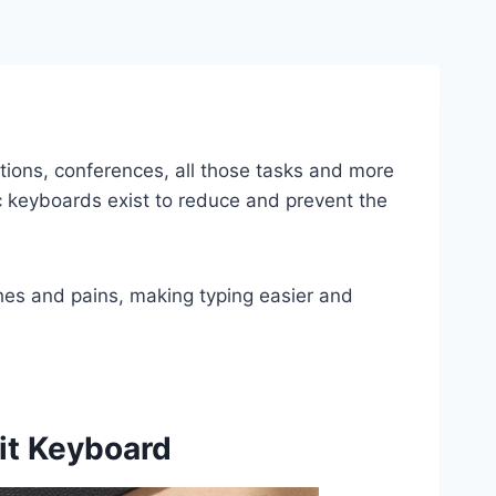
tions, conferences, all those tasks and more
ic keyboards exist to reduce and prevent the
hes and pains, making typing easier and
lit Keyboard