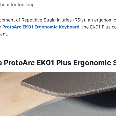
them for too long.
pment of Repetitive Strain Injuries (RSIs), an ergonomic
he
ProtoArc EK01 Ergonomic Keyboard
, the EK01 Plus c
ent.
he ProtoArc EK01 Plus Ergonomic 