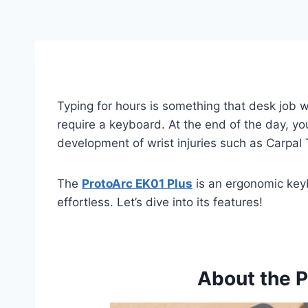
Typing for hours is something that desk job 
require a keyboard. At the end of the day, yo
development of wrist injuries such as Carpa
The
ProtoArc EK01 Plus
is an ergonomic keyb
effortless. Let’s dive into its features!
About the P