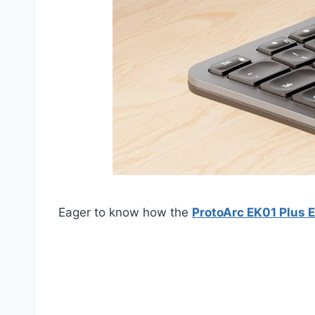
Eager to know how the
ProtoArc EK01 Plus 