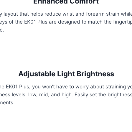
Enhanced Comfort
y layout that helps reduce wrist and forearm strain whi
keys of the EK01 Plus are designed to match the fingerti
e.
Adjustable Light Brightness
he EK01 Plus, you won’t have to worry about straining yo
ness levels: low, mid, and high. Easily set the brightnes
nments.