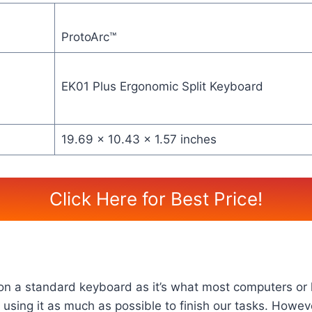
ProtoArc™
EK01 Plus Ergonomic Split Keyboard
19.69 x 10.43 x 1.57 inches
Click Here for Best Price!
g on a standard keyboard as it’s what most computers or 
using it as much as possible to finish our tasks. Howe