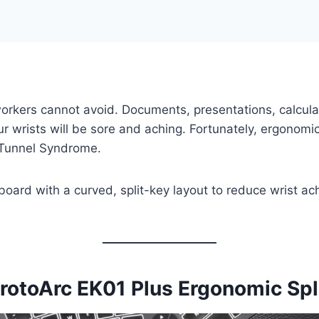
workers cannot avoid. Documents, presentations, calcula
ur wrists will be sore and aching. Fortunately, ergonom
l Tunnel Syndrome.
oard with a curved, split-key layout to reduce wrist ac
rotoArc EK01 Plus Ergonomic Sp