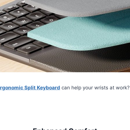
Ergonomic Split Keyboard
can help your wrists at work? 