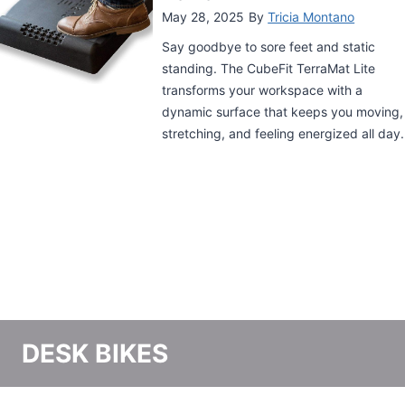
for your office. Now it’s time to upgrade
your ergonomic flow with a standing
desk mat, the perfect companion to your
sit-stand desk. These mats help you
relieve tension and soreness from
standing for long periods of time. Find
out more in our ultimate guide to the
best standing desk mats.
DESK BIKES