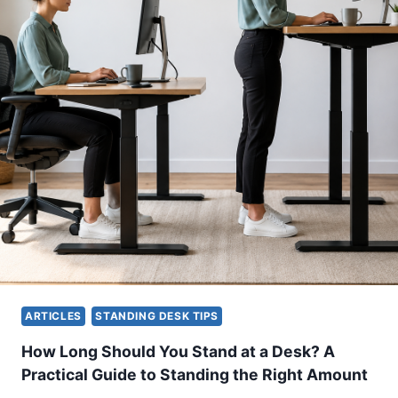
N
O
D
D
I
U
N
C
G
T
D
I
E
V
S
E
K
W
H
O
E
R
I
K
G
S
H
P
T
A
:
C
H
ARTICLES
STANDING DESK TIPS
E
O
W
How Long Should You Stand at a Desk? A
T
Practical Guide to Standing the Right Amount
O
F