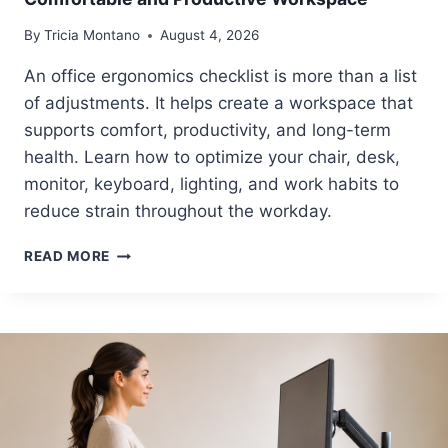
By
Tricia Montano
August 4, 2026
An office ergonomics checklist is more than a list
of adjustments. It helps create a workspace that
supports comfort, productivity, and long-term
health. Learn how to optimize your chair, desk,
monitor, keyboard, lighting, and work habits to
reduce strain throughout the workday.
O
READ MORE
F
F
I
C
E
E
R
G
O