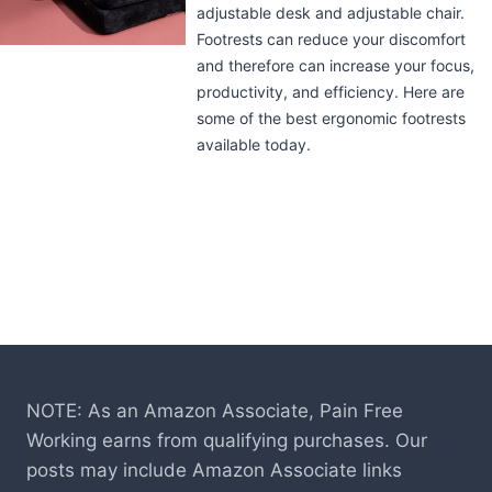
Implied in its name, the Kensington
Under-Desk Comfort Keyboard Drawer
with SmartFit System uses a system that
lets you measure, adjust, and fit the
keyboard tray in the way that works
best for you. Learn more about it in this
review.
NOTE: As an Amazon Associate, Pain Free
Working earns from qualifying purchases. Our
posts may include Amazon Associate links