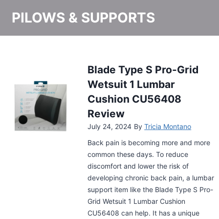
PILOWS & SUPPORTS
Stance Ease Lumbar
Support Memory Foam
Pillow Review
July 8, 2024
By
Tricia Montano
It’s a struggle to keep a straight posture
when you’re working all day at your
desk. To keep you from slouching, a
support item like the Stance Ease
Lumbar Support Memory Foam Pillow is
what you need. This pillow will not help
with your posture but reduce your back
pain too. Have a look!