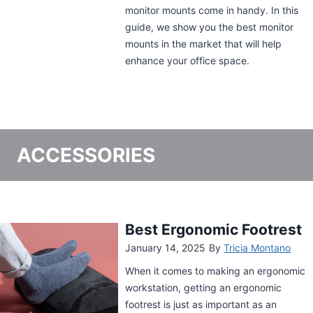
and a wide range of accommodation,
definitely check this out.
ACCESSORIES
Kensington Under-Desk
Comfort Keyboard
Drawer with SmartFit
System Review
October 27, 2024
By
Tricia Montano