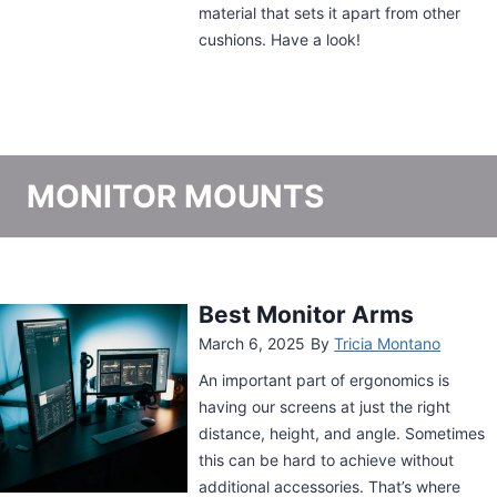
MONITOR MOUNTS
Mountup Triple Monitor
Arm Review
June 12, 2024
By
Tricia Montano
The Mountup Triple Monitor Arm
streamlines your desk by offering you
flexibility and stability. If you’re looking
for something with highly articulate arms