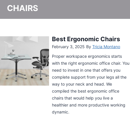
CHAIRS
Gabrylly Ergonomic Mesh
Office Chair Review
May 20, 2024
By
Tricia Montano
Desk job workers need a supportive
chair to keep them comfortable. Sitting
on an uncomfortable can hamper one’s
productivity after all. A desk chair like
the Gabrylly Ergonomic Mesh Office
Chair can fully support the entire body.
Learn more about it in this review.