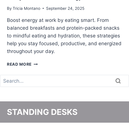
N
By
Tricia Montano
September 24, 2025
G
T
Boost energy at work by eating smart. From
O
balanced breakfasts and protein-packed snacks
W
to mindful eating and hydration, these strategies
O
R
help you stay focused, productive, and energized
K
throughout your day.
8
READ MORE
W
A
Y
S
T
O
E
STANDING DESKS
A
T
T