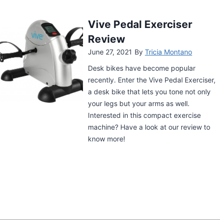
Cubii Pro Under Desk
Elliptical Review
June 26, 2021
By
Tricia Montano
Staying fit and healthy while meeting
deadlines or watching TV has become
easier thanks to the Cubii Pro Under
Desk Elliptical. Check out our review and
see if this device is right for you.