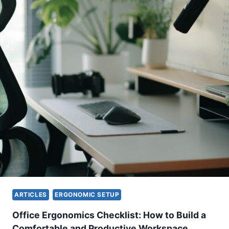
ARTICLES
ERGONOMIC SETUP
Office Ergonomics Checklist: How to Build a
Comfortable and Productive Workspace