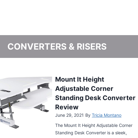
CONVERTERS & RISERS
Varidesk Cube Corner
Height Adjustable
Standing Desk Converter
Review
June 24, 2021
By
Tricia Montano
The Varidesk Cube Corner Height
Adjustable Standing Desk Converter