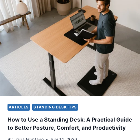
O
L
S
D
I
Y
T
O
I
U
O
S
N
T
F
A
O
N
R
D
Y
A
O
T
U
A
R
D
W
E
O
S
ARTICLES
STANDING DESK TIPS
R
K
K
?
How to Use a Standing Desk: A Practical Guide
S
A
to Better Posture, Comfort, and Productivity
P
P
A
R
By
Tricia Montano
July 14, 2026