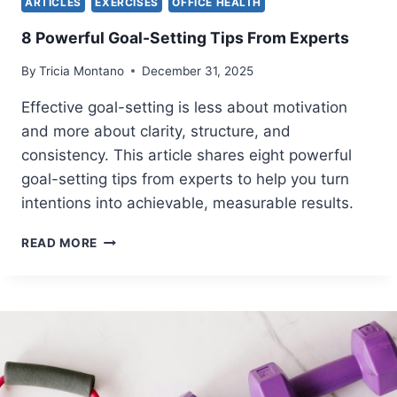
ARTICLES
EXERCISES
OFFICE HEALTH
T
A
8 Powerful Goal-Setting Tips From Experts
N
E
By
Tricia Montano
December 31, 2025
O
U
Effective goal-setting is less about motivation
S
and more about clarity, structure, and
L
consistency. This article shares eight powerful
Y
R
goal-setting tips from experts to help you turn
E
intentions into achievable, measurable results.
L
I
8
READ MORE
E
P
V
O
E
W
L
E
O
R
W
F
B
U
A
L
C