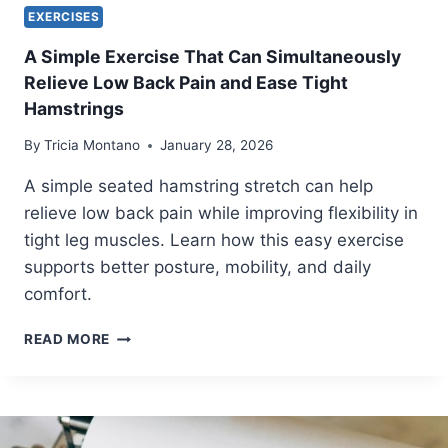
U
EXERCISES
I
D
A Simple Exercise That Can Simultaneously
E
Relieve Low Back Pain and Ease Tight
T
Hamstrings
O
B
By
Tricia Montano
January 28, 2026
E
T
A simple seated hamstring stretch can help
T
relieve low back pain while improving flexibility in
E
tight leg muscles. Learn how this easy exercise
R
P
supports better posture, mobility, and daily
O
comfort.
S
T
A
READ MORE
U
S
R
I
E
M
,
P
C
L