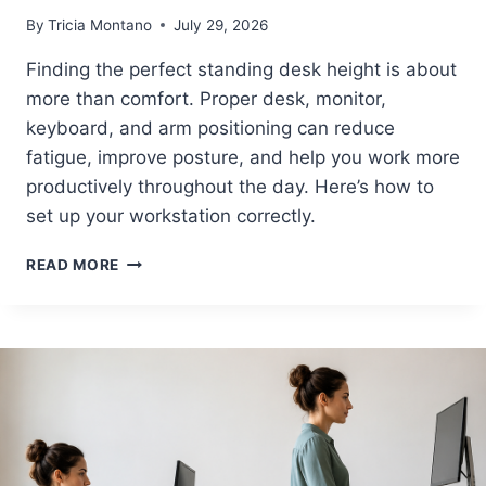
B
By
Tricia Montano
July 29, 2026
U
I
Finding the perfect standing desk height is about
L
more than comfort. Proper desk, monitor,
D
A
keyboard, and arm positioning can reduce
C
fatigue, improve posture, and help you work more
O
productively throughout the day. Here’s how to
M
F
set up your workstation correctly.
O
R
P
READ MORE
T
E
A
R
B
F
L
E
E
C
A
T
N
S
D
T
P
A
R