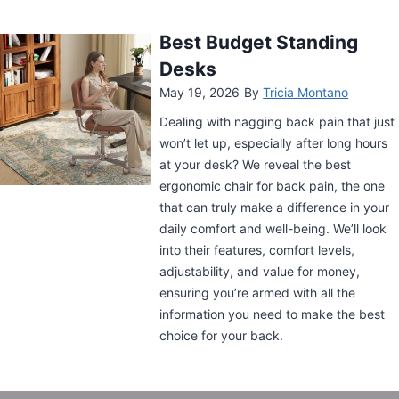
O
B
O
Best Standing Desk for
O
Back Pain
S
May 5, 2026
By
Tricia Montano
T
E
Dealing with nagging back pain that just
N
won’t let up, especially after long hours
E
at your desk? We reveal the best
R
ergonomic chair for back pain, the one
G
Y
that can truly make a difference in your
A
daily comfort and well-being. We’ll look
T
into their features, comfort levels,
W
adjustability, and value for money,
O
ensuring you’re armed with all the
R
information you need to make the best
K
choice for your back.