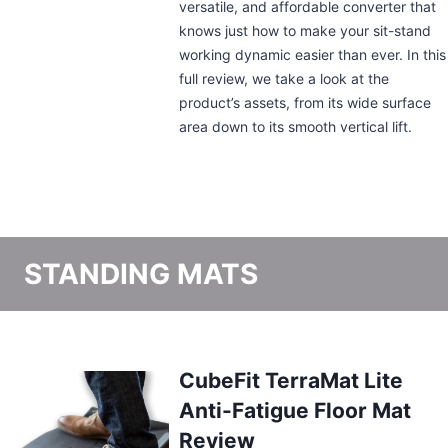
may seem ordinary at first glance. But a
closer look would show that this
standing desk converter packs a punch.
From its wide, two-tiered surface area to
the patented spring-loaded lift, we take
a look at the features that make this
appliance a worthy addition to any
workspace.
STANDING MATS
Best Standing Desk Mats
March 31, 2025
By
Tricia Montano
So you’ve found the right standing desk