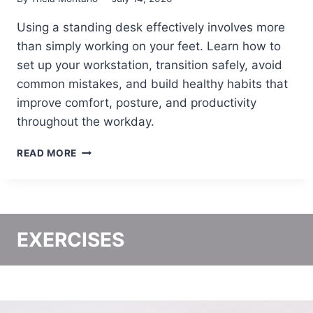
C
A
E
C
Using a standing desk effectively involves more
T
than simply working on your feet. Learn how to
I
C
set up your workstation, transition safely, avoid
A
common mistakes, and build healthy habits that
L
improve comfort, posture, and productivity
G
U
throughout the workday.
I
D
H
READ MORE
E
O
T
W
O
T
S
O
T
U
EXERCISES
A
S
N
E
D
A
I
S
N
T
G
A