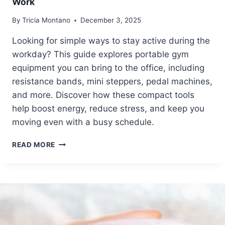
Work
X
T
P
R
By
Tricia Montano
December 3, 2025
E
I
R
N
Looking for simple ways to stay active during the
T
G
workday? This guide explores portable gym
S
S
equipment you can bring to the office, including
resistance bands, mini steppers, pedal machines,
and more. Discover how these compact tools
help boost energy, reduce stress, and keep you
moving even with a busy schedule.
7
READ MORE
P
I
E
C
E
S
O