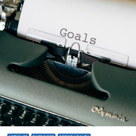
O
E
M
E
F
X
O
E
R
R
T
C
,
I
A
S
N
E
D
T
P
H
R
A
O
T
D
C
U
A
C
N
T
S
I
I
V
M
I
U
T
L
Y