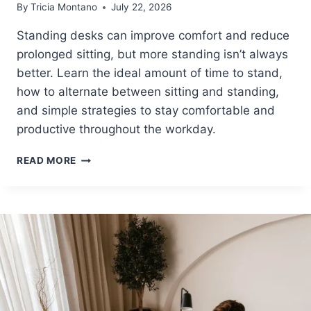
By
Tricia Montano
July 22, 2026
I
N
Standing desks can improve comfort and reduce
D
prolonged sitting, but more standing isn’t always
T
H
better. Learn the ideal amount of time to stand,
E
how to alternate between sitting and standing,
R
and simple strategies to stay comfortable and
I
G
productive throughout the workday.
H
T
H
READ MORE
E
O
R
W
G
L
O
O
N
N
O
G
M
S
I
H
C
O
P
U