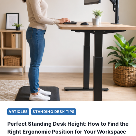
N
O
M
I
C
S
C
H
E
C
K
L
I
S
T
:
H
ARTICLES
STANDING DESK TIPS
O
W
Perfect Standing Desk Height: How to Find the
T
Right Ergonomic Position for Your Workspace
O