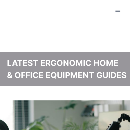
Skip
to
content
LATEST ERGONOMIC HOME
& OFFICE EQUIPMENT GUIDES