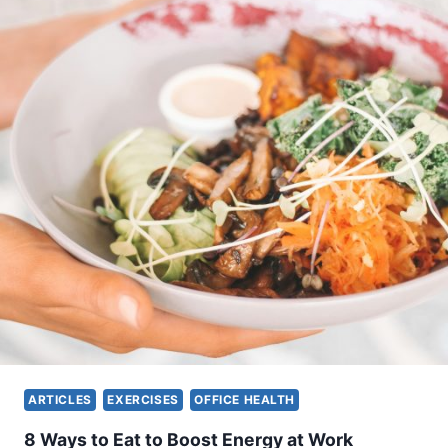
F
G
Y
M
E
Q
U
I
P
M
E
N
T
Y
O
U
C
A
N
ARTICLES
EXERCISES
OFFICE HEALTH
B
R
8 Ways to Eat to Boost Energy at Work
I