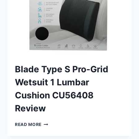
Blade Type S Pro-Grid
Wetsuit 1 Lumbar
Cushion CU56408
Review
BLADE
READ MORE
TYPE
S