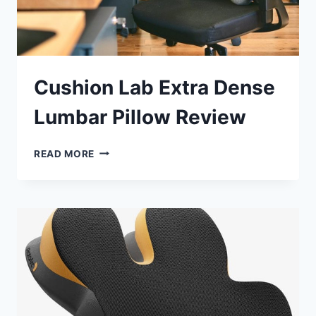
Cushion Lab Extra Dense
Lumbar Pillow Review
CUSHION
READ MORE
LAB
EXTRA
DENSE
LUMBAR
PILLOW
REVIEW