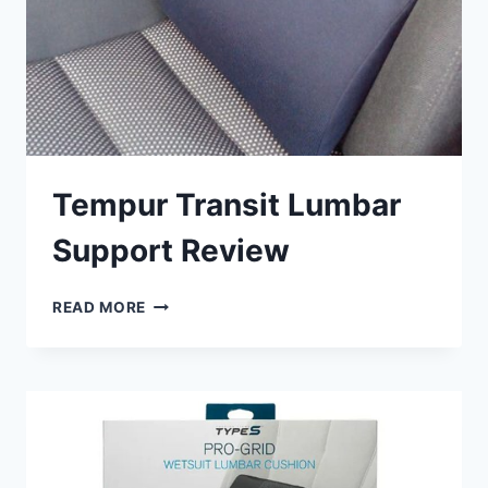
Tempur Transit Lumbar
Support Review
TEMPUR
READ MORE
TRANSIT
LUMBAR
SUPPORT
REVIEW