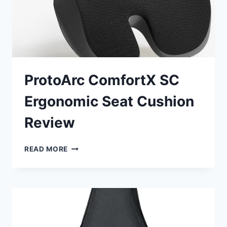
ProtoArc ComfortX SC
Ergonomic Seat Cushion
Review
PROTOARC
READ MORE
COMFORTX
SC
ERGONOMIC
SEAT
CUSHION
REVIEW