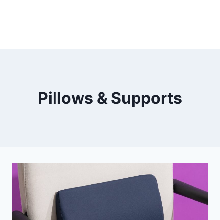
Pillows & Supports