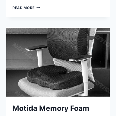
STANCE
READ MORE
EASE
LUMBAR
SUPPORT
MEMORY
FOAM
PILLOW
REVIEW
Motida Memory Foam