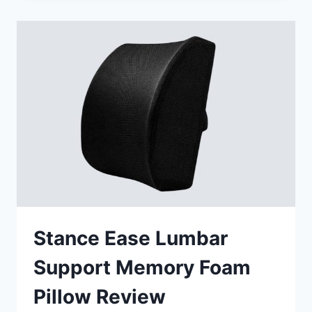
PRO-
GRID
WETSUIT
1
LUMBAR
CUSHION
CU56408
REVIEW
Stance Ease Lumbar
Support Memory Foam
Pillow Review