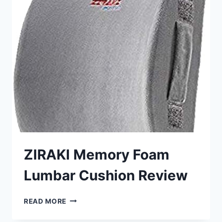
SUPPORT
REVIEW
ZIRAKI Memory Foam
Lumbar Cushion Review
ZIRAKI
READ MORE
MEMORY
FOAM