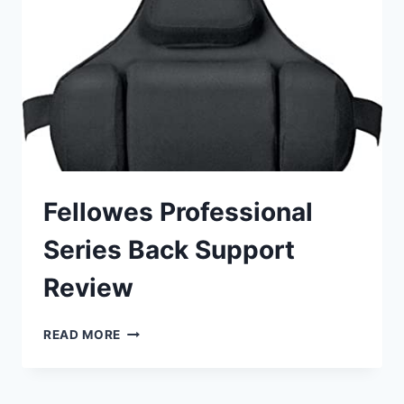
Fellowes Professional
Series Back Support
Review
FELLOWES
READ MORE
PROFESSIONAL
SERIES
BACK