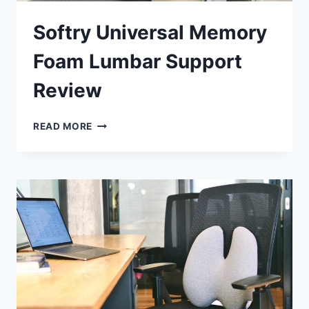
Softry Universal Memory
Foam Lumbar Support
Review
SOFTRY
READ MORE
UNIVERSAL
MEMORY
FOAM
LUMBAR
SUPPORT
REVIEW