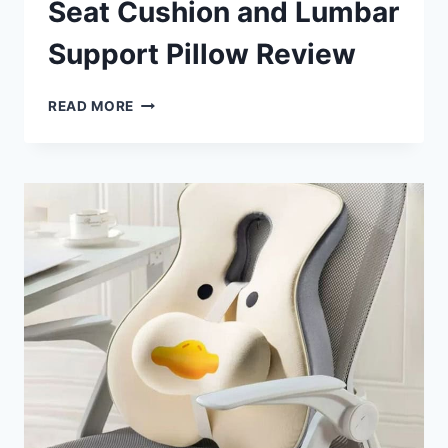
Seat Cushion and Lumbar
Support Pillow Review
MOTIDA
READ MORE
MEMORY
FOAM
SEAT
CUSHION
AND
LUMBAR
SUPPORT
PILLOW
REVIEW