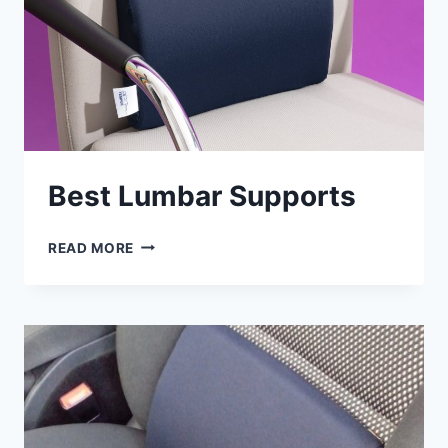
Best Lumbar Supports
BEST
READ MORE
LUMBAR
SUPPORTS