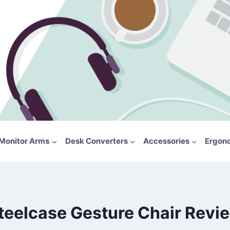
Monitor Arms
Desk Converters
Accessories
Ergon
teelcase Gesture Chair Revi