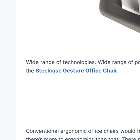
Wide range of technologies. Wide range of post
the
Steelcase Gesture Office Chair
.
Conventional ergonomic office chairs would h
there’s more to ergonomics than that. There