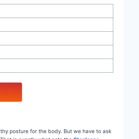
lthy posture for the body. But we have to ask