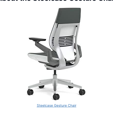
Steelcase Gesture Chair