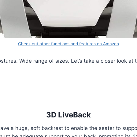
Check out other functions and features on Amazon
ures. Wide range of sizes. Let’s take a closer look at t
3D LiveBack
ave a huge, soft backrest to enable the seater to suppo
 must be adequate support to your back, promoting its 