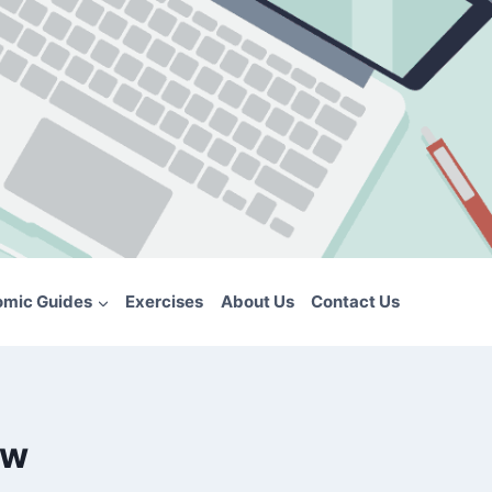
omic Guides
Exercises
About Us
Contact Us
ew