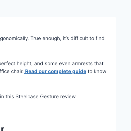
nomically. True enough, it’s difficult to find
 perfect height, and some even armrests that
fice chair.
Read our complete guide
to know
 in this Steelcase Gesture review.
r