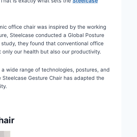
 That is exactly what sets the
Steelcase
ic office chair was inspired by the working
ture, Steelcase conducted a Global Posture
 study, they found that conventional office
only our health but also our productivity.
rt a wide range of technologies, postures, and
e Steelcase Gesture Chair has adapted the
ty.
hair