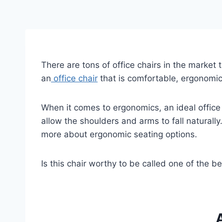
There are tons of office chairs in the market 
an
office chair
that is comfortable, ergonomi
When it comes to ergonomics, an ideal office
allow the shoulders and arms to fall naturally.
more about ergonomic seating options.
Is this chair worthy to be called one of the b