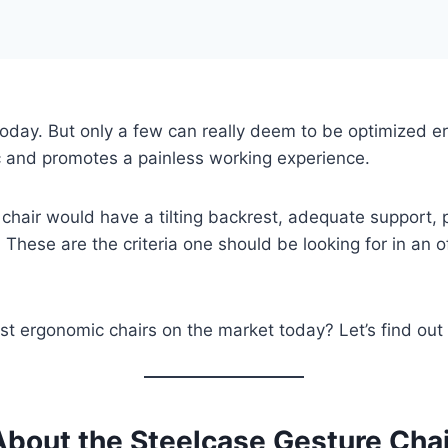
today. But only a few can really deem to be optimized ergo
c and promotes a painless working experience.
 chair would have a tilting backrest, adequate support,
 These are the criteria one should be looking for in an of
est ergonomic chairs on the market today? Let’s find out
About the Steelcase Gesture Chai