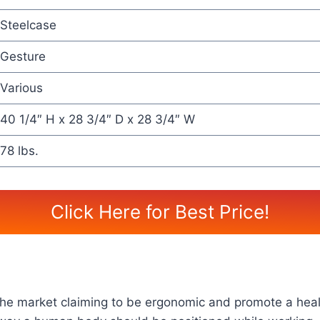
Steelcase
Gesture
Various
40 1/4″ H x 28 3/4″ D x 28 3/4″ W
78 lbs.
Click Here for Best Price!
n the market claiming to be ergonomic and promote a hea