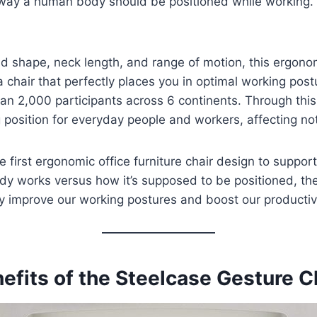
he way a human body should be positioned while working.
d shape, neck length, and range of motion, this ergonom
chair that perfectly places you in optimal working pos
an 2,000 participants across 6 continents. Through this
 position for everyday people and workers, affecting not 
e first ergonomic office furniture chair design to suppo
dy works versus how it’s supposed to be positioned, th
ly improve our working postures and boost our productivi
efits of the Steelcase Gesture C