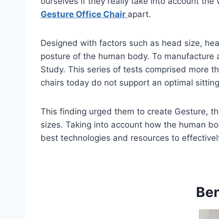
ourselves if they really take into account t
Gesture Office Chair
apart.
Designed with factors such as head size, hea
posture of the human body. To manufacture a 
Study. This series of tests comprised more th
chairs today do not support an optimal sitting
This finding urged them to create Gesture, th
sizes. Taking into account how the human bo
best technologies and resources to effective
Ben