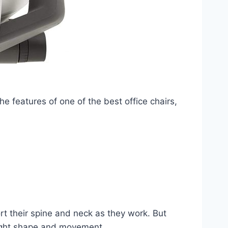
he features of one of the best office chairs,
rt their spine and neck as they work. But
right shape and movement.