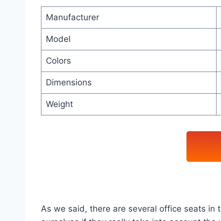
Manufacturer
Model
Colors
Dimensions
Weight
As we said, there are several office seats i