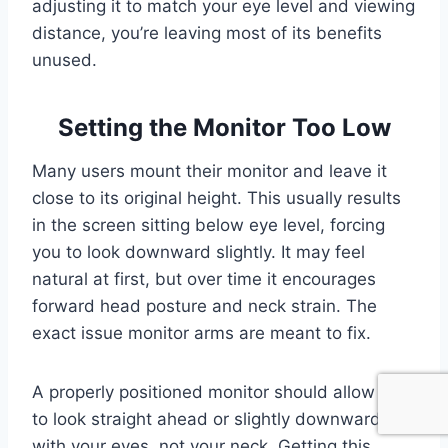
adjusting it to match your eye level and viewing
distance, you’re leaving most of its benefits
unused.
Setting the Monitor Too Low
Many users mount their monitor and leave it
close to its original height. This usually results
in the screen sitting below eye level, forcing
you to look downward slightly. It may feel
natural at first, but over time it encourages
forward head posture and neck strain. The
exact issue monitor arms are meant to fix.
A properly positioned monitor should allow you
to look straight ahead or slightly downward
with your eyes, not your neck. Getting this