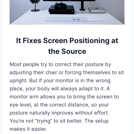
It Fixes Screen Positioning at
the Source
Most people try to correct their posture by
adjusting their chair or forcing themselves to sit
upright. But if your monitor is in the wrong
place, your body will always adapt to it. A
monitor arm allows you to bring the screen to
eye level, at the correct distance, so your
posture naturally improves without effort.
You’re not “trying” to sit better. The setup
makes it easier.