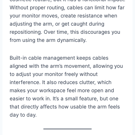
Without proper routing, cables can limit how far
your monitor moves, create resistance when
adjusting the arm, or get caught during
repositioning. Over time, this discourages you
from using the arm dynamically.
Built-in cable management keeps cables
aligned with the arm’s movement, allowing you
to adjust your monitor freely without
interference. It also reduces clutter, which
makes your workspace feel more open and
easier to work in. It’s a small feature, but one
that directly affects how usable the arm feels
day to day.