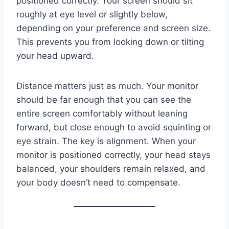
positioned correctly. Your screen should sit
roughly at eye level or slightly below,
depending on your preference and screen size.
This prevents you from looking down or tilting
your head upward.
Distance matters just as much. Your monitor
should be far enough that you can see the
entire screen comfortably without leaning
forward, but close enough to avoid squinting or
eye strain. The key is alignment. When your
monitor is positioned correctly, your head stays
balanced, your shoulders remain relaxed, and
your body doesn’t need to compensate.