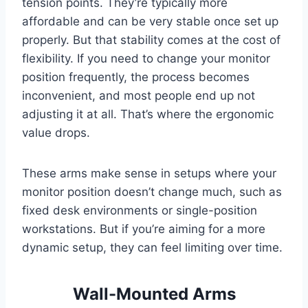
tension points. They’re typically more
affordable and can be very stable once set up
properly. But that stability comes at the cost of
flexibility. If you need to change your monitor
position frequently, the process becomes
inconvenient, and most people end up not
adjusting it at all. That’s where the ergonomic
value drops.
These arms make sense in setups where your
monitor position doesn’t change much, such as
fixed desk environments or single-position
workstations. But if you’re aiming for a more
dynamic setup, they can feel limiting over time.
Wall-Mounted Arms