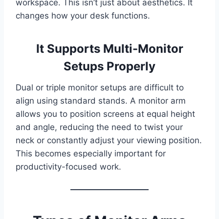
workspace. This isn’t just about aesthetics. It
changes how your desk functions.
It Supports Multi-Monitor
Setups Properly
Dual or triple monitor setups are difficult to
align using standard stands. A monitor arm
allows you to position screens at equal height
and angle, reducing the need to twist your
neck or constantly adjust your viewing position.
This becomes especially important for
productivity-focused work.