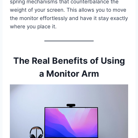
spring mechanisms that counterbalance the
weight of your screen. This allows you to move
the monitor effortlessly and have it stay exactly
where you place it.
The Real Benefits of Using
a Monitor Arm