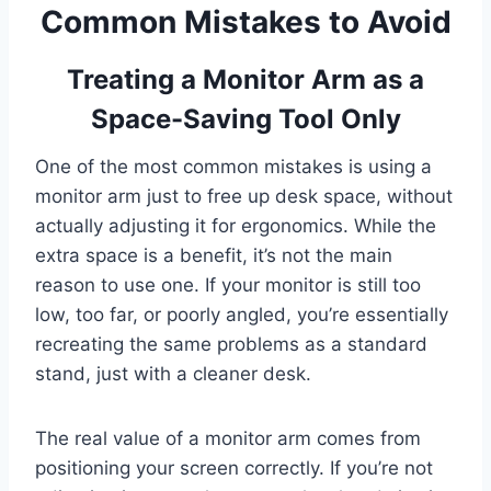
Common Mistakes to Avoid
Treating a Monitor Arm as a
Space-Saving Tool Only
One of the most common mistakes is using a
monitor arm just to free up desk space, without
actually adjusting it for ergonomics. While the
extra space is a benefit, it’s not the main
reason to use one. If your monitor is still too
low, too far, or poorly angled, you’re essentially
recreating the same problems as a standard
stand, just with a cleaner desk.
The real value of a monitor arm comes from
positioning your screen correctly. If you’re not