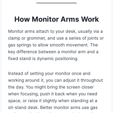
How Monitor Arms Work
Monitor arms attach to your desk, usually via a
clamp or grommet, and use a series of joints or
gas springs to allow smooth movement. The
key difference between a monitor arm and a
fixed stand is dynamic positioning.
Instead of setting your monitor once and
working around it, you can adjust it throughout
the day. You might bring the screen closer
when focusing, push it back when you need
space, or raise it slightly when standing at a
sit-stand desk. Better monitor arms use gas