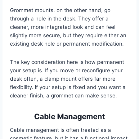
Grommet mounts, on the other hand, go
through a hole in the desk. They offer a
cleaner, more integrated look and can feel
slightly more secure, but they require either an
existing desk hole or permanent modification.
The key consideration here is how permanent
your setup is. If you move or reconfigure your
desk often, a clamp mount offers far more
flexibility. If your setup is fixed and you want a
cleaner finish, a grommet can make sense.
Cable Management
Cable management is often treated as a
cosmetic feature, but it has a functional impact.