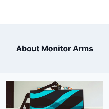
About Monitor Arms