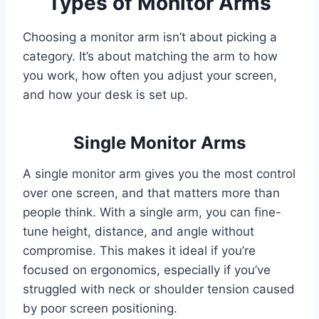
Types of Monitor Arms
Choosing a monitor arm isn’t about picking a
category. It’s about matching the arm to how
you work, how often you adjust your screen,
and how your desk is set up.
Single Monitor Arms
A single monitor arm gives you the most control
over one screen, and that matters more than
people think. With a single arm, you can fine-
tune height, distance, and angle without
compromise. This makes it ideal if you’re
focused on ergonomics, especially if you’ve
struggled with neck or shoulder tension caused
by poor screen positioning.