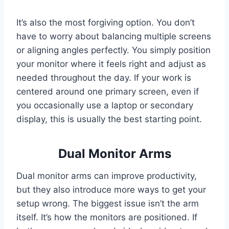
It’s also the most forgiving option. You don’t
have to worry about balancing multiple screens
or aligning angles perfectly. You simply position
your monitor where it feels right and adjust as
needed throughout the day. If your work is
centered around one primary screen, even if
you occasionally use a laptop or secondary
display, this is usually the best starting point.
Dual Monitor Arms
Dual monitor arms can improve productivity,
but they also introduce more ways to get your
setup wrong. The biggest issue isn’t the arm
itself. It’s how the monitors are positioned. If