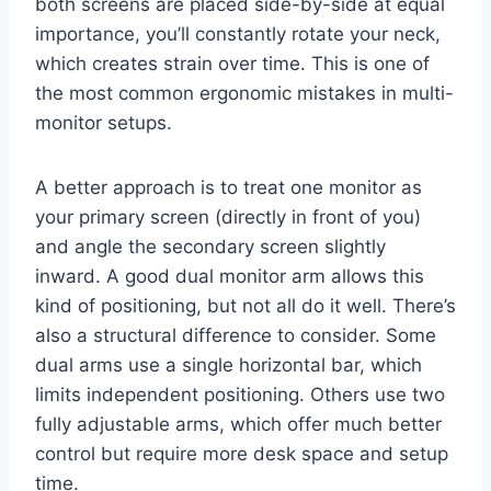
both screens are placed side-by-side at equal
importance, you’ll constantly rotate your neck,
which creates strain over time. This is one of
the most common ergonomic mistakes in multi-
monitor setups.
A better approach is to treat one monitor as
your primary screen (directly in front of you)
and angle the secondary screen slightly
inward. A good dual monitor arm allows this
kind of positioning, but not all do it well. There’s
also a structural difference to consider. Some
dual arms use a single horizontal bar, which
limits independent positioning. Others use two
fully adjustable arms, which offer much better
control but require more desk space and setup
time.