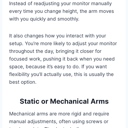
Instead of readjusting your monitor manually
every time you change height, the arm moves
with you quickly and smoothly.
It also changes how you interact with your
setup. You’re more likely to adjust your monitor
throughout the day, bringing it closer for
focused work, pushing it back when you need
space, because it’s easy to do. If you want
flexibility you’ll actually use, this is usually the
best option.
Static or Mechanical Arms
Mechanical arms are more rigid and require
manual adjustments, often using screws or