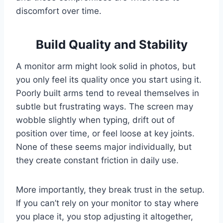
discomfort over time.
Build Quality and Stability
A monitor arm might look solid in photos, but
you only feel its quality once you start using it.
Poorly built arms tend to reveal themselves in
subtle but frustrating ways. The screen may
wobble slightly when typing, drift out of
position over time, or feel loose at key joints.
None of these seems major individually, but
they create constant friction in daily use.
More importantly, they break trust in the setup.
If you can’t rely on your monitor to stay where
you place it, you stop adjusting it altogether,