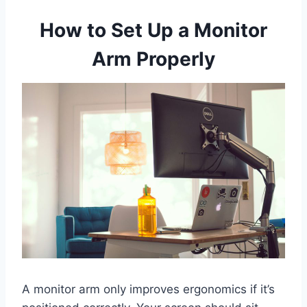
How to Set Up a Monitor
Arm Properly
A monitor arm only improves ergonomics if it’s