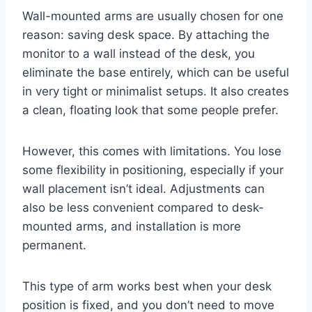
Wall-mounted arms are usually chosen for one
reason: saving desk space. By attaching the
monitor to a wall instead of the desk, you
eliminate the base entirely, which can be useful
in very tight or minimalist setups. It also creates
a clean, floating look that some people prefer.
However, this comes with limitations. You lose
some flexibility in positioning, especially if your
wall placement isn’t ideal. Adjustments can
also be less convenient compared to desk-
mounted arms, and installation is more
permanent.
This type of arm works best when your desk
position is fixed, and you don’t need to move