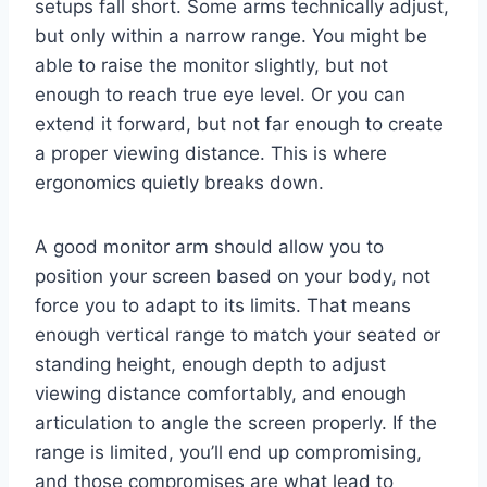
setups fall short. Some arms technically adjust,
but only within a narrow range. You might be
able to raise the monitor slightly, but not
enough to reach true eye level. Or you can
extend it forward, but not far enough to create
a proper viewing distance. This is where
ergonomics quietly breaks down.
A good monitor arm should allow you to
position your screen based on your body, not
force you to adapt to its limits. That means
enough vertical range to match your seated or
standing height, enough depth to adjust
viewing distance comfortably, and enough
articulation to angle the screen properly. If the
range is limited, you’ll end up compromising,
and those compromises are what lead to