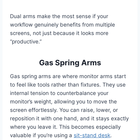
Dual arms make the most sense if your
workflow genuinely benefits from multiple
screens, not just because it looks more
“productive.”
Gas Spring Arms
Gas spring arms are where monitor arms start
to feel like tools rather than fixtures. They use
internal tension to counterbalance your
monitor’s weight, allowing you to move the
screen effortlessly. You can raise, lower, or
reposition it with one hand, and it stays exactly
where you leave it. This becomes especially
valuable if you’re using a
sit-stand desk
.