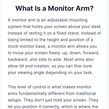
What Is a Monitor Arm?
A monitor arm is an adjustable mounting
system that holds your screen above your desk
instead of resting it on a fixed stand. Instead of
being limited to the height and position of a
stock monitor base, a monitor arm allows you
to move your screen freely: up, down, forward,
backward, and side to side. Most arms also
allow tilt and rotation, so you can fine-tune
your viewing angle depending on your task.
This level of control is what makes monitor
arms fundamentally different from traditional
setups. They don’t just hold your screen. They
let you position it correctly, which is where the