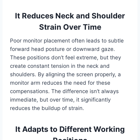
It Reduces Neck and Shoulder
Strain Over Time
Poor monitor placement often leads to subtle
forward head posture or downward gaze.
These positions don’t feel extreme, but they
create constant tension in the neck and
shoulders. By aligning the screen properly, a
monitor arm reduces the need for these
compensations. The difference isn’t always
immediate, but over time, it significantly
reduces the buildup of strain.
It Adapts to Different Working