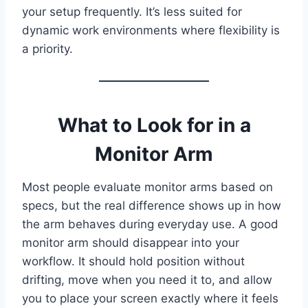
your setup frequently. It’s less suited for
dynamic work environments where flexibility is
a priority.
What to Look for in a
Monitor Arm
Most people evaluate monitor arms based on
specs, but the real difference shows up in how
the arm behaves during everyday use. A good
monitor arm should disappear into your
workflow. It should hold position without
drifting, move when you need it to, and allow
you to place your screen exactly where it feels