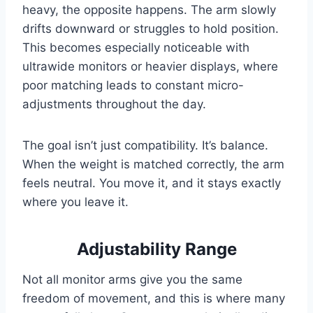
heavy, the opposite happens. The arm slowly
drifts downward or struggles to hold position.
This becomes especially noticeable with
ultrawide monitors or heavier displays, where
poor matching leads to constant micro-
adjustments throughout the day.
The goal isn’t just compatibility. It’s balance.
When the weight is matched correctly, the arm
feels neutral. You move it, and it stays exactly
where you leave it.
Adjustability Range
Not all monitor arms give you the same
freedom of movement, and this is where many