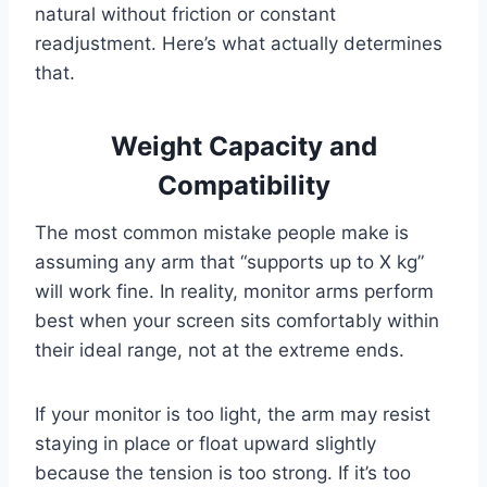
natural without friction or constant
readjustment. Here’s what actually determines
that.
Weight Capacity and
Compatibility
The most common mistake people make is
assuming any arm that “supports up to X kg”
will work fine. In reality, monitor arms perform
best when your screen sits comfortably within
their ideal range, not at the extreme ends.
If your monitor is too light, the arm may resist
staying in place or float upward slightly
because the tension is too strong. If it’s too