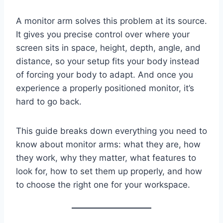
A monitor arm solves this problem at its source.
It gives you precise control over where your
screen sits in space, height, depth, angle, and
distance, so your setup fits your body instead
of forcing your body to adapt. And once you
experience a properly positioned monitor, it’s
hard to go back.
This guide breaks down everything you need to
know about monitor arms: what they are, how
they work, why they matter, what features to
look for, how to set them up properly, and how
to choose the right one for your workspace.