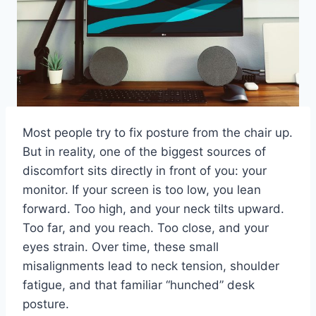
Most people try to fix posture from the chair up.
But in reality, one of the biggest sources of
discomfort sits directly in front of you: your
monitor. If your screen is too low, you lean
forward. Too high, and your neck tilts upward.
Too far, and you reach. Too close, and your
eyes strain. Over time, these small
misalignments lead to neck tension, shoulder
fatigue, and that familiar “hunched” desk
posture.