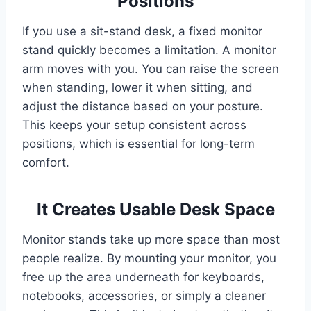
Positions
If you use a sit-stand desk, a fixed monitor
stand quickly becomes a limitation. A monitor
arm moves with you. You can raise the screen
when standing, lower it when sitting, and
adjust the distance based on your posture.
This keeps your setup consistent across
positions, which is essential for long-term
comfort.
It Creates Usable Desk Space
Monitor stands take up more space than most
people realize. By mounting your monitor, you
free up the area underneath for keyboards,
notebooks, accessories, or simply a cleaner