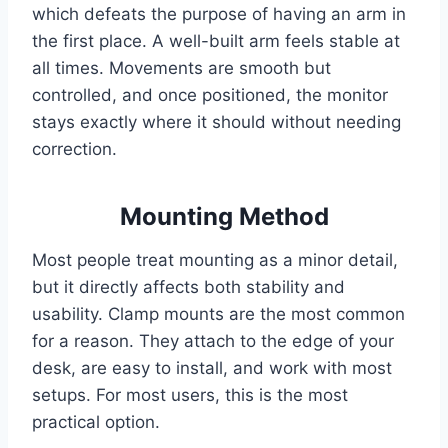
which defeats the purpose of having an arm in
the first place. A well-built arm feels stable at
all times. Movements are smooth but
controlled, and once positioned, the monitor
stays exactly where it should without needing
correction.
Mounting Method
Most people treat mounting as a minor detail,
but it directly affects both stability and
usability. Clamp mounts are the most common
for a reason. They attach to the edge of your
desk, are easy to install, and work with most
setups. For most users, this is the most
practical option.