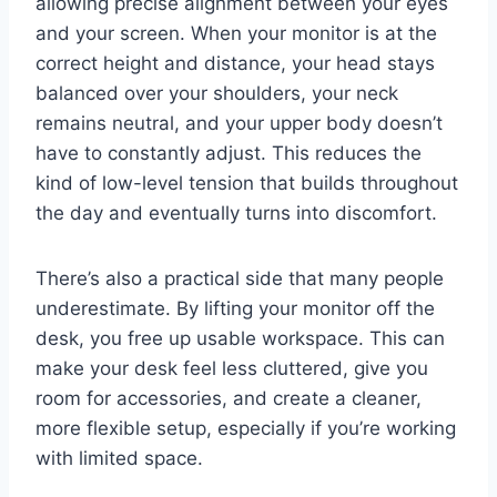
allowing precise alignment between your eyes
and your screen. When your monitor is at the
correct height and distance, your head stays
balanced over your shoulders, your neck
remains neutral, and your upper body doesn’t
have to constantly adjust. This reduces the
kind of low-level tension that builds throughout
the day and eventually turns into discomfort.
There’s also a practical side that many people
underestimate. By lifting your monitor off the
desk, you free up usable workspace. This can
make your desk feel less cluttered, give you
room for accessories, and create a cleaner,
more flexible setup, especially if you’re working
with limited space.