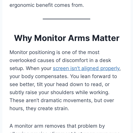
ergonomic benefit comes from.
Why Monitor Arms Matter
Monitor positioning is one of the most
overlooked causes of discomfort in a desk
setup. When your
screen isn’t aligned properly
,
your body compensates. You lean forward to
see better, tilt your head down to read, or
subtly raise your shoulders while working.
These aren’t dramatic movements, but over
hours, they create strain.
A monitor arm removes that problem by