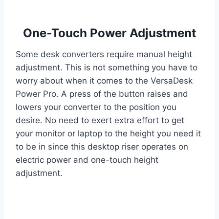
One-Touch Power Adjustment
Some desk converters require manual height
adjustment. This is not something you have to
worry about when it comes to the VersaDesk
Power Pro. A press of the button raises and
lowers your converter to the position you
desire. No need to exert extra effort to get
your monitor or laptop to the height you need it
to be in since this desktop riser operates on
electric power and one-touch height
adjustment.