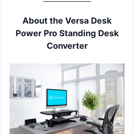
About the Versa Desk
Power Pro Standing Desk
Converter