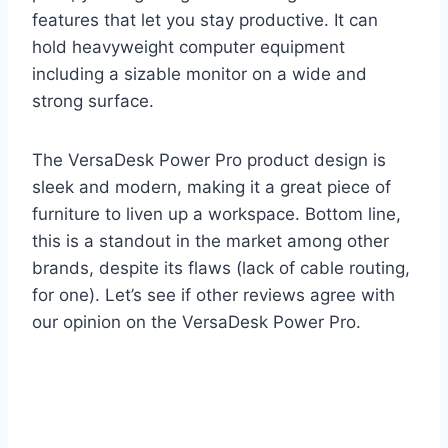
features that let you stay productive. It can
hold heavyweight computer equipment
including a sizable monitor on a wide and
strong surface.
The VersaDesk Power Pro product design is
sleek and modern, making it a great piece of
furniture to liven up a workspace. Bottom line,
this is a standout in the market among other
brands, despite its flaws (lack of cable routing,
for one). Let’s see if other reviews agree with
our opinion on the VersaDesk Power Pro.