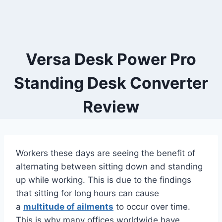
Versa Desk Power Pro
Standing Desk Converter
Review
Workers these days are seeing the benefit of
alternating between sitting down and standing
up while working. This is due to the findings
that sitting for long hours can cause
a
multitude of ailments
to occur over time.
This is why many offices worldwide have