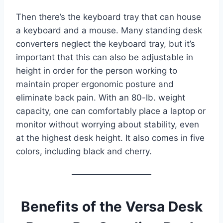
Then there’s the keyboard tray that can house
a keyboard and a mouse. Many standing desk
converters neglect the keyboard tray, but it’s
important that this can also be adjustable in
height in order for the person working to
maintain proper ergonomic posture and
eliminate back pain. With an 80-lb. weight
capacity, one can comfortably place a laptop or
monitor without worrying about stability, even
at the highest desk height. It also comes in five
colors, including black and cherry.
Benefits of the Versa Desk