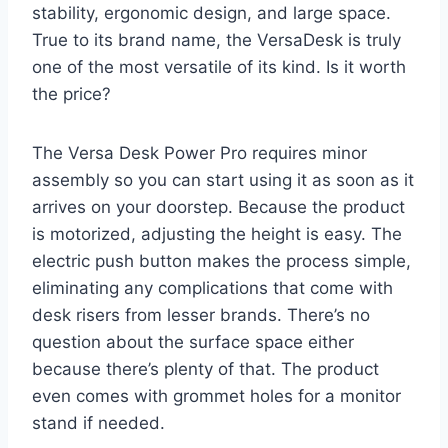
stability, ergonomic design, and large space.
True to its brand name, the VersaDesk is truly
one of the most versatile of its kind. Is it worth
the price?
The Versa Desk Power Pro requires minor
assembly so you can start using it as soon as it
arrives on your doorstep. Because the product
is motorized, adjusting the height is easy. The
electric push button makes the process simple,
eliminating any complications that come with
desk risers from lesser brands. There’s no
question about the surface space either
because there’s plenty of that. The product
even comes with grommet holes for a monitor
stand if needed.