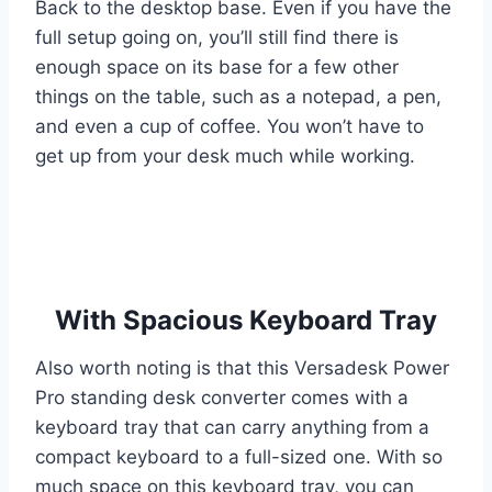
Back to the desktop base. Even if you have the
full setup going on, you’ll still find there is
enough space on its base for a few other
things on the table, such as a notepad, a pen,
and even a cup of coffee. You won’t have to
get up from your desk much while working.
With Spacious Keyboard Tray
Also worth noting is that this Versadesk Power
Pro standing desk converter comes with a
keyboard tray that can carry anything from a
compact keyboard to a full-sized one. With so
much space on this keyboard tray, you can