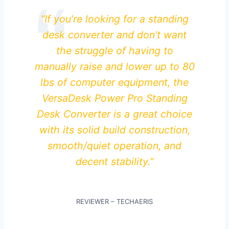
“If you’re looking for a standing
desk converter and don’t want
the struggle of having to
manually raise and lower up to 80
lbs of computer equipment, the
VersaDesk Power Pro Standing
Desk Converter is a great choice
with its solid build construction,
smooth/quiet operation, and
decent stability.”
REVIEWER – TECHAERIS