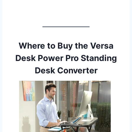
Where to Buy the Versa
Desk Power Pro Standing
Desk Converter