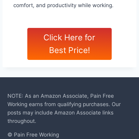
comfort, and productivity while working.
Click Here for
Best Price!
NOTE: As an Amazon Associate, Pain Free
Working earns from qualifying purchases. Our
posts may include Amazon Associate links
throughout.
© Pain Free Working