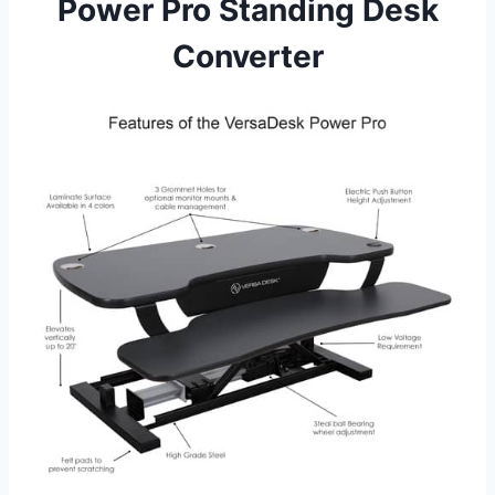
Power Pro Standing Desk
Converter