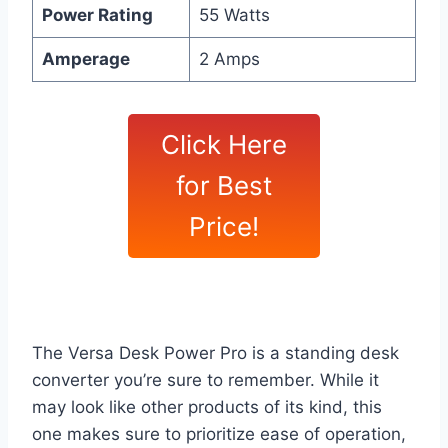
Power Rating
55 Watts
Amperage
2 Amps
Click Here
for Best
Price!
The Versa Desk Power Pro is a standing desk
converter you’re sure to remember. While it
may look like other products of its kind, this
one makes sure to prioritize ease of operation,