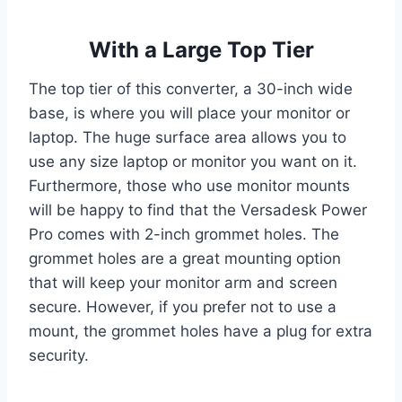
With a Large Top Tier
The top tier of this converter, a 30-inch wide
base, is where you will place your monitor or
laptop. The huge surface area allows you to
use any size laptop or monitor you want on it.
Furthermore, those who use monitor mounts
will be happy to find that the Versadesk Power
Pro comes with 2-inch grommet holes. The
grommet holes are a great mounting option
that will keep your monitor arm and screen
secure. However, if you prefer not to use a
mount, the grommet holes have a plug for extra
security.