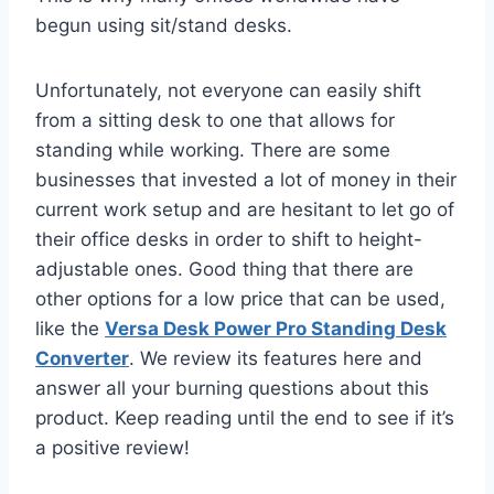
begun using sit/stand desks.
Unfortunately, not everyone can easily shift
from a sitting desk to one that allows for
standing while working. There are some
businesses that invested a lot of money in their
current work setup and are hesitant to let go of
their office desks in order to shift to height-
adjustable ones. Good thing that there are
other options for a low price that can be used,
like the
Versa Desk Power Pro Standing Desk
Converter
. We review its features here and
answer all your burning questions about this
product. Keep reading until the end to see if it’s
a positive review!