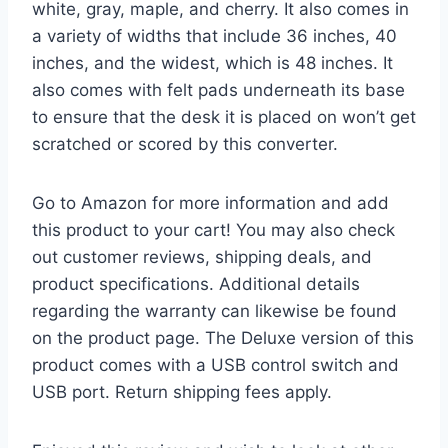
white, gray, maple, and cherry. It also comes in
a variety of widths that include 36 inches, 40
inches, and the widest, which is 48 inches. It
also comes with felt pads underneath its base
to ensure that the desk it is placed on won’t get
scratched or scored by this converter.
Go to Amazon for more information and add
this product to your cart! You may also check
out customer reviews, shipping deals, and
product specifications. Additional details
regarding the warranty can likewise be found
on the product page. The Deluxe version of this
product comes with a USB control switch and
USB port. Return shipping fees apply.