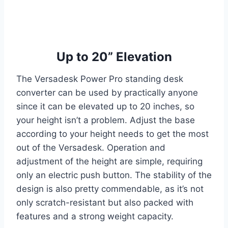
Up to 20” Elevation
The Versadesk Power Pro standing desk
converter can be used by practically anyone
since it can be elevated up to 20 inches, so
your height isn’t a problem. Adjust the base
according to your height needs to get the most
out of the Versadesk. Operation and
adjustment of the height are simple, requiring
only an electric push button. The stability of the
design is also pretty commendable, as it’s not
only scratch-resistant but also packed with
features and a strong weight capacity.