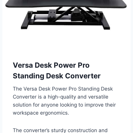
Versa Desk Power Pro
Standing Desk Converter
The Versa Desk Power Pro Standing Desk
Converter is a high-quality and versatile
solution for anyone looking to improve their
workspace ergonomics.
The converter’s sturdy construction and