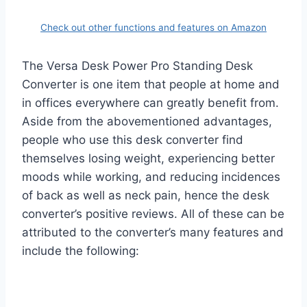
Check out other functions and features on Amazon
The Versa Desk Power Pro Standing Desk
Converter is one item that people at home and
in offices everywhere can greatly benefit from.
Aside from the abovementioned advantages,
people who use this desk converter find
themselves losing weight, experiencing better
moods while working, and reducing incidences
of back as well as neck pain, hence the desk
converter’s positive reviews. All of these can be
attributed to the converter’s many features and
include the following: