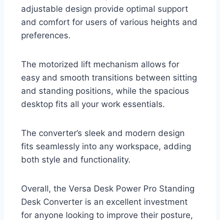
adjustable design provide optimal support
and comfort for users of various heights and
preferences.
The motorized lift mechanism allows for
easy and smooth transitions between sitting
and standing positions, while the spacious
desktop fits all your work essentials.
The converter’s sleek and modern design
fits seamlessly into any workspace, adding
both style and functionality.
Overall, the Versa Desk Power Pro Standing
Desk Converter is an excellent investment
for anyone looking to improve their posture,