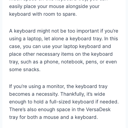
easily place your mouse alongside your
keyboard with room to spare.
A keyboard might not be too important if you’re
using a laptop, let alone a keyboard tray. In this
case, you can use your laptop keyboard and
place other necessary items on the keyboard
tray, such as a phone, notebook, pens, or even
some snacks.
If you’re using a monitor, the keyboard tray
becomes a necessity. Thankfully, it’s wide
enough to hold a full-sized keyboard if needed.
There’s also enough space in the VersaDesk
tray for both a mouse and a keyboard.