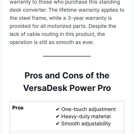
warranty to those who purchase this standing
desk converter. The lifetime warranty applies to
the steel frame, while a 3-year warranty is
provided for all motorized parts. Despite the
lack of cable routing in this product, the
operation is still as smooth as ever.
Pros and Cons of the
VersaDesk Power Pro
Pros
✔ One-touch adjustment
✔ Heavy-duty material
✔ Smooth adjustability