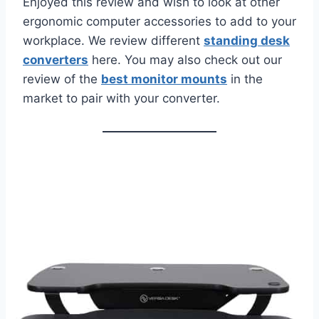
Enjoyed this review and wish to look at other
ergonomic computer accessories to add to your
workplace. We review different
standing desk
converters
here. You may also check out our
review of the
best monitor mounts
in the
market to pair with your converter.