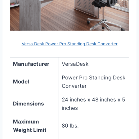
Versa Desk Power Pro Standing Desk Converter
Manufacturer
VersaDesk
Power Pro Standing Desk
Model
Converter
24 inches x 48 inches x 5
Dimensions
inches
Maximum
80 lbs.
Weight Limit