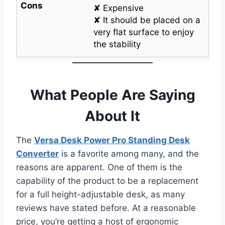
Cons
✘ Expensive
✘ It should be placed on a
very flat surface to enjoy
the stability
What People Are Saying
About It
The
Versa Desk Power Pro Standing Desk
Converter
is a favorite among many, and the
reasons are apparent. One of them is the
capability of the product to be a replacement
for a full height-adjustable desk, as many
reviews have stated before. At a reasonable
price, you’re getting a host of ergonomic