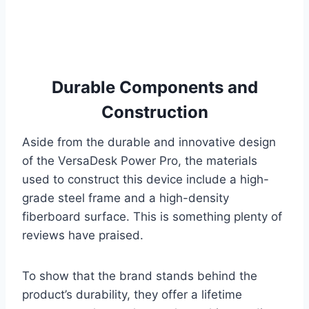
Durable Components and
Construction
Aside from the durable and innovative design
of the VersaDesk Power Pro, the materials
used to construct this device include a high-
grade steel frame and a high-density
fiberboard surface. This is something plenty of
reviews have praised.
To show that the brand stands behind the
product’s durability, they offer a lifetime