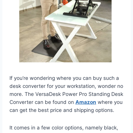
If you’re wondering where you can buy such a
desk converter for your workstation, wonder no
more. The VersaDesk Power Pro Standing Desk
Converter can be found on
Amazon
where you
can get the best price and shipping options.
It comes in a few color options, namely black,