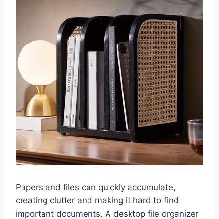
Papers and files can quickly accumulate,
creating clutter and making it hard to find
important documents. A desktop file organizer