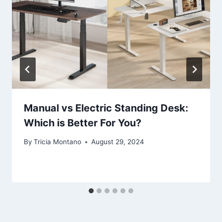
Manual vs Electric Standing Desk:
Which is Better For You?
By
Tricia Montano
August 29, 2024