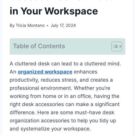
in Your Workspace
By
Tricia Montano
July 17, 2024
Table of Contents
A cluttered desk can lead to a cluttered mind.
An
organized workspace
enhances
productivity, reduces stress, and creates a
professional environment. Whether you’re
working from home or in an office, having the
right desk accessories can make a significant
difference. Here are some must-have desk
organization accessories to help you tidy up
and systematize your workspace.