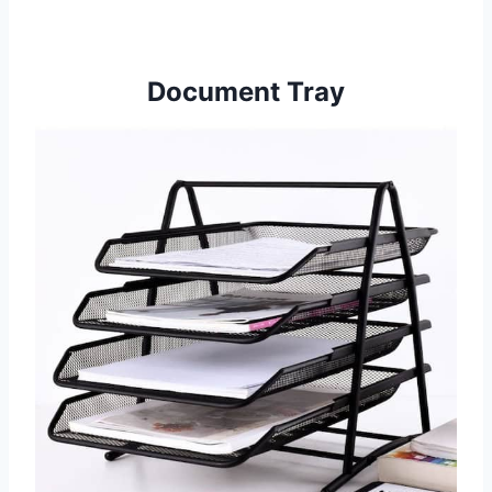
Document Tray