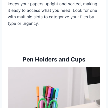
keeps your papers upright and sorted, making
it easy to access what you need. Look for one
with multiple slots to categorize your files by
type or urgency.
Pen Holders and Cups