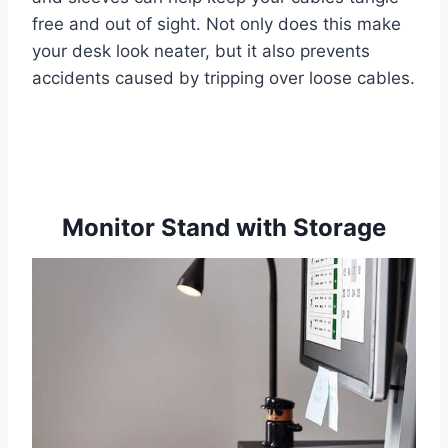
free and out of sight. Not only does this make
your desk look neater, but it also prevents
accidents caused by tripping over loose cables.
Monitor Stand with Storage