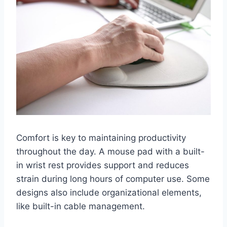
Comfort is key to maintaining productivity
throughout the day. A mouse pad with a built-
in wrist rest provides support and reduces
strain during long hours of computer use. Some
designs also include organizational elements,
like built-in cable management.