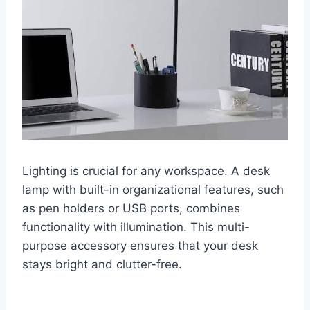
Lighting is crucial for any workspace. A desk
lamp with built-in organizational features, such
as pen holders or USB ports, combines
functionality with illumination. This multi-
purpose accessory ensures that your desk
stays bright and clutter-free.