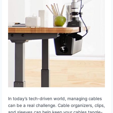
In today’s tech-driven world, managing cables
can be a real challenge. Cable organizers, clips,
and sleeves can help keep your cables tangle-