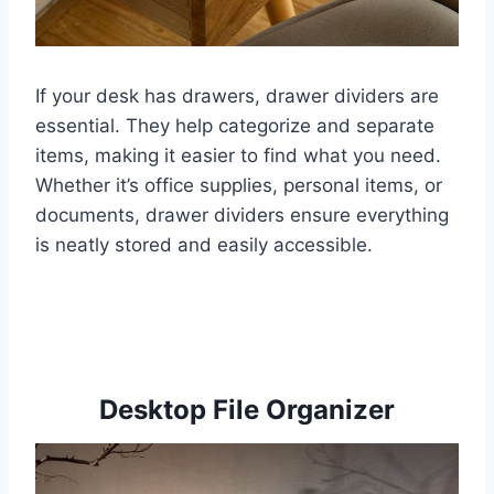
If your desk has drawers, drawer dividers are
essential. They help categorize and separate
items, making it easier to find what you need.
Whether it’s office supplies, personal items, or
documents, drawer dividers ensure everything
is neatly stored and easily accessible.
Desktop File Organizer