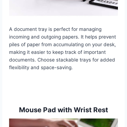
A document tray is perfect for managing
incoming and outgoing papers. It helps prevent
piles of paper from accumulating on your desk,
making it easier to keep track of important
documents. Choose stackable trays for added
flexibility and space-saving.
Mouse Pad with Wrist Rest