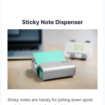
Sticky Note Dispenser
Sticky notes are handy for jotting down quick