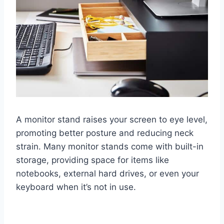
A monitor stand raises your screen to eye level,
promoting better posture and reducing neck
strain. Many monitor stands come with built-in
storage, providing space for items like
notebooks, external hard drives, or even your
keyboard when it’s not in use.