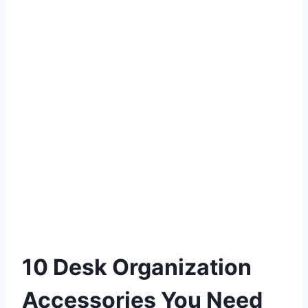
10 Desk Organization
Accessories You Need