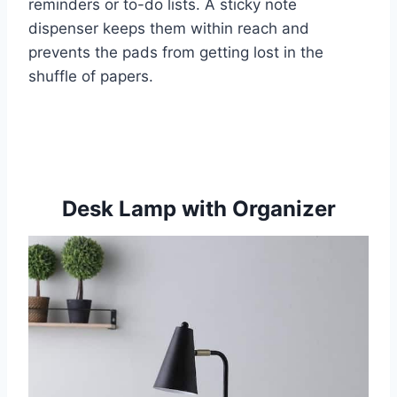
reminders or to-do lists. A sticky note
dispenser keeps them within reach and
prevents the pads from getting lost in the
shuffle of papers.
Desk Lamp with Organizer