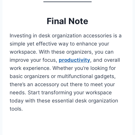
Final Note
Investing in desk organization accessories is a
simple yet effective way to enhance your
workspace. With these organizers, you can
improve your focus,
productivity
, and overall
work experience. Whether you’re looking for
basic organizers or multifunctional gadgets,
there’s an accessory out there to meet your
needs. Start transforming your workspace
today with these essential desk organization
tools.