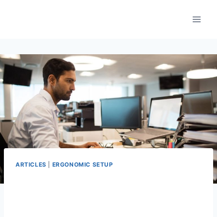
Skip
to
content
ARTICLES
|
ERGONOMIC SETUP