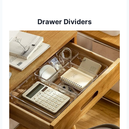
Drawer Dividers