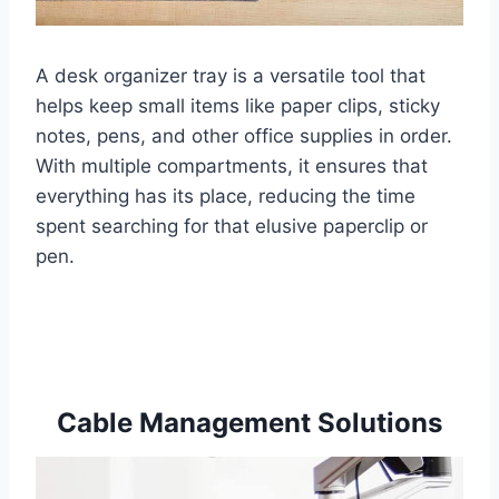
A desk organizer tray is a versatile tool that
helps keep small items like paper clips, sticky
notes, pens, and other office supplies in order.
With multiple compartments, it ensures that
everything has its place, reducing the time
spent searching for that elusive paperclip or
pen.
Cable Management Solutions