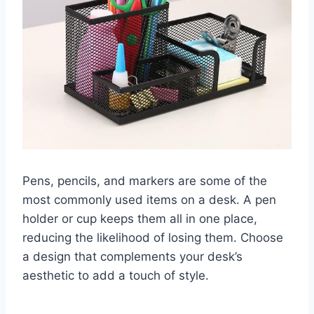
Pens, pencils, and markers are some of the
most commonly used items on a desk. A pen
holder or cup keeps them all in one place,
reducing the likelihood of losing them. Choose
a design that complements your desk’s
aesthetic to add a touch of style.