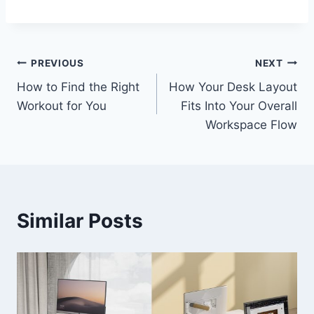
Post
PREVIOUS
NEXT
How to Find the Right
How Your Desk Layout
navigation
Workout for You
Fits Into Your Overall
Workspace Flow
Similar Posts