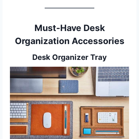
Must-Have Desk
Organization Accessories
Desk Organizer Tray