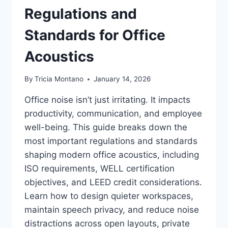
Regulations and
Standards for Office
Acoustics
By
Tricia Montano
January 14, 2026
Office noise isn’t just irritating. It impacts
productivity, communication, and employee
well-being. This guide breaks down the
most important regulations and standards
shaping modern office acoustics, including
ISO requirements, WELL certification
objectives, and LEED credit considerations.
Learn how to design quieter workspaces,
maintain speech privacy, and reduce noise
distractions across open layouts, private