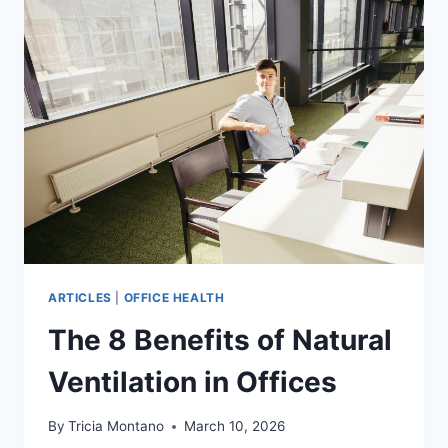
ON
EMPLOYEE
WELL-
BEING
ARTICLES
|
OFFICE HEALTH
The 8 Benefits of Natural
Ventilation in Offices
By
Tricia Montano
March 10, 2026