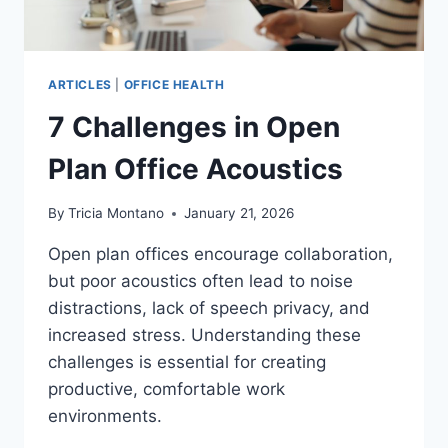
ARTICLES
|
OFFICE HEALTH
7 Challenges in Open
Plan Office Acoustics
By
Tricia Montano
January 21, 2026
Open plan offices encourage collaboration,
but poor acoustics often lead to noise
distractions, lack of speech privacy, and
increased stress. Understanding these
challenges is essential for creating
productive, comfortable work
environments.