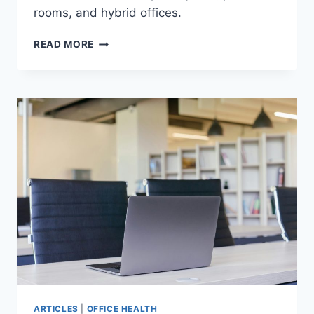
rooms, and hybrid offices.
5
READ MORE
MUST-
KNOW
REGULATIONS
AND
STANDARDS
FOR
OFFICE
ACOUSTICS
ARTICLES
|
OFFICE HEALTH