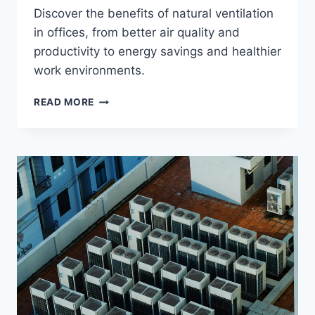
Discover the benefits of natural ventilation
in offices, from better air quality and
productivity to energy savings and healthier
work environments.
THE
READ MORE
8
BENEFITS
OF
NATURAL
VENTILATION
IN
OFFICES