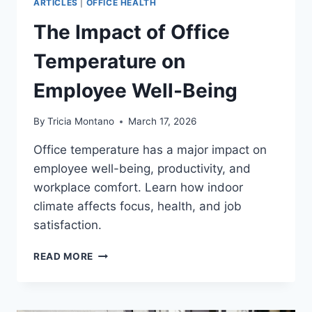
ARTICLES
|
OFFICE HEALTH
The Impact of Office
Temperature on
Employee Well-Being
By
Tricia Montano
March 17, 2026
Office temperature has a major impact on
employee well-being, productivity, and
workplace comfort. Learn how indoor
climate affects focus, health, and job
satisfaction.
THE
READ MORE
IMPACT
OF
OFFICE
TEMPERATURE