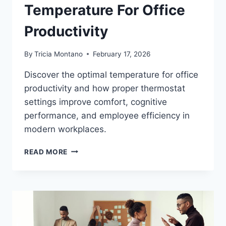
Temperature For Office
Productivity
By
Tricia Montano
February 17, 2026
Discover the optimal temperature for office
productivity and how proper thermostat
settings improve comfort, cognitive
performance, and employee efficiency in
modern workplaces.
THE
READ MORE
OPTIMAL
TEMPERATURE
FOR
OFFICE
PRODUCTIVITY