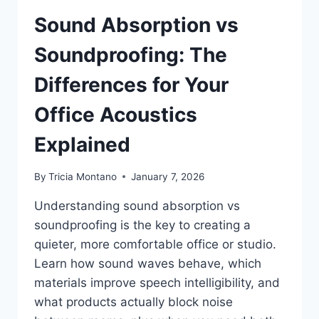
Sound Absorption vs
Soundproofing: The
Differences for Your
Office Acoustics
Explained
By
Tricia Montano
January 7, 2026
Understanding sound absorption vs
soundproofing is the key to creating a
quieter, more comfortable office or studio.
Learn how sound waves behave, which
materials improve speech intelligibility, and
what products actually block noise