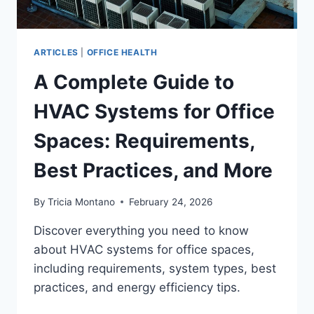
ARTICLES
|
OFFICE HEALTH
A Complete Guide to
HVAC Systems for Office
Spaces: Requirements,
Best Practices, and More
By
Tricia Montano
February 24, 2026
Discover everything you need to know
about HVAC systems for office spaces,
including requirements, system types, best
practices, and energy efficiency tips.