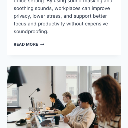
office setting. By using sound masking and
soothing sounds, workplaces can improve
privacy, lower stress, and support better
focus and productivity without expensive
soundproofing.
USING
READ MORE
WHITE
NOISE
MACHINES
FOR
OFFICE
PRIVACY:
DO
THEY
WORK?