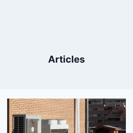
Articles