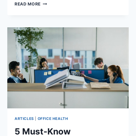
7
READ MORE
CHALLENGES
IN
OPEN
PLAN
OFFICE
ACOUSTICS
ARTICLES
|
OFFICE HEALTH
5 Must-Know