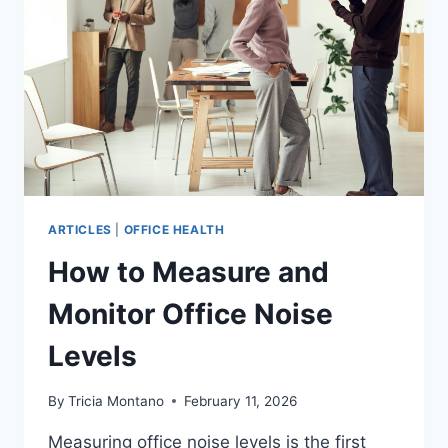
ARTICLES
|
OFFICE HEALTH
How to Measure and
Monitor Office Noise
Levels
By
Tricia Montano
February 11, 2026
Measuring office noise levels is the first