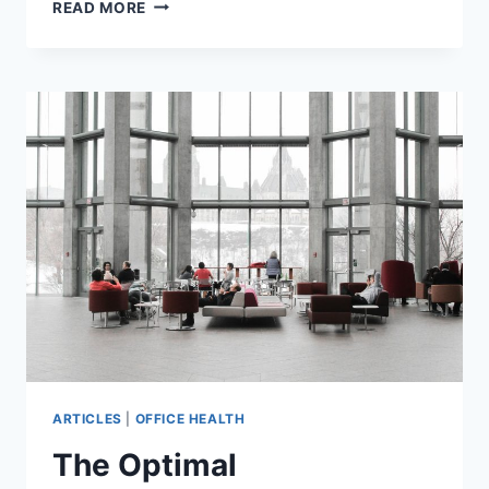
A
READ MORE
COMPLETE
GUIDE
TO
HVAC
SYSTEMS
FOR
OFFICE
SPACES:
REQUIREMENTS,
BEST
PRACTICES,
AND
MORE
ARTICLES
|
OFFICE HEALTH
The Optimal