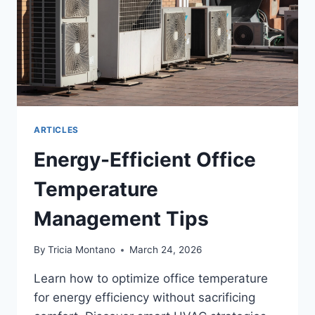
ARTICLES
Energy-Efficient Office
Temperature
Management Tips
By
Tricia Montano
March 24, 2026
Learn how to optimize office temperature
for energy efficiency without sacrificing