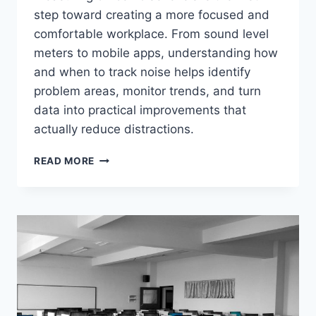
step toward creating a more focused and
comfortable workplace. From sound level
meters to mobile apps, understanding how
and when to track noise helps identify
problem areas, monitor trends, and turn
data into practical improvements that
actually reduce distractions.
HOW
READ MORE
TO
MEASURE
AND
MONITOR
OFFICE
NOISE
LEVELS