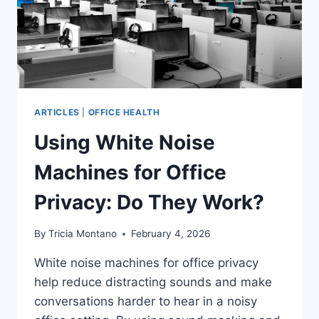
ARTICLES
|
OFFICE HEALTH
Using White Noise
Machines for Office
Privacy: Do They Work?
By
Tricia Montano
February 4, 2026
White noise machines for office privacy
help reduce distracting sounds and make
conversations harder to hear in a noisy