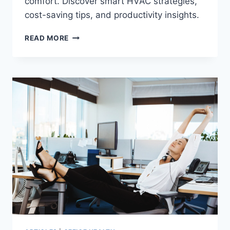
comfort. Discover smart HVAC strategies,
cost-saving tips, and productivity insights.
ENERGY-
READ MORE
EFFICIENT
OFFICE
TEMPERATURE
MANAGEMENT
TIPS