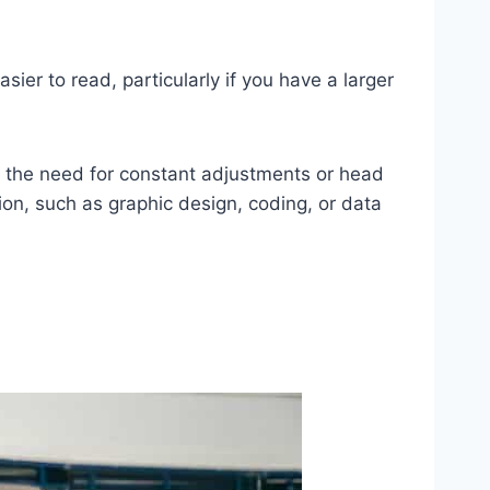
sier to read, particularly if you have a larger
ng the need for constant adjustments or head
ion, such as graphic design, coding, or data