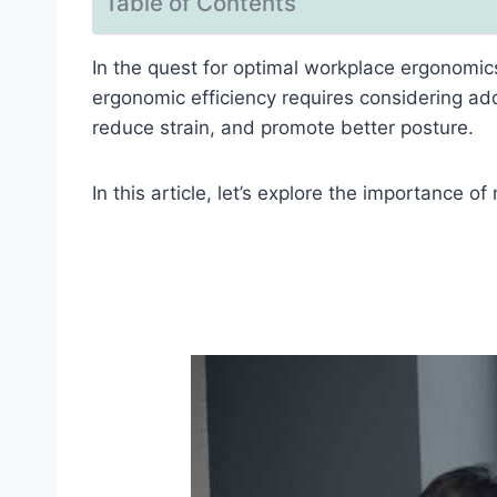
Table of Contents
In the quest for optimal workplace ergonomi
ergonomic efficiency requires considering add
reduce strain, and promote better posture.
In this article, let’s explore the importance o