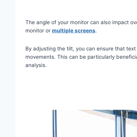
The angle of your monitor can also impact over
monitor or
multiple screens
.
By adjusting the tilt, you can ensure that te
movements. This can be particularly beneficia
analysis.