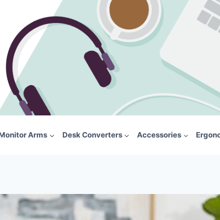
Monitor Arms
Desk Converters
Accessories
Ergon