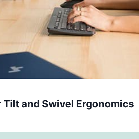
 Tilt and Swivel Ergonomics