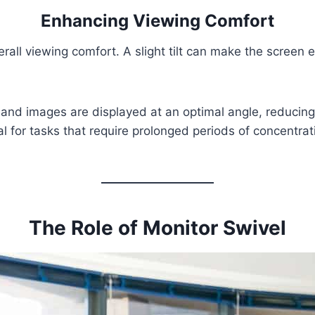
Enhancing Viewing Comfort
all viewing comfort. A slight tilt can make the screen ea
xt and images are displayed at an optimal angle, reduci
l for tasks that require prolonged periods of concentrat
The Role of Monitor Swivel