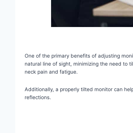
One of the primary benefits of adjusting monito
natural line of sight, minimizing the need to 
neck pain and fatigue.
Additionally, a properly tilted monitor can he
reflections.