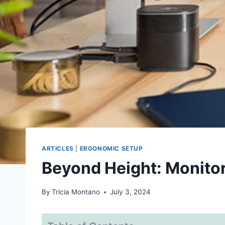
ARTICLES
|
ERGONOMIC SETUP
Beyond Height: Monitor
By
Tricia Montano
July 3, 2024