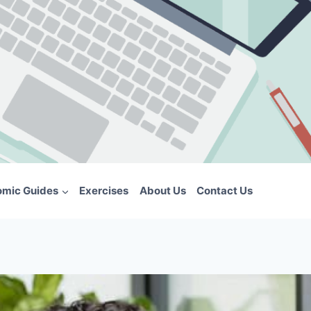
omic Guides
Exercises
About Us
Contact Us