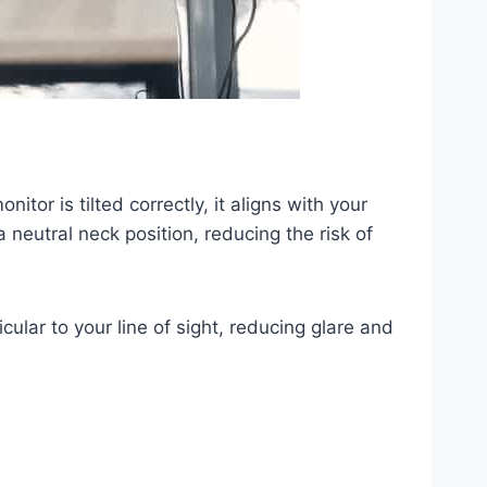
itor is tilted correctly, it aligns with your
 neutral neck position, reducing the risk of
cular to your line of sight, reducing glare and