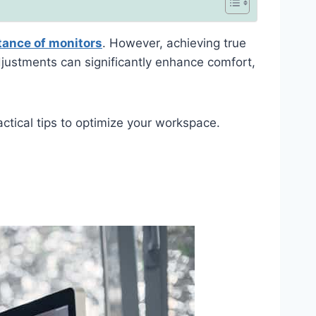
tance of monitors
. However, achieving true
djustments can significantly enhance comfort,
ractical tips to optimize your workspace.