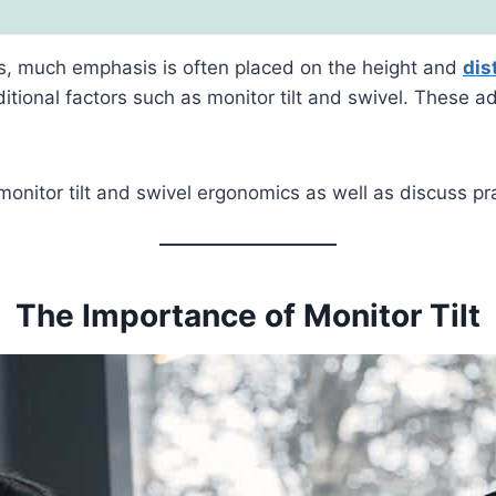
cs, much emphasis is often placed on the height and
dis
itional factors such as monitor tilt and swivel. These a
f monitor tilt and swivel ergonomics as well as discuss p
The Importance of Monitor Tilt