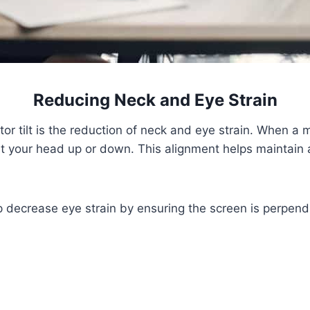
Reducing Neck and Eye Strain
r tilt is the reduction of neck and eye strain. When a mon
tilt your head up or down. This alignment helps maintain a
lp decrease eye strain by ensuring the screen is perpendi