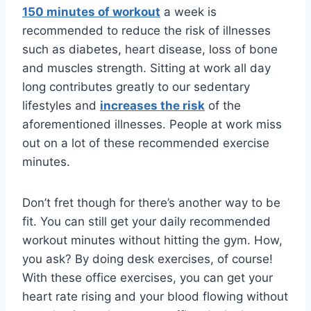
150 minutes of workout
a week is
recommended to reduce the risk of illnesses
such as diabetes, heart disease, loss of bone
and muscles strength. Sitting at work all day
long contributes greatly to our sedentary
lifestyles and
increases the risk
of the
aforementioned illnesses. People at work miss
out on a lot of these recommended exercise
minutes.
Don’t fret though for there’s another way to be
fit. You can still get your daily recommended
workout minutes without hitting the gym. How,
you ask? By doing desk exercises, of course!
With these office exercises, you can get your
heart rate rising and your blood flowing without