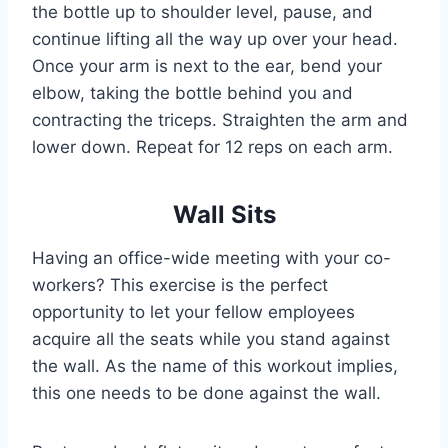
the bottle up to shoulder level, pause, and
continue lifting all the way up over your head.
Once your arm is next to the ear, bend your
elbow, taking the bottle behind you and
contracting the triceps. Straighten the arm and
lower down. Repeat for 12 reps on each arm.
Wall Sits
Having an office-wide meeting with your co-
workers? This exercise is the perfect
opportunity to let your fellow employees
acquire all the seats while you stand against
the wall. As the name of this workout implies,
this one needs to be done against the wall.