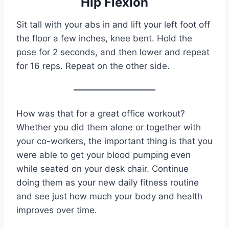
Hip Flexion
Sit tall with your abs in and lift your left foot off
the floor a few inches, knee bent. Hold the
pose for 2 seconds, and then lower and repeat
for 16 reps. Repeat on the other side.
How was that for a great office workout?
Whether you did them alone or together with
your co-workers, the important thing is that you
were able to get your blood pumping even
while seated on your desk chair. Continue
doing them as your new daily fitness routine
and see just how much your body and health
improves over time.