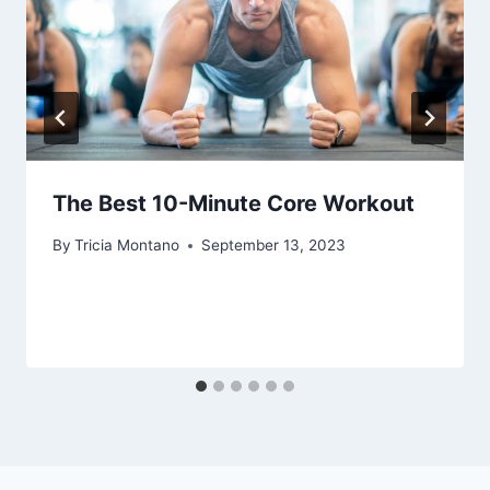
The Best 10-Minute Core Workout
By
Tricia Montano
September 13, 2023