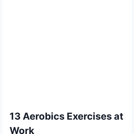
13 Aerobics Exercises at
Work