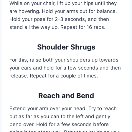
While on your chair, lift up your hips until they
are hovering. Hold your arms out for balance.
Hold your pose for 2-3 seconds, and then
stand all the way up. Repeat for 16 reps.
Shoulder Shrugs
For this, raise both your shoulders up towards
your ears and hold for a few seconds and then
release. Repeat for a couple of times.
Reach and Bend
Extend your arm over your head. Try to reach
out as far as you can to the left and gently
bend over. Hold for a few seconds before