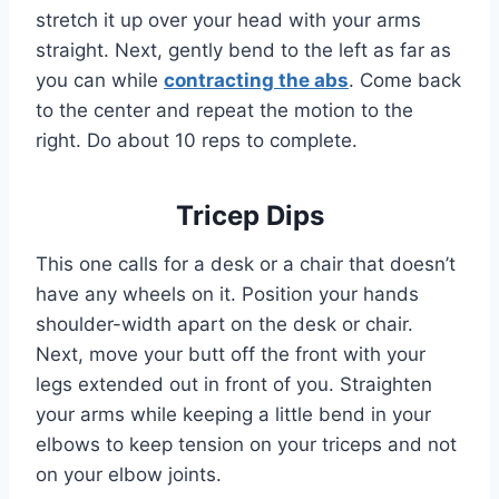
stretch it up over your head with your arms
straight. Next, gently bend to the left as far as
you can while
contracting the abs
. Come back
to the center and repeat the motion to the
right. Do about 10 reps to complete.
Tricep Dips
This one calls for a desk or a chair that doesn’t
have any wheels on it. Position your hands
shoulder-width apart on the desk or chair.
Next, move your butt off the front with your
legs extended out in front of you. Straighten
your arms while keeping a little bend in your
elbows to keep tension on your triceps and not
on your elbow joints.