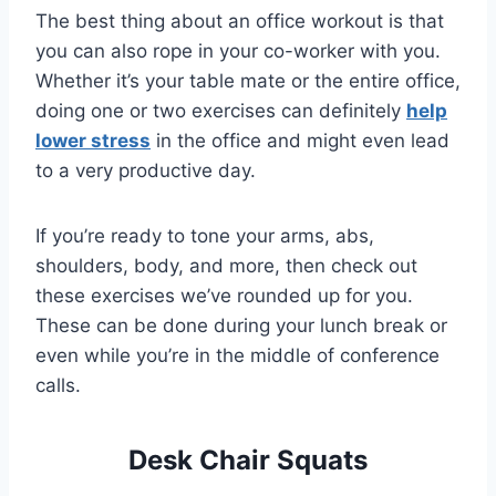
The best thing about an office workout is that
you can also rope in your co-worker with you.
Whether it’s your table mate or the entire office,
doing one or two exercises can definitely
help
lower stress
in the office and might even lead
to a very productive day.
If you’re ready to tone your arms, abs,
shoulders, body, and more, then check out
these exercises we’ve rounded up for you.
These can be done during your lunch break or
even while you’re in the middle of conference
calls.
Desk Chair Squats