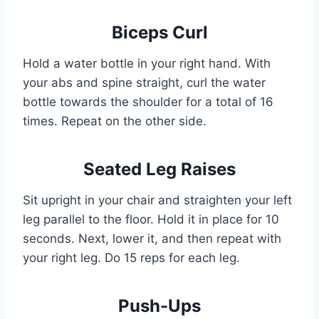
Biceps Curl
Hold a water bottle in your right hand. With
your abs and spine straight, curl the water
bottle towards the shoulder for a total of 16
times. Repeat on the other side.
Seated Leg Raises
Sit upright in your chair and straighten your left
leg parallel to the floor. Hold it in place for 10
seconds. Next, lower it, and then repeat with
your right leg. Do 15 reps for each leg.
Push-Ups