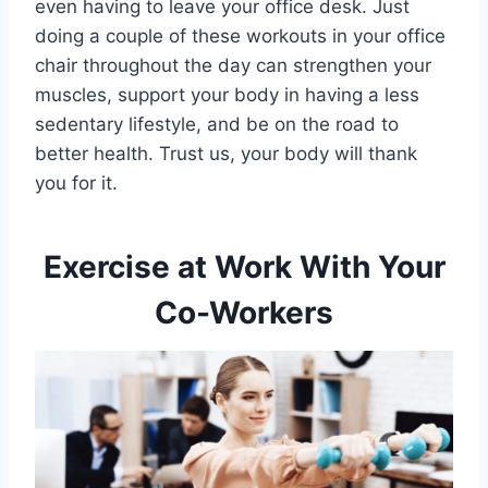
even having to leave your office desk. Just
doing a couple of these workouts in your office
chair throughout the day can strengthen your
muscles, support your body in having a less
sedentary lifestyle, and be on the road to
better health. Trust us, your body will thank
you for it.
Exercise at Work With Your
Co-Workers