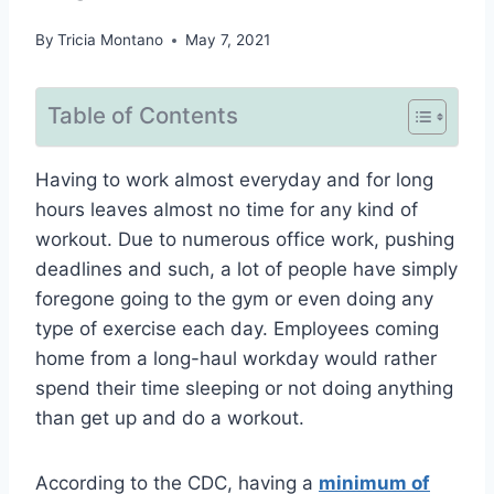
By
Tricia Montano
May 7, 2021
Table of Contents
Having to work almost everyday and for long
hours leaves almost no time for any kind of
workout. Due to numerous office work, pushing
deadlines and such, a lot of people have simply
foregone going to the gym or even doing any
type of exercise each day. Employees coming
home from a long-haul workday would rather
spend their time sleeping or not doing anything
than get up and do a workout.
According to the CDC, having a
minimum of