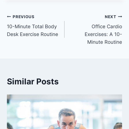
Post
PREVIOUS
NEXT
10-Minute Total Body
Office Cardio
navigation
Desk Exercise Routine
Exercises: A 10-
Minute Routine
Similar Posts