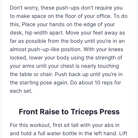
Don’t worry, these push-ups don’t require you
to make space on the floor of your office. To do
this, Place your hands on the edge of your
desk, hip width apart. Move your feet away as
far as possible from the body until you’re in an
almost push-up-like position. With your knees
locked, lower your body using the strength of
your arms until your chest is nearly touching
the table or chair. Push back up until you’re in
the starting pose again. Do about 10 reps for
each set.
Front Raise to Triceps Press
For this workout, first sit tall with your abs in
and hold a full water bottle in the left hand. Lift