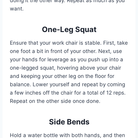
doing it the other way. Repeat as much as you
want.
One-Leg Squat
Ensure that your work chair is stable. First, take
one foot a bit in front of your other. Next, use
your hands for leverage as you push up into a
one-legged squat, hovering above your chair
and keeping your other leg on the floor for
balance. Lower yourself and repeat by coming
a few inches off the chair for a total of 12 reps.
Repeat on the other side once done.
Side Bends
Hold a water bottle with both hands, and then