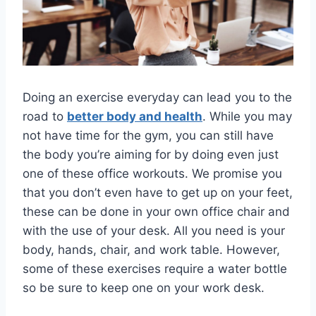
Doing an exercise everyday can lead you to the
road to
better body and health
. While you may
not have time for the gym, you can still have
the body you’re aiming for by doing even just
one of these office workouts. We promise you
that you don’t even have to get up on your feet,
these can be done in your own office chair and
with the use of your desk. All you need is your
body, hands, chair, and work table. However,
some of these exercises require a water bottle
so be sure to keep one on your work desk.