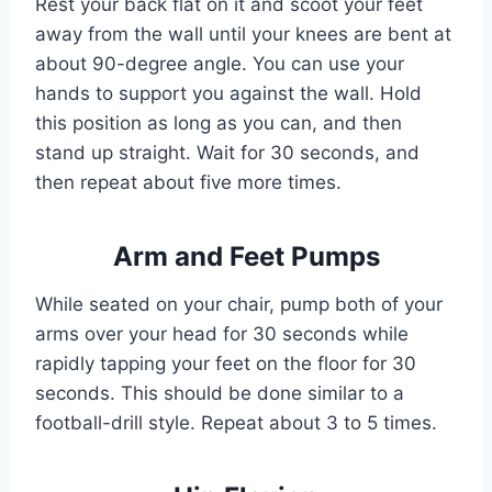
Rest your back flat on it and scoot your feet
away from the wall until your knees are bent at
about 90-degree angle. You can use your
hands to support you against the wall. Hold
this position as long as you can, and then
stand up straight. Wait for 30 seconds, and
then repeat about five more times.
Arm and Feet Pumps
While seated on your chair, pump both of your
arms over your head for 30 seconds while
rapidly tapping your feet on the floor for 30
seconds. This should be done similar to a
football-drill style. Repeat about 3 to 5 times.