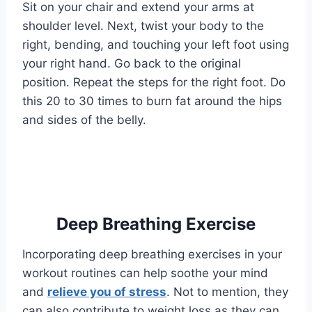
Sit on your chair and extend your arms at
shoulder level. Next, twist your body to the
right, bending, and touching your left foot using
your right hand. Go back to the original
position. Repeat the steps for the right foot. Do
this 20 to 30 times to burn fat around the hips
and sides of the belly.
Deep Breathing Exercise
Incorporating deep breathing exercises in your
workout routines can help soothe your mind
and
relieve you of stress
. Not to mention, they
can also contribute to weight loss as they can