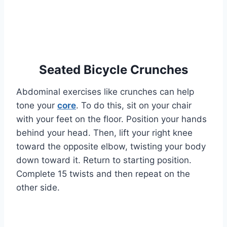
Seated Bicycle Crunches
Abdominal exercises like crunches can help
tone your
core
. To do this, sit on your chair
with your feet on the floor. Position your hands
behind your head. Then, lift your right knee
toward the opposite elbow, twisting your body
down toward it. Return to starting position.
Complete 15 twists and then repeat on the
other side.