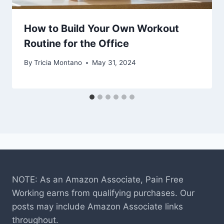
How to Build Your Own Workout
Routine for the Office
By
Tricia Montano
May 31, 2024
NOTE: As an Amazon Associate, Pain Free
Working earns from qualifying purchases. Our
posts may include Amazon Associate links
throughout.