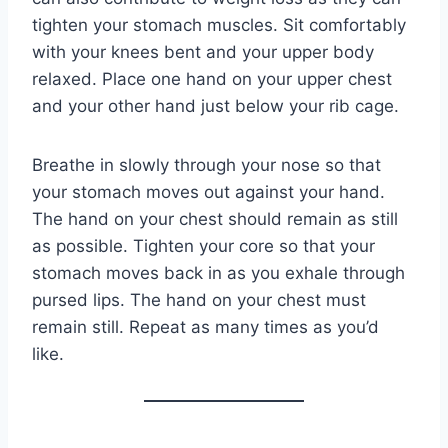
tighten your stomach muscles. Sit comfortably
with your knees bent and your upper body
relaxed. Place one hand on your upper chest
and your other hand just below your rib cage.
Breathe in slowly through your nose so that
your stomach moves out against your hand.
The hand on your chest should remain as still
as possible. Tighten your core so that your
stomach moves back in as you exhale through
pursed lips. The hand on your chest must
remain still. Repeat as many times as you’d
like.