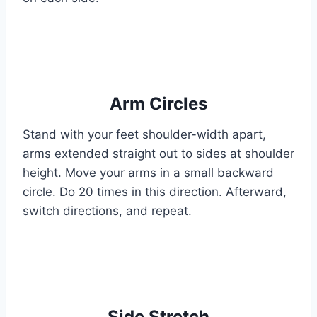
Arm Circles
Stand with your feet shoulder-width apart,
arms extended straight out to sides at shoulder
height. Move your arms in a small backward
circle. Do 20 times in this direction. Afterward,
switch directions, and repeat.
Side Stretch