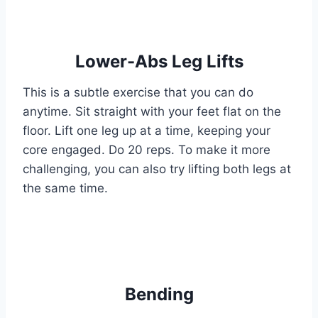
Lower-Abs Leg Lifts
This is a subtle exercise that you can do
anytime. Sit straight with your feet flat on the
floor. Lift one leg up at a time, keeping your
core engaged. Do 20 reps. To make it more
challenging, you can also try lifting both legs at
the same time.
Bending