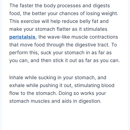
The faster the body processes and digests
food, the better your chances of losing weight.
This exercise will help reduce belly fat and
make your stomach flatter as it stimulates
peristalsis
, the wave-like muscle contractions
that move food through the digestive tract. To
perform this, suck your stomach in as far as
you can, and then stick it out as far as you can.
Inhale while sucking in your stomach, and
exhale while pushing it out, stimulating blood
flow to the stomach. Doing so works your
stomach muscles and aids in digestion.