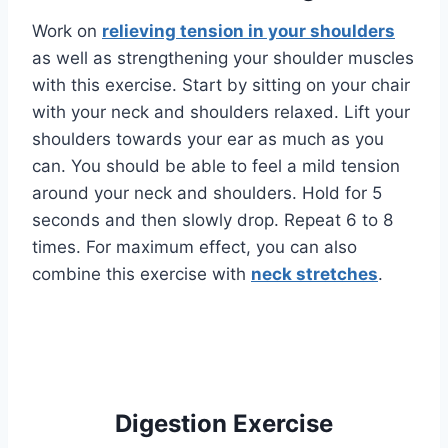
Work on
relieving tension in your shoulders
as well as strengthening your shoulder muscles
with this exercise. Start by sitting on your chair
with your neck and shoulders relaxed. Lift your
shoulders towards your ear as much as you
can. You should be able to feel a mild tension
around your neck and shoulders. Hold for 5
seconds and then slowly drop. Repeat 6 to 8
times. For maximum effect, you can also
combine this exercise with
neck stretches
.
Digestion Exercise