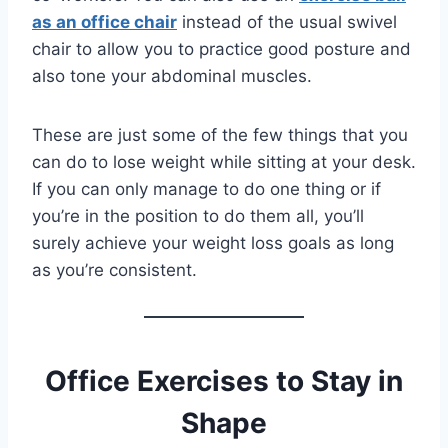
as an office chair
instead of the usual swivel
chair to allow you to practice good posture and
also tone your abdominal muscles.
These are just some of the few things that you
can do to lose weight while sitting at your desk.
If you can only manage to do one thing or if
you’re in the position to do them all, you’ll
surely achieve your weight loss goals as long
as you’re consistent.
Office Exercises to Stay in
Shape