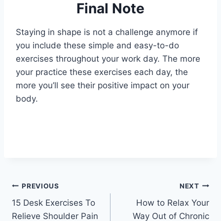
Final Note
Staying in shape is not a challenge anymore if
you include these simple and easy-to-do
exercises throughout your work day. The more
your practice these exercises each day, the
more you’ll see their positive impact on your
body.
Post
PREVIOUS
NEXT
15 Desk Exercises To
How to Relax Your
navigation
Relieve Shoulder Pain
Way Out of Chronic