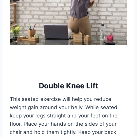
Double Knee Lift
This seated exercise will help you reduce
weight gain around your belly. While seated,
keep your legs straight and your feet on the
floor. Place your hands on the sides of your
chair and hold them tightly. Keep your back