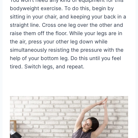
You won’t need any kind of equipment for this
bodyweight exercise. To do this, begin by
sitting in your chair, and keeping your back in a
straight line. Cross one leg over the other and
raise them off the floor. While your legs are in
the air, press your other leg down while
simultaneously resisting the pressure with the
help of your bottom leg. Do this until you feel
tired. Switch legs, and repeat.