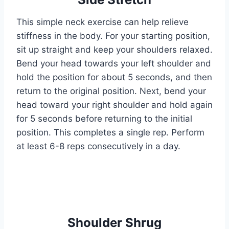
This simple neck exercise can help relieve
stiffness in the body. For your starting position,
sit up straight and keep your shoulders relaxed.
Bend your head towards your left shoulder and
hold the position for about 5 seconds, and then
return to the original position. Next, bend your
head toward your right shoulder and hold again
for 5 seconds before returning to the initial
position. This completes a single rep. Perform
at least 6-8 reps consecutively in a day.
Shoulder Shrug