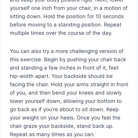
yourself one inch from your chair, in a motion of
sitting down. Hold the position for 10 seconds
before moving to a standing position. Repeat
multiple times over the course of the day.
You can also try a more challenging version of
this exercise. Begin by pushing your chair back
and standing a few inches in front of it, feet
hip-width apart. Your backside should be
facing the chair. Hold your arms straight in front
of you, and then bend your knees and slowly
lower yourself down, allowing your bottom to
go back as if you’re about to sit down. Keep
your weight on your heels. Once you feel the
chair graze your backside, stand back up.
Repeat as many times as you can.