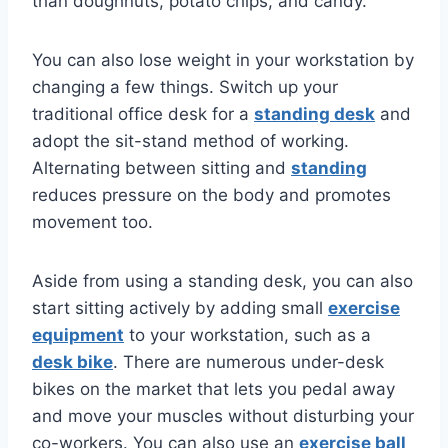
than doughnuts, potato chips, and candy.
You can also lose weight in your workstation by
changing a few things. Switch up your
traditional office desk for a
standing desk
and
adopt the sit-stand method of working.
Alternating between sitting and
standing
reduces pressure on the body and promotes
movement too.
Aside from using a standing desk, you can also
start sitting actively by adding small
exercise
equipment
to your workstation, such as a
desk bike
. There are numerous under-desk
bikes on the market that lets you pedal away
and move your muscles without disturbing your
co-workers. You can also use an
exercise ball