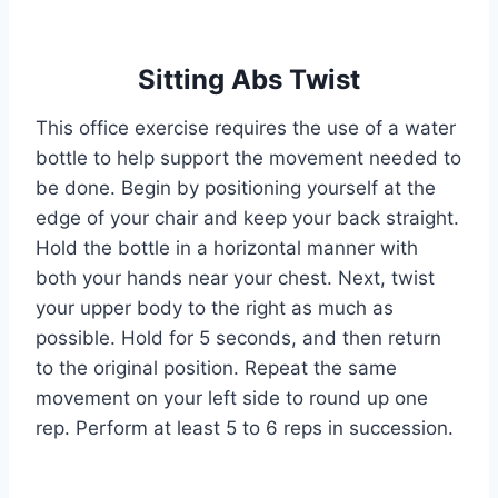
Sitting Abs Twist
This office exercise requires the use of a water
bottle to help support the movement needed to
be done. Begin by positioning yourself at the
edge of your chair and keep your back straight.
Hold the bottle in a horizontal manner with
both your hands near your chest. Next, twist
your upper body to the right as much as
possible. Hold for 5 seconds, and then return
to the original position. Repeat the same
movement on your left side to round up one
rep. Perform at least 5 to 6 reps in succession.