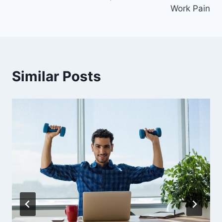
Work Pain
Similar Posts