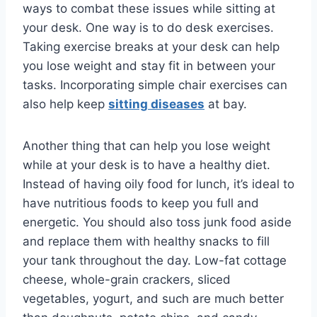
ways to combat these issues while sitting at
your desk. One way is to do desk exercises.
Taking exercise breaks at your desk can help
you lose weight and stay fit in between your
tasks. Incorporating simple chair exercises can
also help keep
sitting diseases
at bay.
Another thing that can help you lose weight
while at your desk is to have a healthy diet.
Instead of having oily food for lunch, it’s ideal to
have nutritious foods to keep you full and
energetic. You should also toss junk food aside
and replace them with healthy snacks to fill
your tank throughout the day. Low-fat cottage
cheese, whole-grain crackers, sliced
vegetables, yogurt, and such are much better