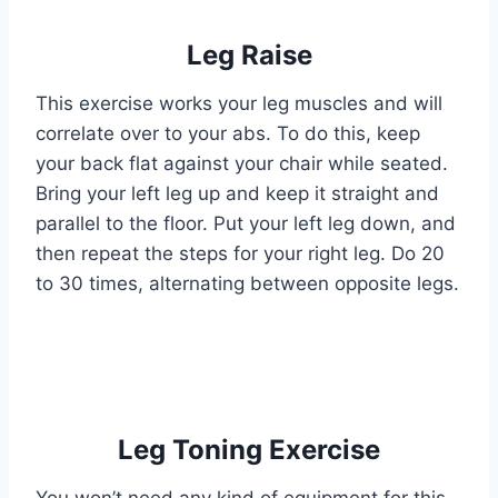
Leg Raise
This exercise works your leg muscles and will
correlate over to your abs. To do this, keep
your back flat against your chair while seated.
Bring your left leg up and keep it straight and
parallel to the floor. Put your left leg down, and
then repeat the steps for your right leg. Do 20
to 30 times, alternating between opposite legs.
Leg Toning Exercise