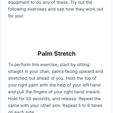
equipment to do any of these. Try out the
following exercises and see how they work out
for you!
Palm Stretch
To perform this exercise, start by sitting
straight in your chair, palms facing upward and
stretched out ahead of you. Hold the top of
your right palm with the help of your left hand
and pull the fingers of your right hand inward.
Hold for 30 seconds, and release. Repeat the
same with your other arm. Repeat 5 to 6 times
on each side.