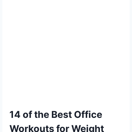
14 of the Best Office
Workouts for Weight