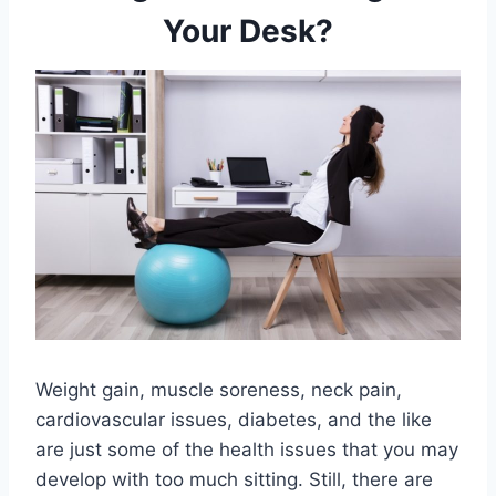
Your Desk?
Weight gain, muscle soreness, neck pain,
cardiovascular issues, diabetes, and the like
are just some of the health issues that you may
develop with too much sitting. Still, there are