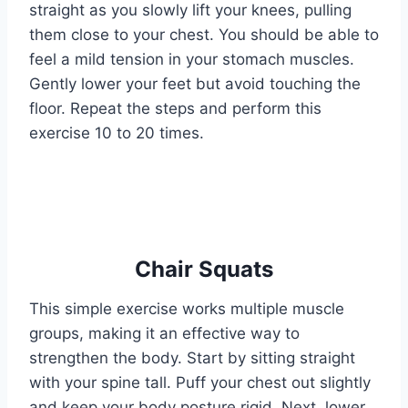
straight as you slowly lift your knees, pulling
them close to your chest. You should be able to
feel a mild tension in your stomach muscles.
Gently lower your feet but avoid touching the
floor. Repeat the steps and perform this
exercise 10 to 20 times.
Chair Squats
This simple exercise works multiple muscle
groups, making it an effective way to
strengthen the body. Start by sitting straight
with your spine tall. Puff your chest out slightly
and keep your body posture rigid. Next, lower