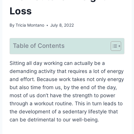
Loss
By
Tricia Montano
July 8, 2022
Table of Contents
Sitting all day working can actually be a
demanding activity that requires a lot of energy
and effort. Because work takes not only energy
but also time from us, by the end of the day,
most of us don’t have the strength to power
through a workout routine. This in turn leads to
the development of a sedentary lifestyle that
can be detrimental to our well-being.