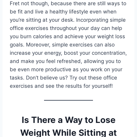
Fret not though, because there are still ways to
be fit and live a healthy lifestyle even when
you’re sitting at your desk. Incorporating simple
office exercises throughout your day can help
you burn calories and achieve your weight loss
goals. Moreover, simple exercises can also
increase your energy, boost your concentration,
and make you feel refreshed, allowing you to
be even more productive as you work on your
tasks. Don’t believe us? Try out these office
exercises and see the results for yourself!
Is There a Way to Lose
Weight While Sitting at