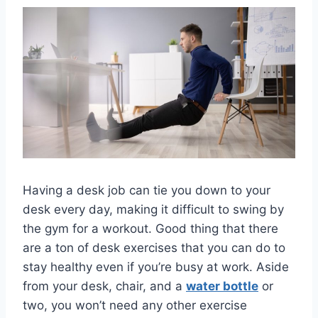
Having a desk job can tie you down to your
desk every day, making it difficult to swing by
the gym for a workout. Good thing that there
are a ton of desk exercises that you can do to
stay healthy even if you’re busy at work. Aside
from your desk, chair, and a
water bottle
or
two, you won’t need any other exercise