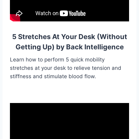
5 Stretches At Your Desk (Without
Getting Up) by Back Intelligence
Learn how to perform 5 quick mobility
stretches at your desk to relieve tension and
stiffness and stimulate blood flow.