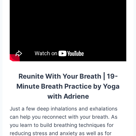
Reunite With Your Breath | 19-
Minute Breath Practice by Yoga
with Adriene
Just a few deep inhalations and exhalations
can help you reconnect with your breath. As
you learn to build breathing techniques for
reducing stress and anxiety as well as for