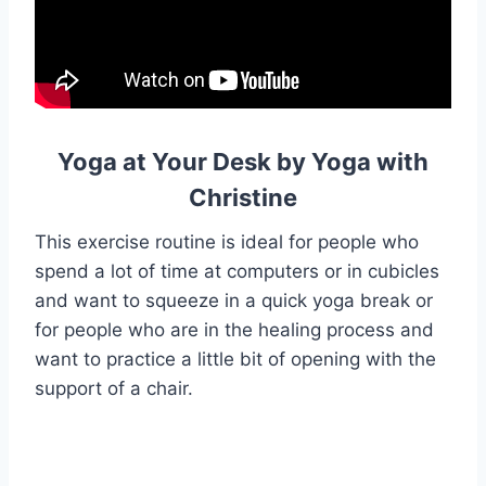
Yoga at Your Desk by Yoga with
Christine
This exercise routine is ideal for people who
spend a lot of time at computers or in cubicles
and want to squeeze in a quick yoga break or
for people who are in the healing process and
want to practice a little bit of opening with the
support of a chair.