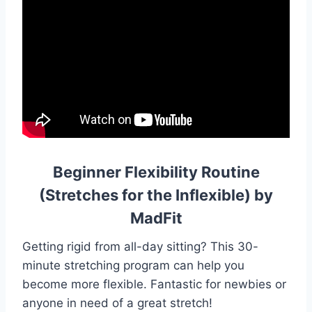
Beginner Flexibility Routine
(Stretches for the Inflexible) by
MadFit
Getting rigid from all-day sitting? This 30-
minute stretching program can help you
become more flexible. Fantastic for newbies or
anyone in need of a great stretch!