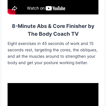
8-Minute Abs & Core Finisher by
The Body Coach TV
Eight exercises in 45 seconds of work and 15
seconds rest, targeting the cores, the obliques,
and all the muscles around to strengthen your
body and get your posture working better.