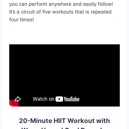
you can perform anywhere and easily follow!
It’s a circuit of five workouts that is repeated
four times!
20-Minute HIIT Workout with