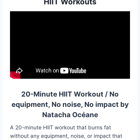
HIIT Workouts
20-Minute HIIT Workout / No
equipment, No noise, No impact by
Natacha Océane
A 20-minute HIIT workout that burns fat
without any equipment, noise, or impact that