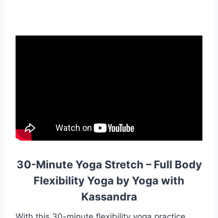
30-Minute Yoga Stretch – Full Body
Flexibility Yoga by Yoga with
Kassandra
With this 30-minute flexibility yoga practice,