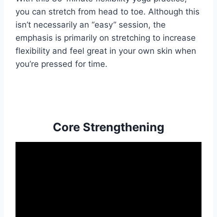
you can stretch from head to toe. Although this
isn’t necessarily an “easy” session, the
emphasis is primarily on stretching to increase
flexibility and feel great in your own skin when
you’re pressed for time.
Core Strengthening