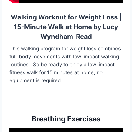
Walking Workout for Weight Loss |
15-Minute Walk at Home by Lucy
Wyndham-Read
This walking program for weight loss combines
full-body movements with low-impact walking
routines. So be ready to enjoy a low-impact
fitness walk for 15 minutes at home; no
equipment is required.
Breathing Exercises