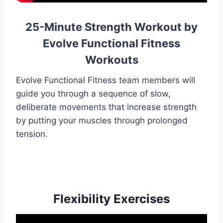
25-Minute Strength Workout by
Evolve Functional Fitness
Workouts
Evolve Functional Fitness team members will
guide you through a sequence of slow,
deliberate movements that increase strength
by putting your muscles through prolonged
tension.
Flexibility Exercises