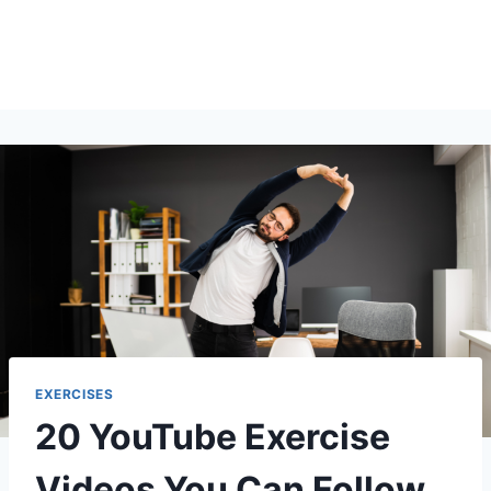
EXERCISES
20 YouTube Exercise
Videos You Can Follow