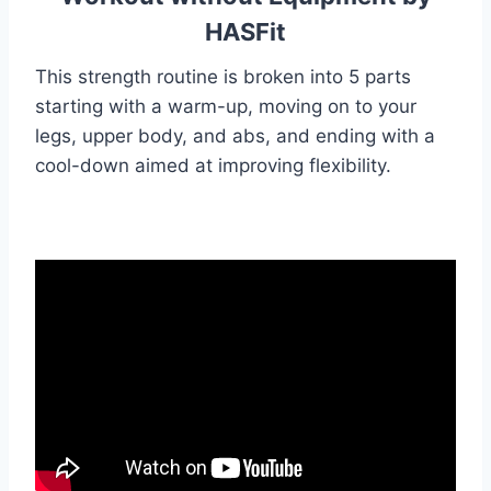
HASFit
This strength routine is broken into 5 parts
starting with a warm-up, moving on to your
legs, upper body, and abs, and ending with a
cool-down aimed at improving flexibility.