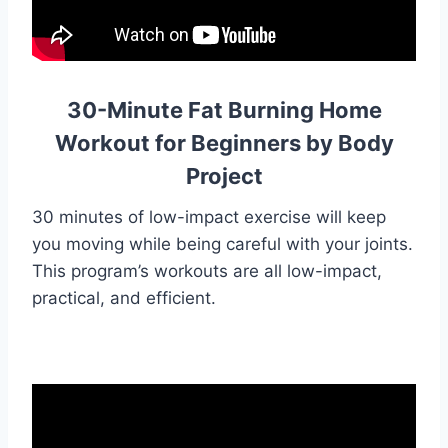
30-Minute Fat Burning Home
Workout for Beginners by Body
Project
30 minutes of low-impact exercise will keep
you moving while being careful with your joints.
This program’s workouts are all low-impact,
practical, and efficient.