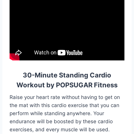
30-Minute Standing Cardio
Workout by POPSUGAR Fitness
Raise your heart rate without having to get on
the mat with this cardio exercise that you can
perform while standing anywhere. Your
endurance will be boosted by these cardio
exercises, and every muscle will be used.