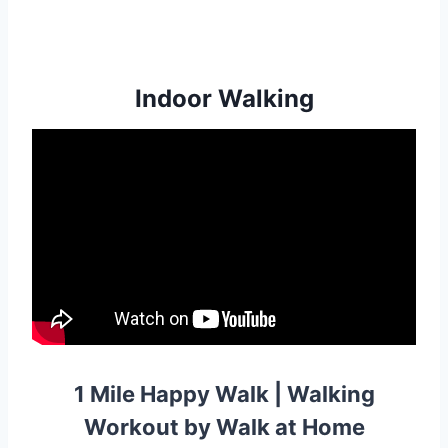
Indoor Walking
1 Mile Happy Walk | Walking
Workout by Walk at Home