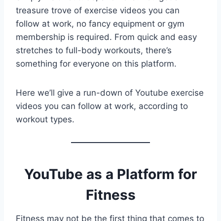
treasure trove of exercise videos you can
follow at work, no fancy equipment or gym
membership is required. From quick and easy
stretches to full-body workouts, there’s
something for everyone on this platform.
Here we’ll give a run-down of Youtube exercise
videos you can follow at work, according to
workout types.
YouTube as a Platform for
Fitness
Fitness may not be the first thing that comes to