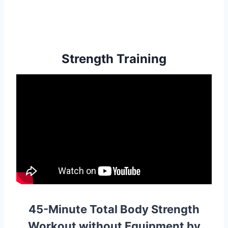
Strength Training
45-Minute Total Body Strength
Workout without Equipment by