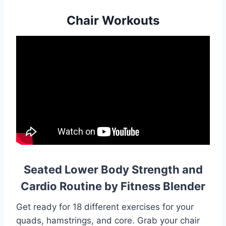
Chair Workouts
Seated Lower Body Strength and
Cardio Routine by Fitness Blender
Get ready for 18 different exercises for your
quads, hamstrings, and core. Grab your chair