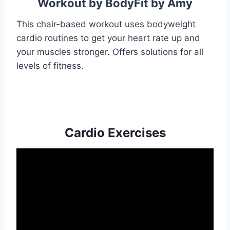
Workout by BodyFit by Amy
This chair-based workout uses bodyweight
cardio routines to get your heart rate up and
your muscles stronger. Offers solutions for all
levels of fitness.
Cardio Exercises