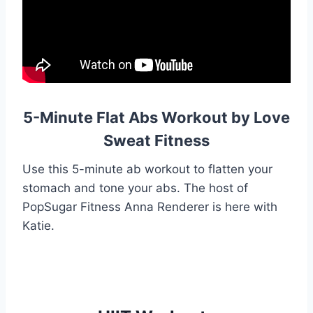
5-Minute Flat Abs Workout by Love
Sweat Fitness
Use this 5-minute ab workout to flatten your
stomach and tone your abs. The host of
PopSugar Fitness Anna Renderer is here with
Katie.