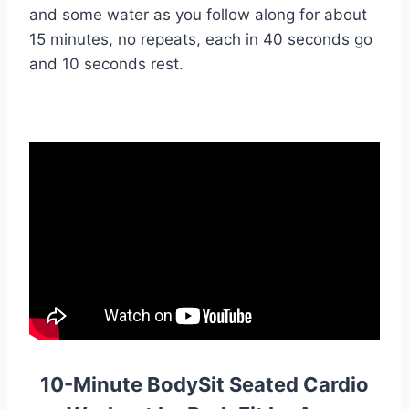
and some water as you follow along for about
15 minutes, no repeats, each in 40 seconds go
and 10 seconds rest.
10-Minute BodySit Seated Cardio