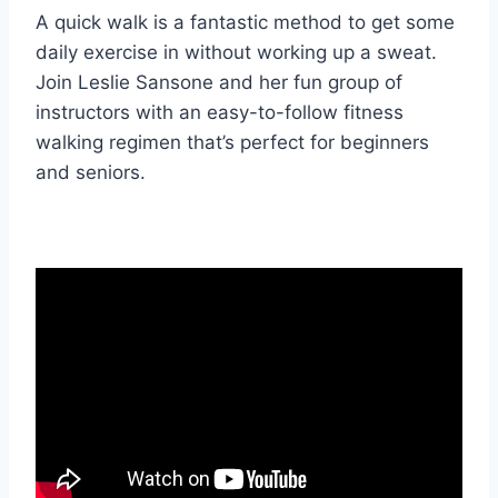
A quick walk is a fantastic method to get some
daily exercise in without working up a sweat.
Join Leslie Sansone and her fun group of
instructors with an easy-to-follow fitness
walking regimen that’s perfect for beginners
and seniors.