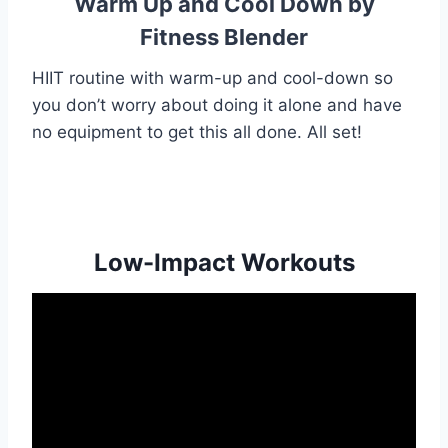
Warm Up and Cool Down by
Fitness Blender
HIIT routine with warm-up and cool-down so
you don’t worry about doing it alone and have
no equipment to get this all done. All set!
Low-Impact Workouts