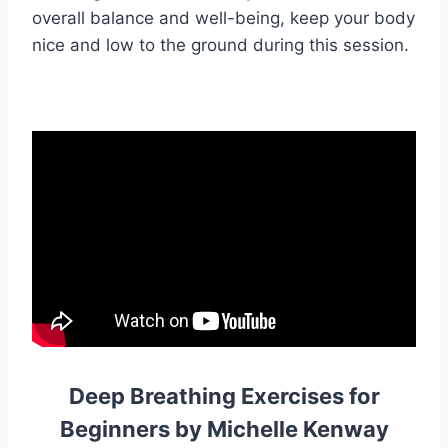
overall balance and well-being, keep your body
nice and low to the ground during this session.
Deep Breathing Exercises for
Beginners by Michelle Kenway