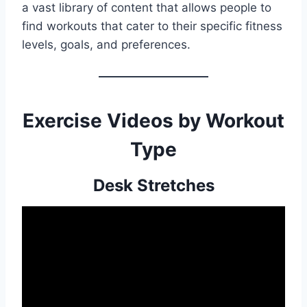
a vast library of content that allows people to
find workouts that cater to their specific fitness
levels, goals, and preferences.
Exercise Videos by Workout
Type
Desk Stretches