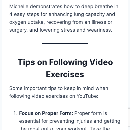
Michelle demonstrates how to deep breathe in
4 easy steps for enhancing lung capacity and
oxygen uptake, recovering from an illness or
surgery, and lowering stress and weariness.
Tips on Following Video
Exercises
Some important tips to keep in mind when
following video exercises on YouTube:
Focus on Proper Form:
Proper form is
essential for preventing injuries and getting
the most out of your workout. Take the