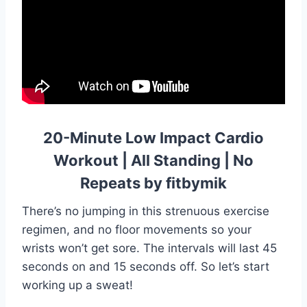
20-Minute Low Impact Cardio
Workout | All Standing | No
Repeats by fitbymik
There’s no jumping in this strenuous exercise
regimen, and no floor movements so your
wrists won’t get sore. The intervals will last 45
seconds on and 15 seconds off. So let’s start
working up a sweat!