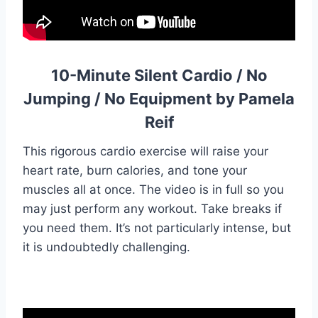
10-Minute Silent Cardio / No
Jumping / No Equipment by Pamela
Reif
This rigorous cardio exercise will raise your
heart rate, burn calories, and tone your
muscles all at once. The video is in full so you
may just perform any workout. Take breaks if
you need them. It’s not particularly intense, but
it is undoubtedly challenging.