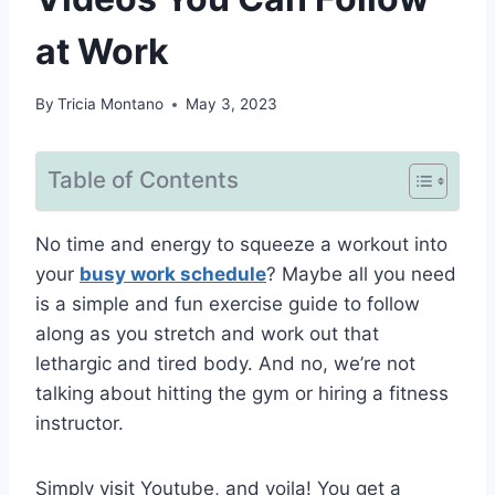
at Work
By
Tricia Montano
May 3, 2023
Table of Contents
No time and energy to squeeze a workout into
your
busy work schedule
? Maybe all you need
is a simple and fun exercise guide to follow
along as you stretch and work out that
lethargic and tired body. And no, we’re not
talking about hitting the gym or hiring a fitness
instructor.
Simply visit Youtube, and voila! You get a