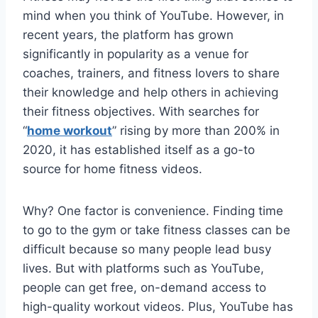
mind when you think of YouTube. However, in
recent years, the platform has grown
significantly in popularity as a venue for
coaches, trainers, and fitness lovers to share
their knowledge and help others in achieving
their fitness objectives. With searches for
“
home workout
” rising by more than 200% in
2020, it has established itself as a go-to
source for home fitness videos.
Why? One factor is convenience. Finding time
to go to the gym or take fitness classes can be
difficult because so many people lead busy
lives. But with platforms such as YouTube,
people can get free, on-demand access to
high-quality workout videos. Plus, YouTube has