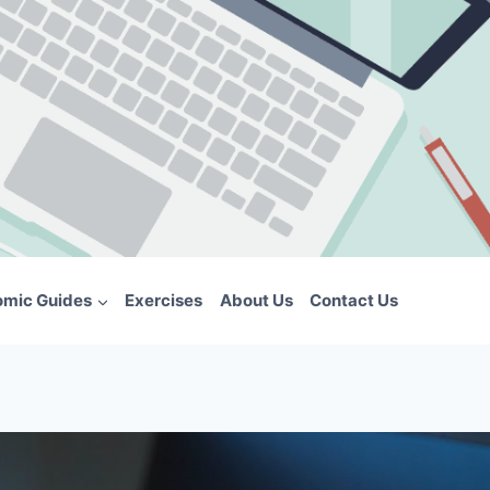
omic Guides
Exercises
About Us
Contact Us