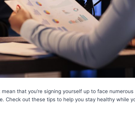
t mean that you’re signing yourself up to face numerous 
e. Check out these tips to help you stay healthy while yo