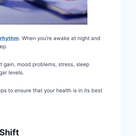
 rhythm
. When you’re awake at night and
eep.
 gain, mood problems, stress, sleep
gar levels.
ps to ensure that your health is in its best
Shift