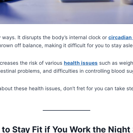
 ways. It disrupts the body’s internal clock or
circadian
hrown off balance, making it difficult for you to stay asl
ncreases the risk of various
health issues
such as weight
stinal problems, and difficulties in controlling blood su
about these health issues, don’t fret for you can take ste
to Stay Fit if You Work the Night 