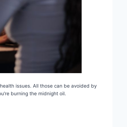
health issues. All those can be avoided by
u’re burning the midnight oil.