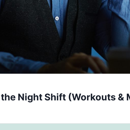
the Night Shift (Workouts & 