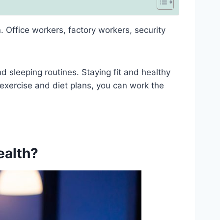
. Office workers, factory workers, security
nd sleeping routines. Staying fit and healthy
 exercise and diet plans, you can work the
ealth?