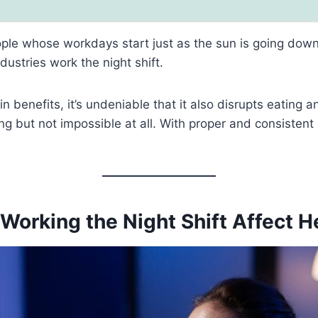
eople whose workdays start just as the sun is going down
ustries work the night shift.
n benefits, it’s undeniable that it also disrupts eating a
ing but not impossible at all. With proper and consistent
Working the Night Shift Affect H