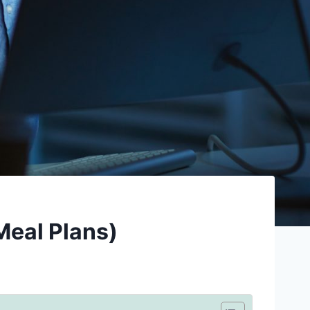
Meal Plans)