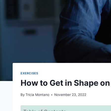
EXERCISES
How to Get in Shape on 
By
Tricia Montano
November 23, 2022