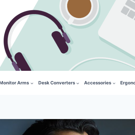
Monitor Arms
Desk Converters
Accessories
Ergon