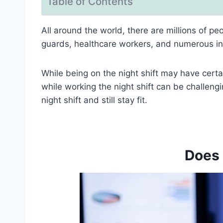
Table of Contents
All around the world, there are millions of p
guards, healthcare workers, and numerous ind
While being on the night shift may have certai
while working the night shift can be challeng
night shift and still stay fit.
Does 