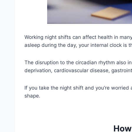
Working night shifts can affect health in many
asleep during the day, your internal clock is t
The disruption to the circadian rhythm also i
deprivation, cardiovascular disease, gastrointe
If you take the night shift and you’re worried 
shape.
How 