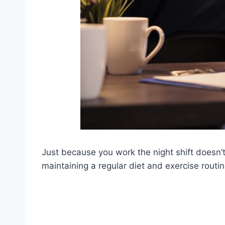
Just because you work the night shift doesn’
maintaining a regular diet and exercise routin