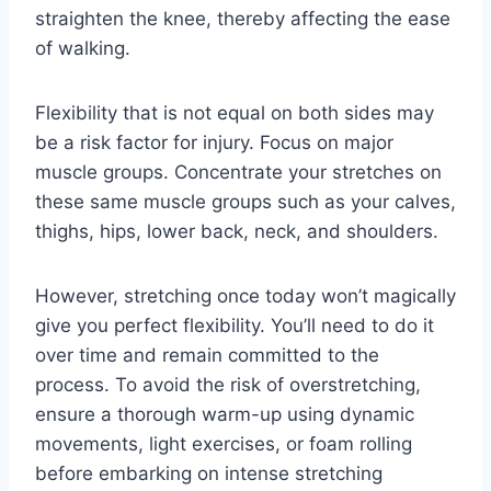
straighten the knee, thereby affecting the ease
of walking.
Flexibility that is not equal on both sides may
be a risk factor for injury. Focus on major
muscle groups. Concentrate your stretches on
these same muscle groups such as your calves,
thighs, hips, lower back, neck, and shoulders.
However, stretching once today won’t magically
give you perfect flexibility. You’ll need to do it
over time and remain committed to the
process. To avoid the risk of overstretching,
ensure a thorough warm-up using dynamic
movements, light exercises, or foam rolling
before embarking on intense stretching