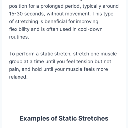
position for a prolonged period, typically around
15-30 seconds, without movement. This type
of stretching is beneficial for improving
flexibility and is often used in cool-down
routines.
To perform a static stretch, stretch one muscle
group at a time until you feel tension but not
pain, and hold until your muscle feels more
relaxed.
Examples of Static Stretches