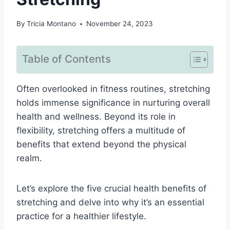
By
Tricia Montano
November 24, 2023
Table of Contents
Often overlooked in fitness routines, stretching
holds immense significance in nurturing overall
health and wellness. Beyond its role in
flexibility, stretching offers a multitude of
benefits that extend beyond the physical
realm.
Let’s explore the five crucial health benefits of
stretching and delve into why it’s an essential
practice for a healthier lifestyle.