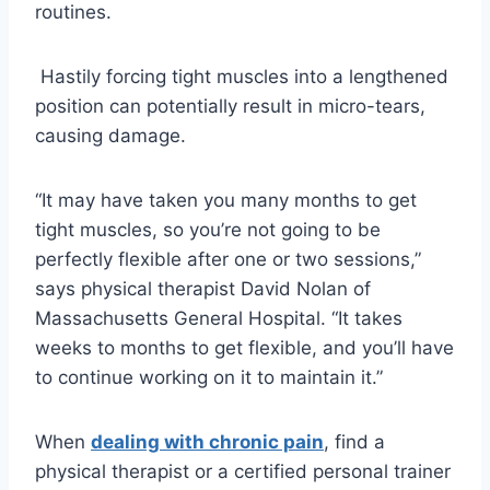
routines.
Hastily forcing tight muscles into a lengthened
position can potentially result in micro-tears,
causing damage.
“It may have taken you many months to get
tight muscles, so you’re not going to be
perfectly flexible after one or two sessions,”
says physical therapist David Nolan of
Massachusetts General Hospital. “It takes
weeks to months to get flexible, and you’ll have
to continue working on it to maintain it.”
When
dealing with chronic pain
, ​find a
physical therapist or a certified personal trainer