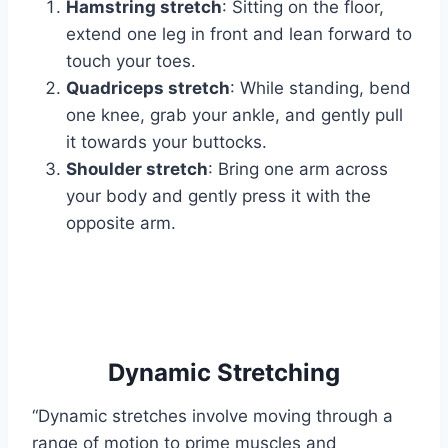
Hamstring stretch
: Sitting on the floor,
extend one leg in front and lean forward to
touch your toes.
Quadriceps stretch
: While standing, bend
one knee, grab your ankle, and gently pull
it towards your buttocks.
Shoulder stretch
: Bring one arm across
your body and gently press it with the
opposite arm.
Dynamic Stretching
“Dynamic stretches involve moving through a
range of motion to prime muscles and