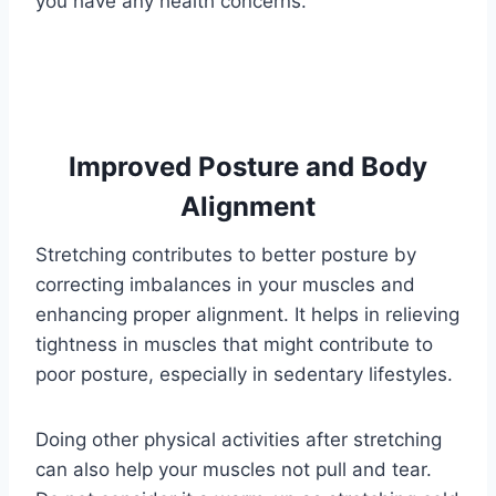
you have any health concerns.
Improved Posture and Body
Alignment
Stretching contributes to better posture by
correcting imbalances in your muscles and
enhancing proper alignment. It helps in relieving
tightness in muscles that might contribute to
poor posture, especially in sedentary lifestyles.
Doing other physical activities after stretching
can also help your muscles not pull and tear.