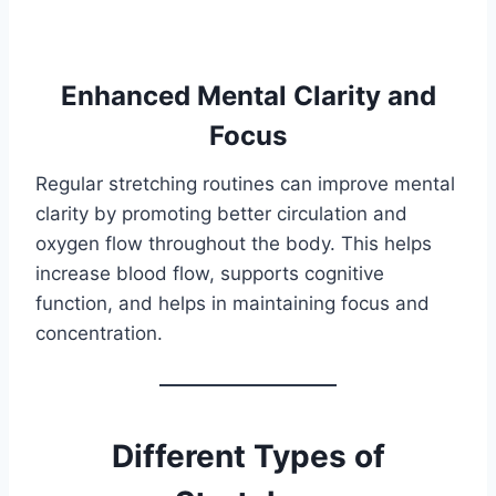
Enhanced Mental Clarity and
Focus
Regular stretching routines can improve mental
clarity by promoting better circulation and
oxygen flow throughout the body. This helps
increase blood flow, supports cognitive
function, and helps in maintaining focus and
concentration.
Different Types of