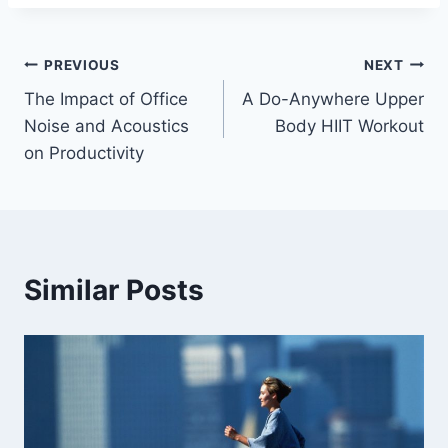
Post
PREVIOUS
NEXT
The Impact of Office
A Do-Anywhere Upper
navigation
Noise and Acoustics
Body HIIT Workout
on Productivity
Similar Posts