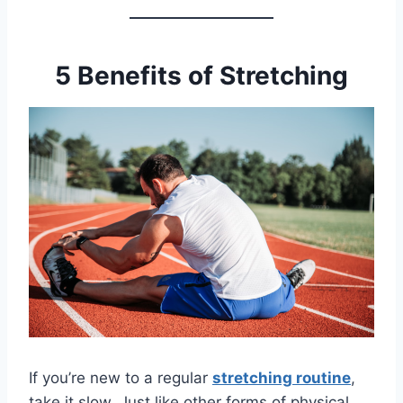
5 Benefits of Stretching
If you’re new to a regular
stretching routine
,
take it slow. Just like other forms of physical