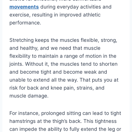
movements
during everyday activities and
exercise, resulting in improved athletic
performance.
Stretching keeps the muscles flexible, strong,
and healthy, and we need that muscle
flexibility to maintain a range of motion in the
joints. Without it, the muscles tend to shorten
and become tight and become weak and
unable to extend all the way. That puts you at
risk for back and knee pain, strains, and
muscle damage.
For instance, prolonged sitting can lead to tight
hamstrings at the thigh’s back. This tightness
can impede the ability to fully extend the leg or