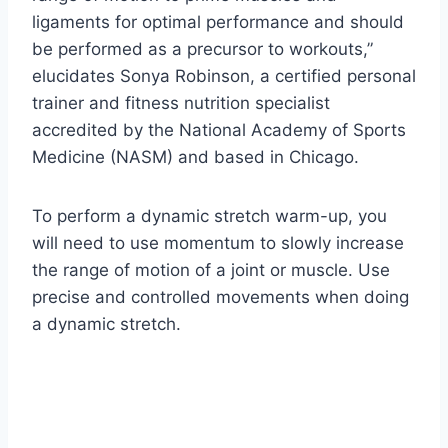
ligaments for optimal performance and should
be performed as a precursor to workouts,”
elucidates Sonya Robinson, a certified personal
trainer and fitness nutrition specialist
accredited by the National Academy of Sports
Medicine (NASM) and based in Chicago.
To perform a dynamic stretch warm-up, you
will need to use momentum to slowly increase
the range of motion of a joint or muscle. Use
precise and controlled movements when doing
a dynamic stretch.