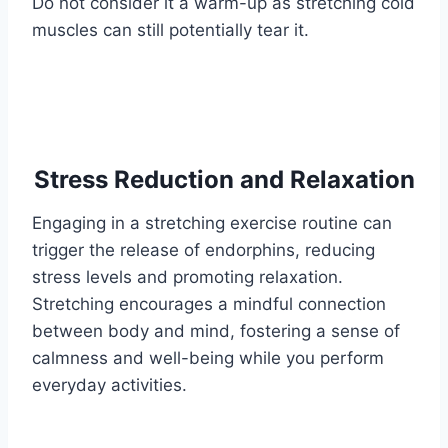
Do not consider it a warm-up as stretching cold
muscles can still potentially tear it.
Stress Reduction and Relaxation
Engaging in a stretching exercise routine can
trigger the release of endorphins, reducing
stress levels and promoting relaxation.
Stretching encourages a mindful connection
between body and mind, fostering a sense of
calmness and well-being while you perform
everyday activities.