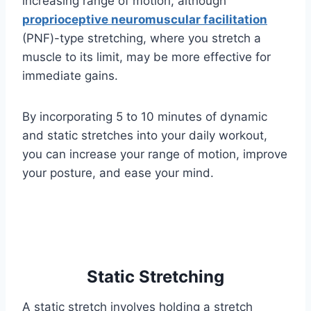
increasing range of motion, although
proprioceptive neuromuscular facilitation
(PNF)-type stretching, where you stretch a
muscle to its limit, may be more effective for
immediate gains.
By incorporating 5 to 10 minutes of dynamic
and static stretches into your daily workout,
you can increase your range of motion, improve
your posture, and ease your mind.
Static Stretching
A static stretch involves holding a stretch