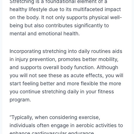
Stretching is a foundational element of a
healthy lifestyle due to its multifaceted impact
on the body. It not only supports physical well-
being but also contributes significantly to
mental and emotional health.
Incorporating stretching into daily routines aids
in injury prevention, promotes better mobility,
and supports overall body function. Although
you will not see these as acute effects, you will
start feeling better and more flexible the more
you continue stretching daily in your fitness
program.
“Typically, when considering exercise,
individuals often engage in aerobic activities to
enhance cardiovascular endurance.