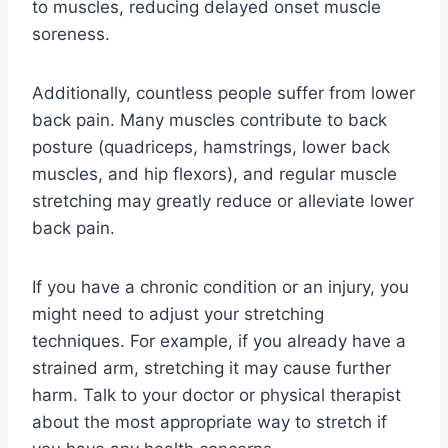
to muscles, reducing delayed onset muscle
soreness.
Additionally, countless people suffer from lower
back pain. Many muscles contribute to back
posture (quadriceps, hamstrings, lower back
muscles, and hip flexors), and regular muscle
stretching may greatly reduce or alleviate lower
back pain.
If you have a chronic condition or an injury, you
might need to adjust your stretching
techniques. For example, if you already have a
strained arm, stretching it may cause further
harm. Talk to your doctor or physical therapist
about the most appropriate way to stretch if