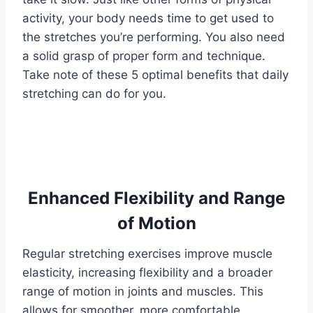
activity, your body needs time to get used to
the stretches you’re performing. You also need
a solid grasp of proper form and technique.
Take note of these 5 optimal benefits that daily
stretching can do for you.
Enhanced Flexibility and Range
of Motion
Regular stretching exercises improve muscle
elasticity, increasing flexibility and a broader
range of motion in joints and muscles. This
allows for smoother, more comfortable