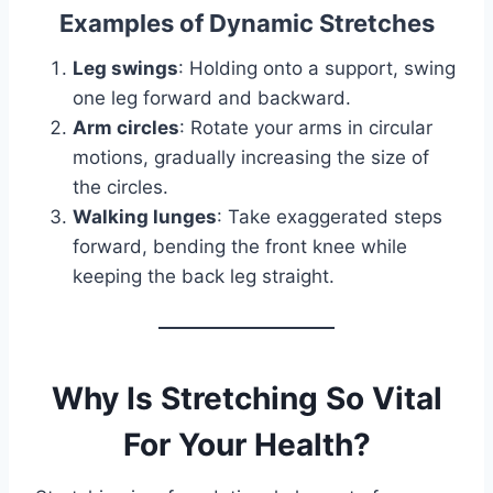
Examples of Dynamic Stretches
Leg swings
: Holding onto a support, swing
one leg forward and backward.
Arm circles
: Rotate your arms in circular
motions, gradually increasing the size of
the circles.
Walking lunges
: Take exaggerated steps
forward, bending the front knee while
keeping the back leg straight.
Why Is Stretching So Vital
For Your Health?