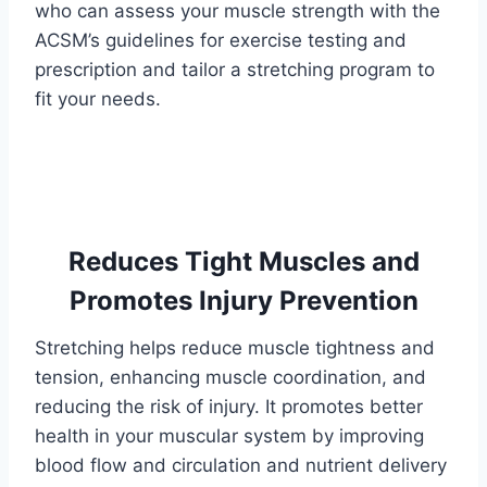
who can assess your muscle strength with the
ACSM’s guidelines for exercise testing and
prescription and tailor a stretching program to
fit your needs.
Reduces Tight Muscles and
Promotes Injury Prevention
Stretching helps reduce muscle tightness and
tension, enhancing muscle coordination, and
reducing the risk of injury. It promotes better
health in your muscular system by improving
blood flow and circulation and nutrient delivery