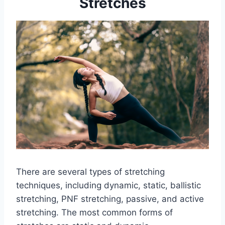
Stretches
There are several types of stretching
techniques, including dynamic, static, ballistic
stretching, PNF stretching, passive, and active
stretching. The most common forms of