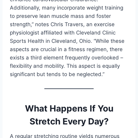
Additionally, many incorporate weight training
to preserve lean muscle mass and foster
strength,” notes Chris Travers, an exercise
physiologist affiliated with Cleveland Clinic
Sports Health in Cleveland, Ohio. “While these
aspects are crucial in a fitness regimen, there
exists a third element frequently overlooked –
flexibility and mobility. This aspect is equally
significant but tends to be neglected.”
What Happens If You
Stretch Every Day?
A regular stretching routine yields numerous