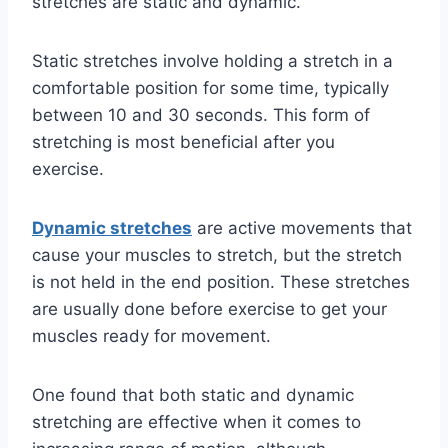
stretches are static and dynamic.
Static stretches involve holding a stretch in a
comfortable position for some time, typically
between 10 and 30 seconds. This form of
stretching is most beneficial after you
exercise.
Dynamic stretches
are active movements that
cause your muscles to stretch, but the stretch
is not held in the end position. These stretches
are usually done before exercise to get your
muscles ready for movement.
One found that both static and dynamic
stretching are effective when it comes to