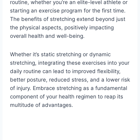
routine, whether you’re an elite-level athlete or
starting an exercise program for the first time.
The benefits of stretching extend beyond just
the physical aspects, positively impacting
overall health and well-being.
Whether it’s static stretching or dynamic
stretching, integrating these exercises into your
daily routine can lead to improved flexibility,
better posture, reduced stress, and a lower risk
of injury. Embrace stretching as a fundamental
component of your health regimen to reap its
multitude of advantages.