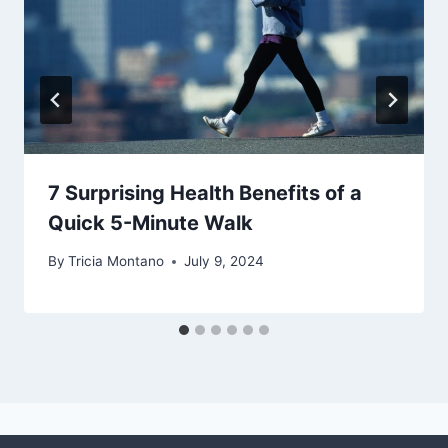
7 Surprising Health Benefits of a
Quick 5-Minute Walk
By
Tricia Montano
July 9, 2024