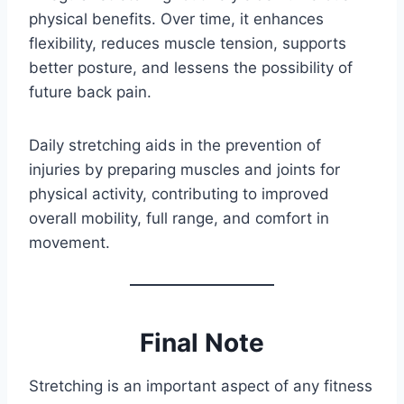
physical benefits. Over time, it enhances
flexibility, reduces muscle tension, supports
better posture, and lessens the possibility of
future back pain.
Daily stretching aids in the prevention of
injuries by preparing muscles and joints for
physical activity, contributing to improved
overall mobility, full range, and comfort in
movement.
Final Note
Stretching is an important aspect of any fitness