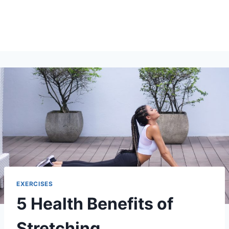
EXERCISES
5 Health Benefits of
Stretching