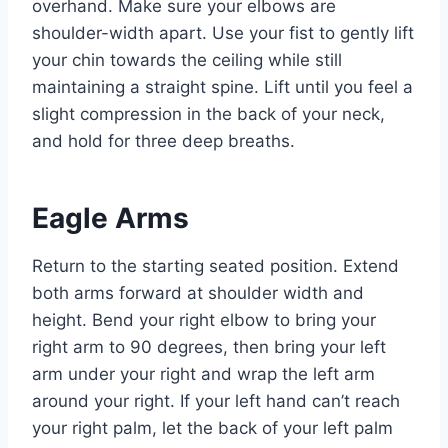
overhand. Make sure your elbows are
shoulder-width apart. Use your fist to gently lift
your chin towards the ceiling while still
maintaining a straight spine. Lift until you feel a
slight compression in the back of your neck,
and hold for three deep breaths.
Eagle Arms
Return to the starting seated position. Extend
both arms forward at shoulder width and
height. Bend your right elbow to bring your
right arm to 90 degrees, then bring your left
arm under your right and wrap the left arm
around your right. If your left hand can’t reach
your right palm, let the back of your left palm