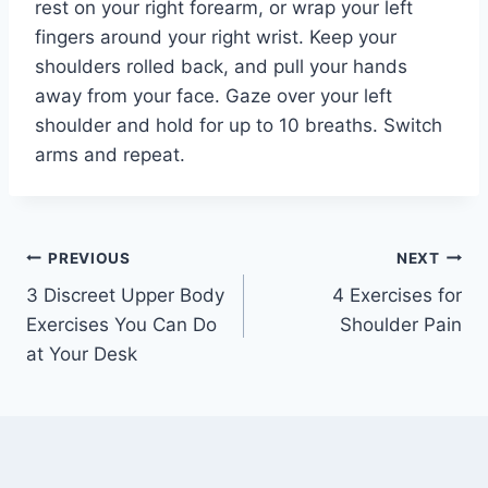
rest on your right forearm, or wrap your left
fingers around your right wrist. Keep your
shoulders rolled back, and pull your hands
away from your face. Gaze over your left
shoulder and hold for up to 10 breaths. Switch
arms and repeat.
Post
PREVIOUS
NEXT
3 Discreet Upper Body
4 Exercises for
navigation
Exercises You Can Do
Shoulder Pain
at Your Desk