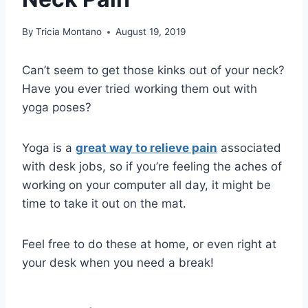
By
Tricia Montano
August 19, 2019
Can’t seem to get those kinks out of your neck?
Have you ever tried working them out with
yoga poses?
Yoga is a
great way to relieve pain
associated
with desk jobs, so if you’re feeling the aches of
working on your computer all day, it might be
time to take it out on the mat.
Feel free to do these at home, or even right at
your desk when you need a break!