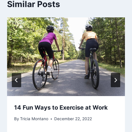
Similar Posts
14 Fun Ways to Exercise at Work
By
Tricia Montano
December 22, 2022