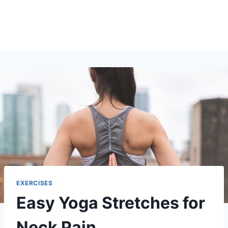
EXERCISES
Easy Yoga Stretches for
Neck Pain