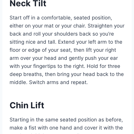
Neck Tilt
Start off in a comfortable, seated position,
either on your mat or your chair. Straighten your
back and roll your shoulders back so you’re
sitting nice and tall. Extend your left arm to the
floor or edge of your seat, then lift your right
arm over your head and gently push your ear
with your fingertips to the right. Hold for three
deep breaths, then bring your head back to the
middle. Switch arms and repeat.
Chin Lift
Starting in the same seated position as before,
make a fist with one hand and cover it with the