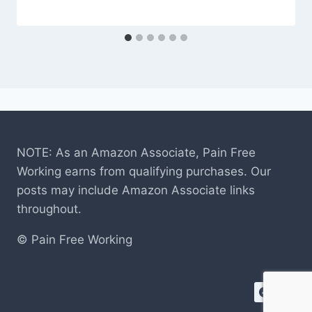
NOTE: As an Amazon Associate, Pain Free
Working earns from qualifying purchases. Our
posts may include Amazon Associate links
throughout.
© Pain Free Working