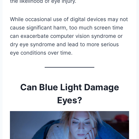
the likelihood of eye injury.
While occasional use of digital devices may not
cause significant harm, too much screen time
can exacerbate computer vision syndrome or
dry eye syndrome and lead to more serious
eye conditions over time.
Can Blue Light Damage
Eyes?