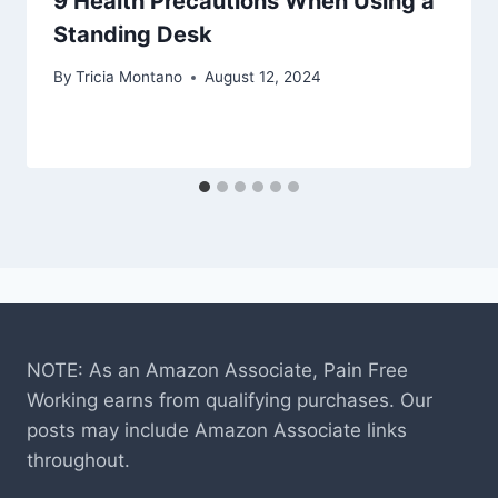
9 Health Precautions When Using a
Standing Desk
By
Tricia Montano
August 12, 2024
NOTE: As an Amazon Associate, Pain Free
Working earns from qualifying purchases. Our
posts may include Amazon Associate links
throughout.