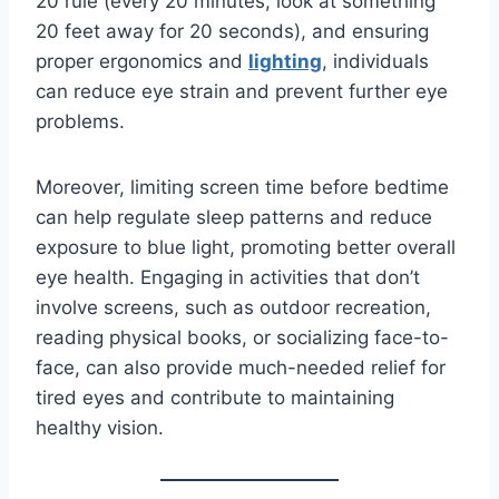
20 rule (every 20 minutes, look at something
20 feet away for 20 seconds), and ensuring
proper ergonomics and
lighting
, individuals
can reduce eye strain and prevent further eye
problems.
Moreover, limiting screen time before bedtime
can help regulate sleep patterns and reduce
exposure to blue light, promoting better overall
eye health. Engaging in activities that don’t
involve screens, such as outdoor recreation,
reading physical books, or socializing face-to-
face, can also provide much-needed relief for
tired eyes and contribute to maintaining
healthy vision.