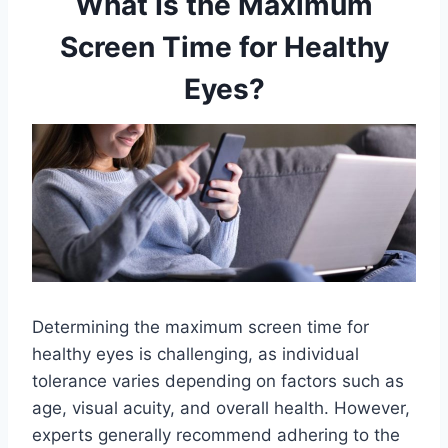
What Is the Maximum
Screen Time for Healthy
Eyes?
Determining the maximum screen time for
healthy eyes is challenging, as individual
tolerance varies depending on factors such as
age, visual acuity, and overall health. However,
experts generally recommend adhering to the