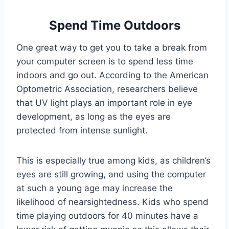
Spend Time Outdoors
One great way to get you to take a break from
your computer screen is to spend less time
indoors and go out. According to the American
Optometric Association, researchers believe
that UV light plays an important role in eye
development, as long as the eyes are
protected from intense sunlight.
This is especially true among kids, as children’s
eyes are still growing, and using the computer
at such a young age may increase the
likelihood of nearsightedness. Kids who spend
time playing outdoors for 40 minutes have a