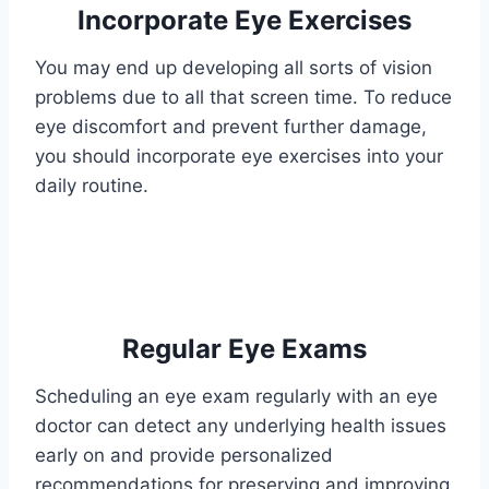
Incorporate Eye Exercises
You may end up developing all sorts of vision
problems due to all that screen time. To reduce
eye discomfort and prevent further damage,
you should incorporate eye exercises into your
daily routine.
Regular Eye Exams
Scheduling an eye exam regularly with an eye
doctor can detect any underlying health issues
early on and provide personalized
recommendations for preserving and improving