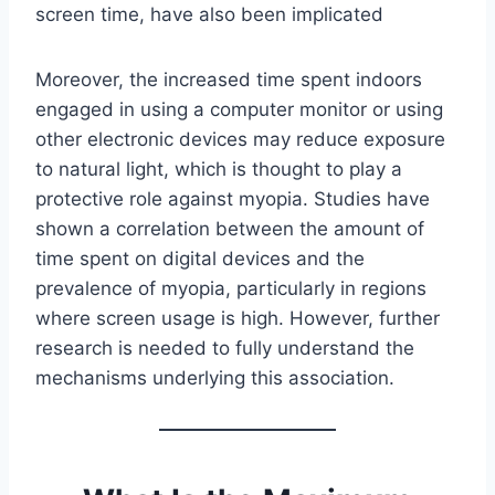
screen time, have also been implicated
Moreover, the increased time spent indoors
engaged in using a computer monitor or using
other electronic devices may reduce exposure
to natural light, which is thought to play a
protective role against myopia. Studies have
shown a correlation between the amount of
time spent on digital devices and the
prevalence of myopia, particularly in regions
where screen usage is high. However, further
research is needed to fully understand the
mechanisms underlying this association.