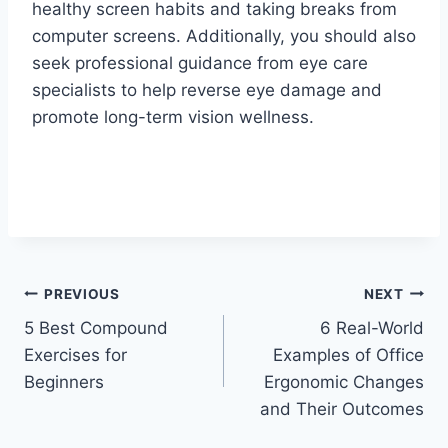
healthy screen habits and taking breaks from
computer screens. Additionally, you should also
seek professional guidance from eye care
specialists to help reverse eye damage and
promote long-term vision wellness.
Post
PREVIOUS
NEXT
5 Best Compound
6 Real-World
navigation
Exercises for
Examples of Office
Beginners
Ergonomic Changes
and Their Outcomes