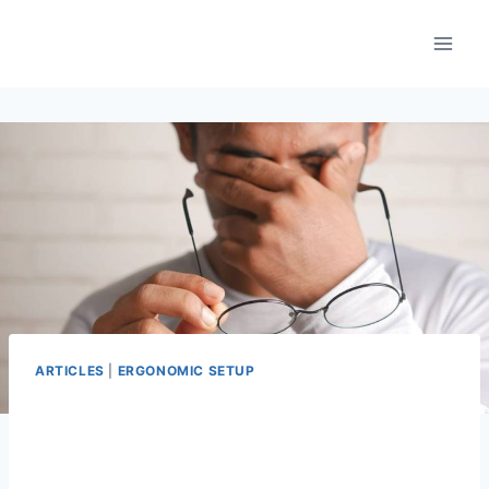
Skip
to
content
ARTICLES
|
ERGONOMIC SETUP