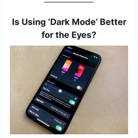
Is Using ‘Dark Mode’ Better
for the Eyes?