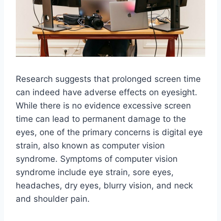
Research suggests that prolonged screen time
can indeed have adverse effects on eyesight.
While there is no evidence excessive screen
time can lead to permanent damage to the
eyes, one of the primary concerns is digital eye
strain, also known as computer vision
syndrome. Symptoms of computer vision
syndrome include eye strain, sore eyes,
headaches, dry eyes, blurry vision, and neck
and shoulder pain.