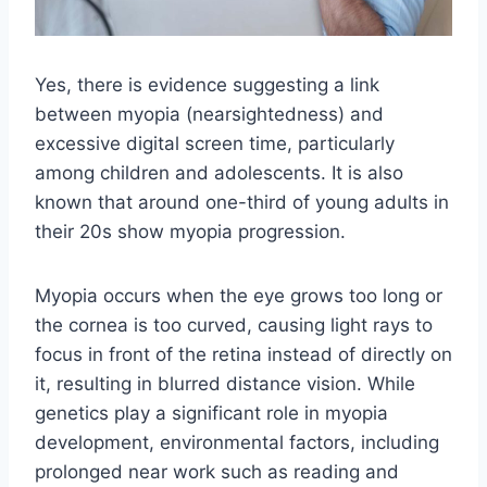
Yes, there is evidence suggesting a link
between myopia (nearsightedness) and
excessive digital screen time, particularly
among children and adolescents. It is also
known that around one-third of young adults in
their 20s show myopia progression.
Myopia occurs when the eye grows too long or
the cornea is too curved, causing light rays to
focus in front of the retina instead of directly on
it, resulting in blurred distance vision. While
genetics play a significant role in myopia
development, environmental factors, including
prolonged near work such as reading and