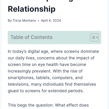
Relationship
By
Tricia Montano
April 4, 2024
Table of Contents
In today’s digital age, where screens dominate
our daily lives, concerns about the impact of
screen time on eye health have become
increasingly prevalent. With the rise of
smartphones, tablets, computers, and
televisions, many individuals find themselves
glued to screens for extended periods.
This begs the question: What effect does