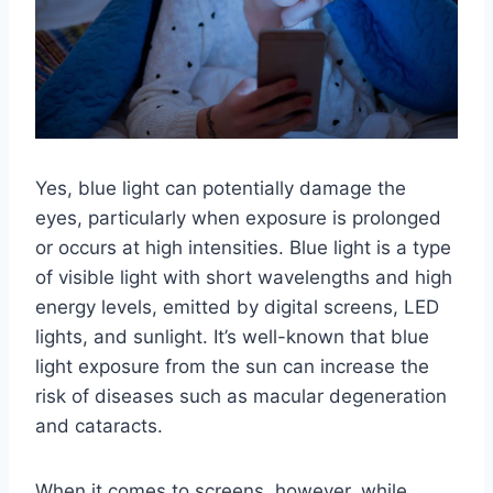
Yes, blue light can potentially damage the
eyes, particularly when exposure is prolonged
or occurs at high intensities. Blue light is a type
of visible light with short wavelengths and high
energy levels, emitted by digital screens, LED
lights, and sunlight. It’s well-known that blue
light exposure from the sun can increase the
risk of diseases such as macular degeneration
and cataracts.
When it comes to screens, however, while