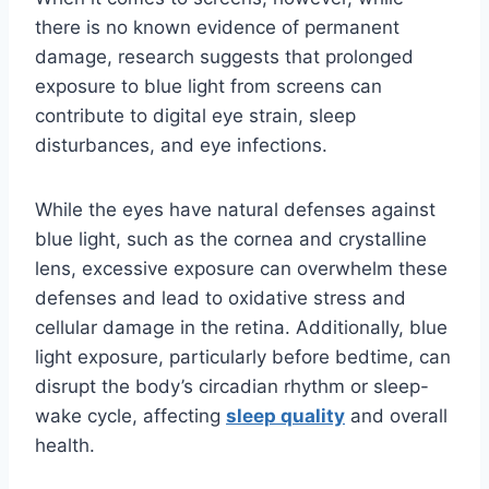
there is no known evidence of permanent
damage, research suggests that prolonged
exposure to blue light from screens can
contribute to digital eye strain, sleep
disturbances, and eye infections.
While the eyes have natural defenses against
blue light, such as the cornea and crystalline
lens, excessive exposure can overwhelm these
defenses and lead to oxidative stress and
cellular damage in the retina. Additionally, blue
light exposure, particularly before bedtime, can
disrupt the body’s circadian rhythm or sleep-
wake cycle, affecting
sleep quality
and overall
health.