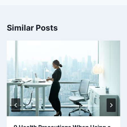
Similar Posts