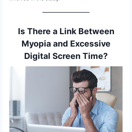
Is There a Link Between
Myopia and Excessive
Digital Screen Time?