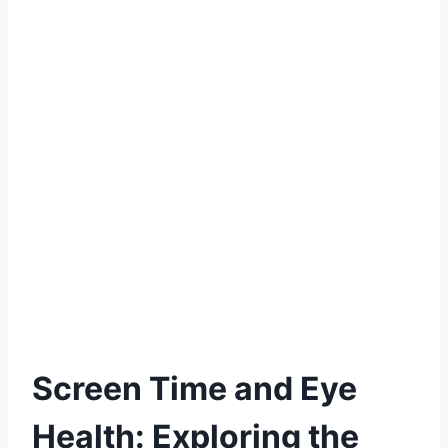
Screen Time and Eye
Health: Exploring the