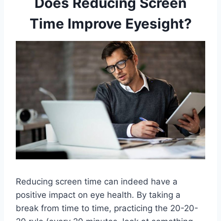
Does Reducing Screen
Time Improve Eyesight?
Reducing screen time can indeed have a
positive impact on eye health. By taking a
break from time to time, practicing the 20-20-