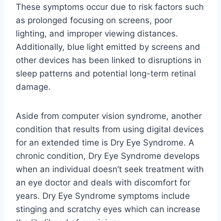
These symptoms occur due to risk factors such
as prolonged focusing on screens, poor
lighting, and improper viewing distances.
Additionally, blue light emitted by screens and
other devices has been linked to disruptions in
sleep patterns and potential long-term retinal
damage.
Aside from computer vision syndrome, another
condition that results from using digital devices
for an extended time is Dry Eye Syndrome. A
chronic condition, Dry Eye Syndrome develops
when an individual doesn’t seek treatment with
an eye doctor and deals with discomfort for
years. Dry Eye Syndrome symptoms include
stinging and scratchy eyes which can increase