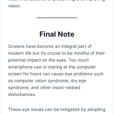
vision.
Final Note
Screens have become an integral part of
modern life but it’s crucial to be mindful of their
potential impact on the eyes. Too much
smartphone use or staring at the computer
screen for hours can cause eye problems such
as computer vision syndrome, dry eye
syndrome, and other vision-related
disturbances.
These eye issues can be mitigated by adopting