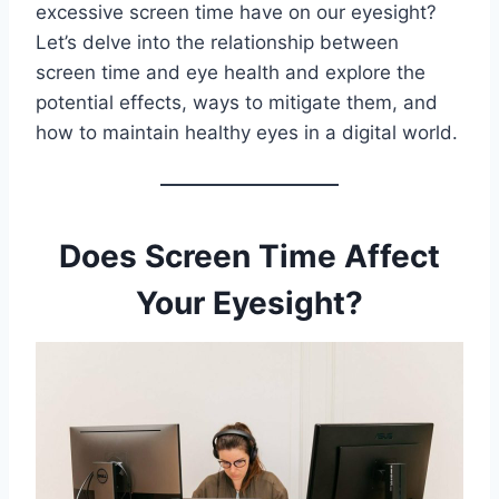
excessive screen time have on our eyesight?
Let’s delve into the relationship between
screen time and eye health and explore the
potential effects, ways to mitigate them, and
how to maintain healthy eyes in a digital world.
Does Screen Time Affect
Your Eyesight?