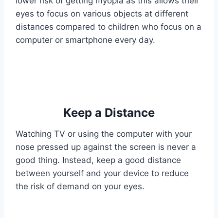
lower risk of getting myopia as this allows their
eyes to focus on various objects at different
distances compared to children who focus on a
computer or smartphone every day.
Keep a Distance
Watching TV or using the computer with your
nose pressed up against the screen is never a
good thing. Instead, keep a good distance
between yourself and your device to reduce
the risk of demand on your eyes.