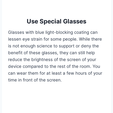
Use Special Glasses
Glasses with blue light-blocking coating can
lessen eye strain for some people. While there
is not enough science to support or deny the
benefit of these glasses, they can still help
reduce the brightness of the screen of your
device compared to the rest of the room. You
can wear them for at least a few hours of your
time in front of the screen.