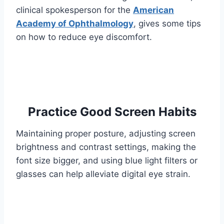
clinical spokesperson for the
American
Academy of Ophthalmology
, gives some tips
on how to reduce eye discomfort.
Practice Good Screen Habits
Maintaining proper posture, adjusting screen
brightness and contrast settings, making the
font size bigger, and using blue light filters or
glasses can help alleviate digital eye strain.