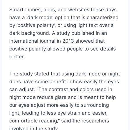
Smartphones, apps, and websites these days
have a ‘dark mode’ option that is characterized
by ‘positive polarity’, or using light text over a
dark background. A study published in an
international journal in 2013 showed that
positive polarity allowed people to see details
better.
The study stated that using dark mode or night
does have some benefit in how easily the eyes
can adjust. “The contrast and colors used in
night mode reduce glare and is meant to help
our eyes adjust more easily to surrounding
light, leading to less eye strain and easier,
comfortable reading,” said the researchers
involved in the study.