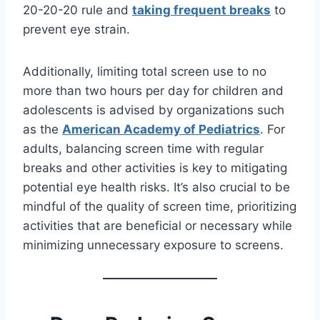
20-20-20 rule and
taking frequent breaks
to
prevent eye strain.
Additionally, limiting total screen use to no
more than two hours per day for children and
adolescents is advised by organizations such
as the
American Academy of Pediatrics
. For
adults, balancing screen time with regular
breaks and other activities is key to mitigating
potential eye health risks. It’s also crucial to be
mindful of the quality of screen time, prioritizing
activities that are beneficial or necessary while
minimizing unnecessary exposure to screens.