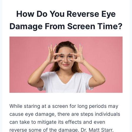
How Do You Reverse Eye
Damage From Screen Time?
While staring at a screen for long periods may
cause eye damage, there are steps individuals
can take to mitigate its effects and even
reverse some of the damage. Dr. Matt Starr,