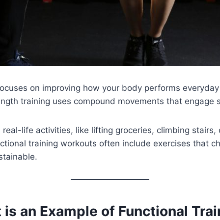
hat focuses on improving how your body performs everyda
trength training uses compound movements that engage s
real-life activities, like lifting groceries, climbing stai
tional training workouts often include exercises that c
stainable.
is an Example of Functional Trai