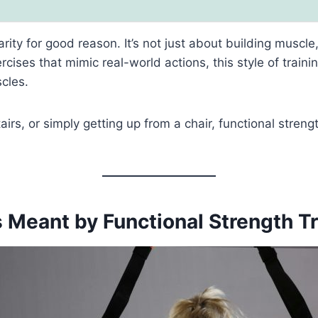
rity for good reason. It’s not just about building muscl
ercises that mimic real-world actions, this style of trai
cles.
airs, or simply getting up from a chair, functional streng
 Meant by Functional Strength T