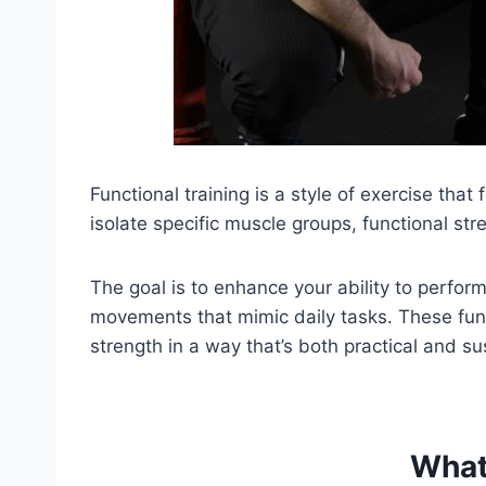
Functional training is a style of exercise t
isolate specific muscle groups, functional s
The goal is to enhance your ability to perform 
movements that mimic daily tasks. These func
strength in a way that’s both practical and su
What 