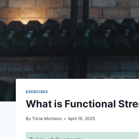
EXERCISES
What is Functional Str
By
Tricia Montano
April 19, 2025