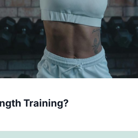
ength Training?