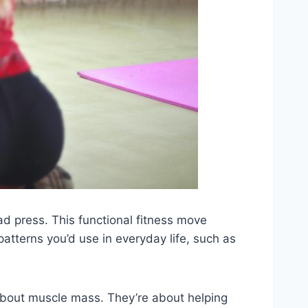
d press. This functional fitness move
atterns you’d use in everyday life, such as
t about muscle mass. They’re about helping