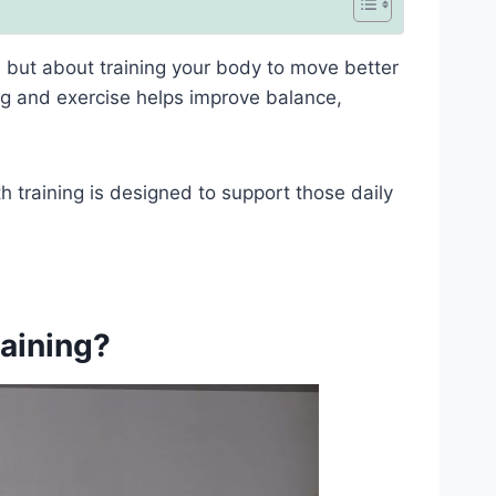
e, but about training your body to move better
ning and exercise helps improve balance,
th training is designed to support those daily
raining?