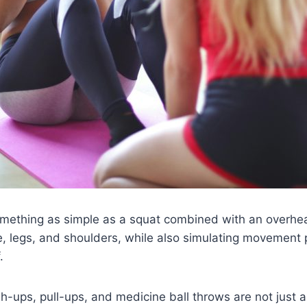
omething as simple as a squat combined with an overhea
e, legs, and shoulders, while also simulating movement p
.
ush-ups, pull-ups, and medicine ball throws are not jus