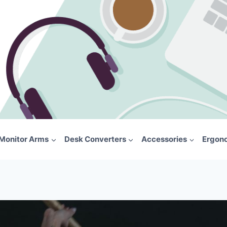
Monitor Arms
Desk Converters
Accessories
Ergon