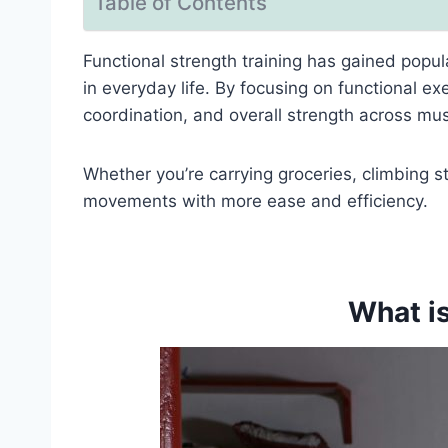
Table of Contents
Functional strength training has gained popula
in everyday life. By focusing on functional ex
coordination, and overall strength across mus
Whether you’re carrying groceries, climbing st
movements with more ease and efficiency.
What is