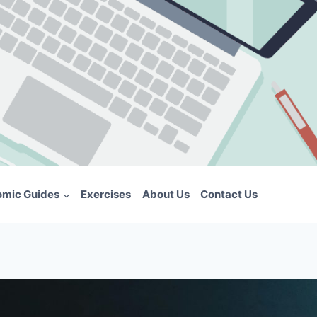
omic Guides
Exercises
About Us
Contact Us