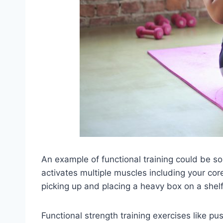
An example of functional training could be s
activates multiple muscles including your cor
picking up and placing a heavy box on a shelf
Functional strength training exercises like p