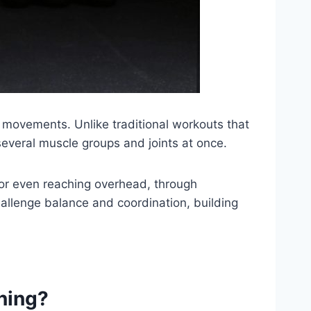
y movements. Unlike traditional workouts that
everal muscle groups and joints at once.
rs, or even reaching overhead, through
hallenge balance and coordination, building
ning?