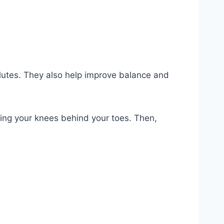
glutes. They also help improve balance and
eping your knees behind your toes. Then,