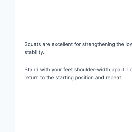
Squats are excellent for strengthening the lo
stability.
Stand with your feet shoulder-width apart. Lo
return to the starting position and repeat.