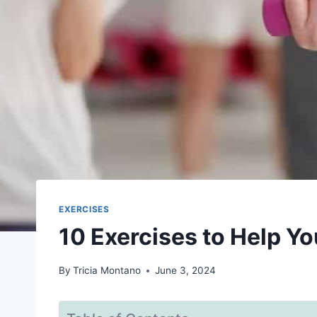
EXERCISES
10 Exercises to Help Y
By
Tricia Montano
June 3, 2024