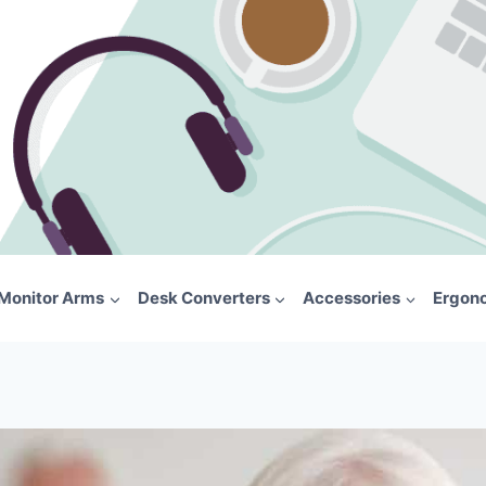
Monitor Arms
Desk Converters
Accessories
Ergon