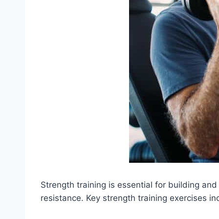
Strength training is essential for building a
resistance. Key strength training exercises in