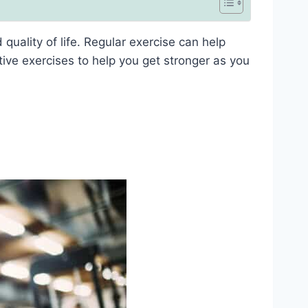
uality of life. Regular exercise can help
ive exercises to help you get stronger as you