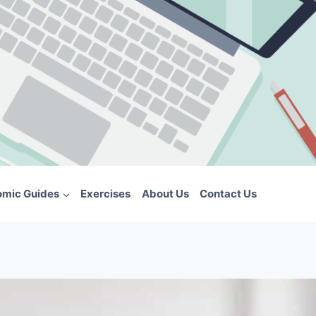
omic Guides
Exercises
About Us
Contact Us