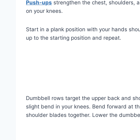
Push-ups
strengthen the chest, shoulders, an
on your knees.
Start in a plank position with your hands sho
up to the starting position and repeat.
Dumbbell rows target the upper back and shou
slight bend in your knees. Bend forward at t
shoulder blades together. Lower the dumbbel