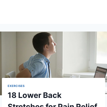
EXERCISES
18 Lower Back
Stretches for Pain Relief