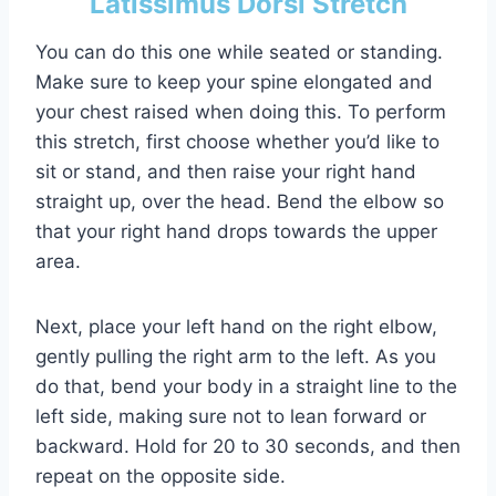
Latissimus Dorsi Stretch
You can do this one while seated or standing.
Make sure to keep your spine elongated and
your chest raised when doing this. To perform
this stretch, first choose whether you’d like to
sit or stand, and then raise your right hand
straight up, over the head. Bend the elbow so
that your right hand drops towards the upper
area.
Next, place your left hand on the right elbow,
gently pulling the right arm to the left. As you
do that, bend your body in a straight line to the
left side, making sure not to lean forward or
backward. Hold for 20 to 30 seconds, and then
repeat on the opposite side.