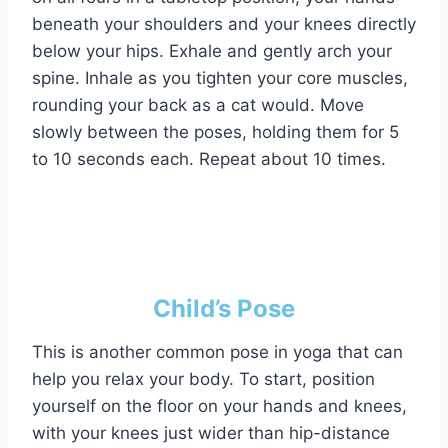
beneath your shoulders and your knees directly
below your hips. Exhale and gently arch your
spine. Inhale as you tighten your core muscles,
rounding your back as a cat would. Move
slowly between the poses, holding them for 5
to 10 seconds each. Repeat about 10 times.
Child’s Pose
This is another common pose in yoga that can
help you relax your body. To start, position
yourself on the floor on your hands and knees,
with your knees just wider than hip-distance