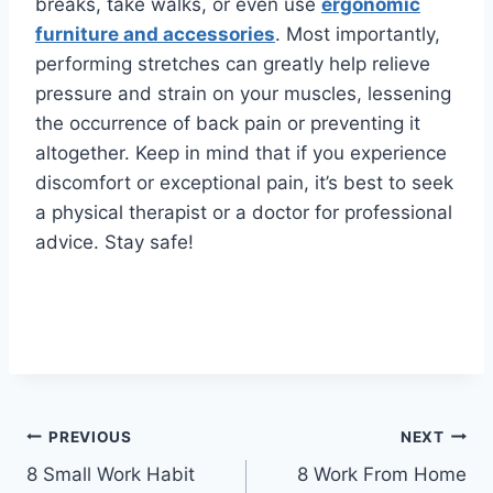
breaks, take walks, or even use
ergonomic
furniture and accessories
. Most importantly,
performing stretches can greatly help relieve
pressure and strain on your muscles, lessening
the occurrence of back pain or preventing it
altogether. Keep in mind that if you experience
discomfort or exceptional pain, it’s best to seek
a physical therapist or a doctor for professional
advice. Stay safe!
Post
PREVIOUS
NEXT
8 Small Work Habit
8 Work From Home
navigation