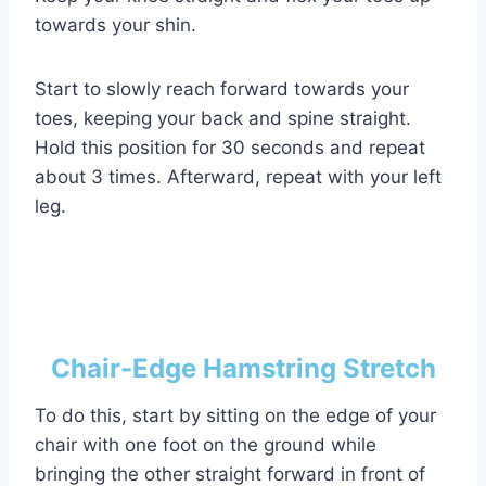
towards your shin.
Start to slowly reach forward towards your
toes, keeping your back and spine straight.
Hold this position for 30 seconds and repeat
about 3 times. Afterward, repeat with your left
leg.
Chair-Edge Hamstring Stretch
To do this, start by sitting on the edge of your
chair with one foot on the ground while
bringing the other straight forward in front of