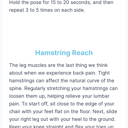
Hold the pose for 15 to 20 seconds, and then
repeat 3 to 5 times on each side.
Hamstring Reach
The leg muscles are the last thing we think
about when we experience back pain. Tight
hamstrings can affect the natural curve of the
spine. Regularly stretching your hamstrings can
loosen them up, helping relieve your lumbar
pain. To start off, sit close to the edge of your
chair with your feet flat on the floor. Next, slide
your right leg out with your heel to the ground.
Keep your knee straight and flex your toes up