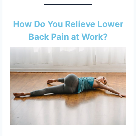
How Do You Relieve Lower
Back Pain at Work?