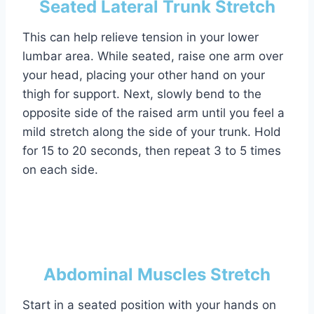
Seated Lateral Trunk Stretch
This can help relieve tension in your lower
lumbar area. While seated, raise one arm over
your head, placing your other hand on your
thigh for support. Next, slowly bend to the
opposite side of the raised arm until you feel a
mild stretch along the side of your trunk. Hold
for 15 to 20 seconds, then repeat 3 to 5 times
on each side.
Abdominal Muscles Stretch
Start in a seated position with your hands on