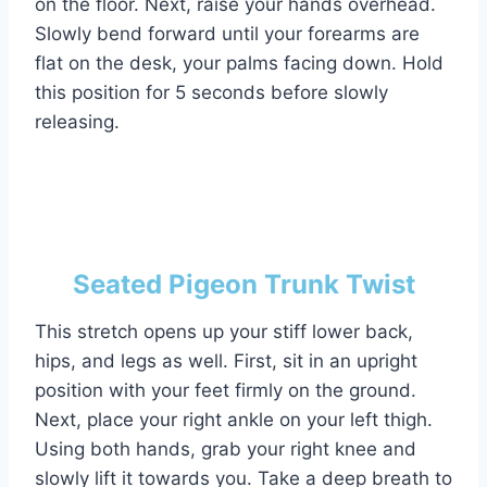
on the floor. Next, raise your hands overhead.
Slowly bend forward until your forearms are
flat on the desk, your palms facing down. Hold
this position for 5 seconds before slowly
releasing.
Seated Pigeon Trunk Twist
This stretch opens up your stiff lower back,
hips, and legs as well. First, sit in an upright
position with your feet firmly on the ground.
Next, place your right ankle on your left thigh.
Using both hands, grab your right knee and
slowly lift it towards you. Take a deep breath to