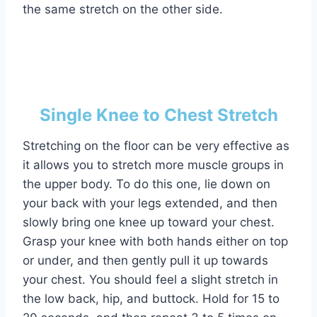
the same stretch on the other side.
Single Knee to Chest Stretch
Stretching on the floor can be very effective as
it allows you to stretch more muscle groups in
the upper body. To do this one, lie down on
your back with your legs extended, and then
slowly bring one knee up toward your chest.
Grasp your knee with both hands either on top
or under, and then gently pull it up towards
your chest. You should feel a slight stretch in
the low back, hip, and buttock. Hold for 15 to