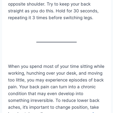
opposite shoulder. Try to keep your back
straight as you do this. Hold for 30 seconds,
repeating it 3 times before switching legs.
When you spend most of your time sitting while
working, hunching over your desk, and moving
too little, you may experience episodes of back
pain. Your back pain can turn into a chronic
condition that may even develop into
something irreversible. To reduce lower back
aches, it’s important to change position, take