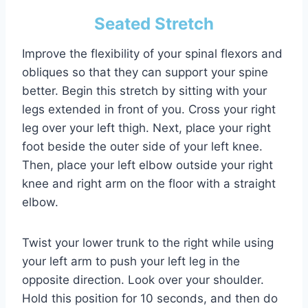
Seated Stretch
Improve the flexibility of your spinal flexors and
obliques so that they can support your spine
better. Begin this stretch by sitting with your
legs extended in front of you. Cross your right
leg over your left thigh. Next, place your right
foot beside the outer side of your left knee.
Then, place your left elbow outside your right
knee and right arm on the floor with a straight
elbow.
Twist your lower trunk to the right while using
your left arm to push your left leg in the
opposite direction. Look over your shoulder.
Hold this position for 10 seconds, and then do