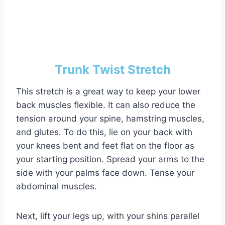
Trunk Twist Stretch
This stretch is a great way to keep your lower
back muscles flexible. It can also reduce the
tension around your spine, hamstring muscles,
and glutes. To do this, lie on your back with
your knees bent and feet flat on the floor as
your starting position. Spread your arms to the
side with your palms face down. Tense your
abdominal muscles.
Next, lift your legs up, with your shins parallel