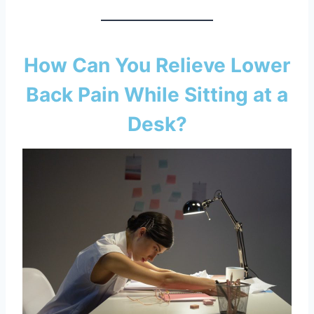
How Can You Relieve Lower
Back Pain While Sitting at a
Desk?