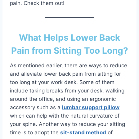
pain. Check them out!
What Helps Lower Back
Pain from Sitting Too Long?
As mentioned earlier, there are ways to reduce
and alleviate lower back pain from sitting for
too long at your work desk. Some of them
include taking breaks from your desk, walking
around the office, and using an ergonomic
accessory such as a
lumbar support pillow
which can help with the natural curvature of
your spine. Another way to reduce your sitting
time is to adopt the
sit-stand method
of