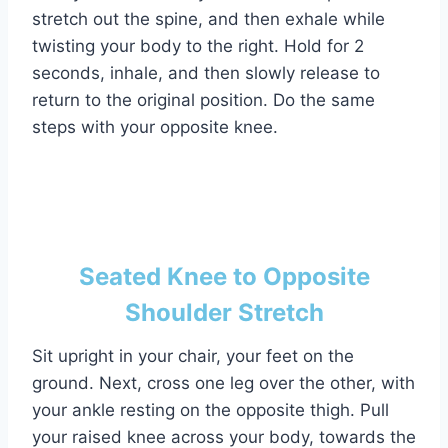
stretch out the spine, and then exhale while
twisting your body to the right. Hold for 2
seconds, inhale, and then slowly release to
return to the original position. Do the same
steps with your opposite knee.
Seated Knee to Opposite
Shoulder Stretch
Sit upright in your chair, your feet on the
ground. Next, cross one leg over the other, with
your ankle resting on the opposite thigh. Pull
your raised knee across your body, towards the