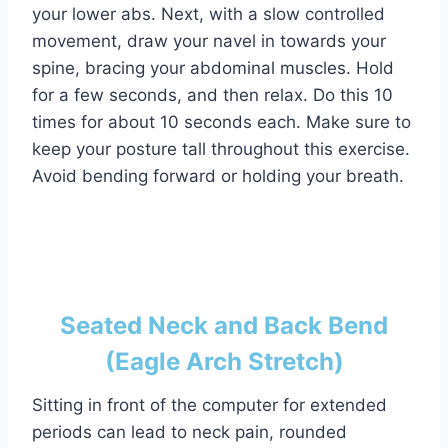
your lower abs. Next, with a slow controlled
movement, draw your navel in towards your
spine, bracing your abdominal muscles. Hold
for a few seconds, and then relax. Do this 10
times for about 10 seconds each. Make sure to
keep your posture tall throughout this exercise.
Avoid bending forward or holding your breath.
Seated Neck and Back Bend
(Eagle Arch Stretch)
Sitting in front of the computer for extended
periods can lead to neck pain, rounded