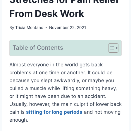
From Desk Work
By
Tricia Montano
November 22, 2021
Table of Contents
Almost everyone in the world gets back
problems at one time or another. It could be
because you slept awkwardly, or maybe you
pulled a muscle while lifting something heavy,
or it might have been due to an accident.
Usually, however, the main culprit of lower back
pain is
sitting for long periods
and not moving
enough.