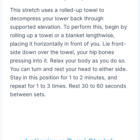
This stretch uses a rolled-up towel to
decompress your lower back through
supported elevation. To perform this, begin by
rolling up a towel or a blanket lengthwise,
placing it horizontally in front of you. Lie front-
side down over the towel, your hip bones
pressing into it. Relax your body as you do so.
You can turn and rest your head to either side.
Stay in this position for 1 to 2 minutes, and
repeat for 1 to 3 times. Rest 30 to 60 seconds
between sets.