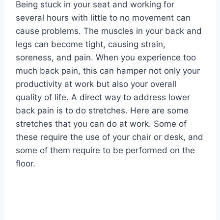
Being stuck in your seat and working for
several hours with little to no movement can
cause problems. The muscles in your back and
legs can become tight, causing strain,
soreness, and pain. When you experience too
much back pain, this can hamper not only your
productivity at work but also your overall
quality of life. A direct way to address lower
back pain is to do stretches. Here are some
stretches that you can do at work. Some of
these require the use of your chair or desk, and
some of them require to be performed on the
floor.