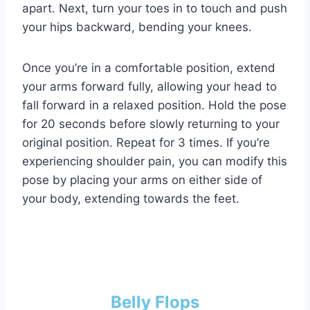
apart. Next, turn your toes in to touch and push
your hips backward, bending your knees.
Once you’re in a comfortable position, extend
your arms forward fully, allowing your head to
fall forward in a relaxed position. Hold the pose
for 20 seconds before slowly returning to your
original position. Repeat for 3 times. If you’re
experiencing shoulder pain, you can modify this
pose by placing your arms on either side of
your body, extending towards the feet.
Belly Flops