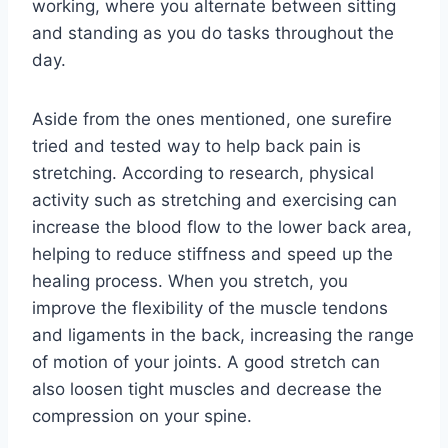
working, where you alternate between sitting
and standing as you do tasks throughout the
day.
Aside from the ones mentioned, one surefire
tried and tested way to help back pain is
stretching. According to research, physical
activity such as stretching and exercising can
increase the blood flow to the lower back area,
helping to reduce stiffness and speed up the
healing process. When you stretch, you
improve the flexibility of the muscle tendons
and ligaments in the back, increasing the range
of motion of your joints. A good stretch can
also loosen tight muscles and decrease the
compression on your spine.