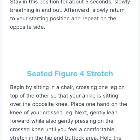
Stay in this position for about 5 seconds, slowly
breathing in and out. Afterward, slowly return
to your starting position and repeat on the
opposite side.
Seated Figure 4 Stretch
Begin by sitting in a chair, crossing one leg on
top of the other so that your ankle is sitting
over the opposite knee. Place one hand on the
knee of your crossed leg. Next, gently lean
forward while also gently pressing on the
crossed knee until you feel a comfortable
stretch in the hip and buttock area. Hold the