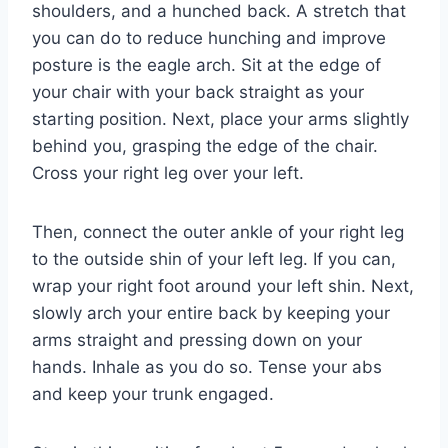
shoulders, and a hunched back. A stretch that
you can do to reduce hunching and improve
posture is the eagle arch. Sit at the edge of
your chair with your back straight as your
starting position. Next, place your arms slightly
behind you, grasping the edge of the chair.
Cross your right leg over your left.
Then, connect the outer ankle of your right leg
to the outside shin of your left leg. If you can,
wrap your right foot around your left shin. Next,
slowly arch your entire back by keeping your
arms straight and pressing down on your
hands. Inhale as you do so. Tense your abs
and keep your trunk engaged.