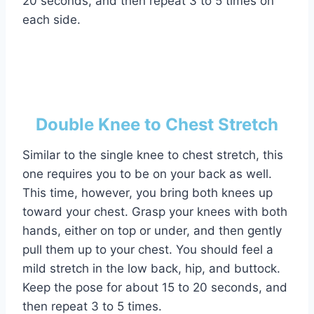
20 seconds, and then repeat 3 to 5 times on
each side.
Double Knee to Chest Stretch
Similar to the single knee to chest stretch, this
one requires you to be on your back as well.
This time, however, you bring both knees up
toward your chest. Grasp your knees with both
hands, either on top or under, and then gently
pull them up to your chest. You should feel a
mild stretch in the low back, hip, and buttock.
Keep the pose for about 15 to 20 seconds, and
then repeat 3 to 5 times.