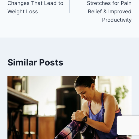
Changes That Lead to
Stretches for Pain
Weight Loss
Relief & Improved
Productivity
Similar Posts