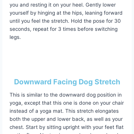
you and resting it on your heel. Gently lower
yourself by hinging at the hips, leaning forward
until you feel the stretch. Hold the pose for 30
seconds, repeat for 3 times before switching
legs.
Downward Facing Dog Stretch
This is similar to the downward dog position in
yoga, except that this one is done on your chair
instead of a yoga mat. This stretch elongates
both the upper and lower back, as well as your
chest. Start by sitting upright with your feet flat