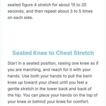
seated figure 4 stretch for about 15 to 20
seconds, and then repeat about 3 to 5 times
on each side.
Seated Knee to Chest Stretch
Start in a seated position, raising one knee as if
you are marching, and reach for it with your
hands. Use both your hands to pull the bent
knee up toward your chest until you feel a
gentle stretch in the lower back and back of
the hip. You can place your hands on the top of
your knee or behind your knee for comfort.