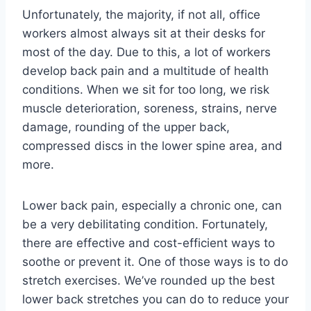
Unfortunately, the majority, if not all, office
workers almost always sit at their desks for
most of the day. Due to this, a lot of workers
develop back pain and a multitude of health
conditions. When we sit for too long, we risk
muscle deterioration, soreness, strains, nerve
damage, rounding of the upper back,
compressed discs in the lower spine area, and
more.
Lower back pain, especially a chronic one, can
be a very debilitating condition. Fortunately,
there are effective and cost-efficient ways to
soothe or prevent it. One of those ways is to do
stretch exercises. We’ve rounded up the best
lower back stretches you can do to reduce your