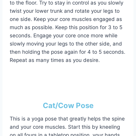
to the floor. Try to stay in control as you slowly
twist your lower trunk and rotate your legs to
one side. Keep your core muscles engaged as
much as possible. Keep this position for 3 to 5
seconds. Engage your core once more while
slowly moving your legs to the other side, and
then holding the pose again for 4 to 5 seconds.
Repeat as many times as you desire.
Cat/Cow Pose
This is a yoga pose that greatly helps the spine
and your core muscles. Start this by kneeling
on all fours in a tabletop position, your hands