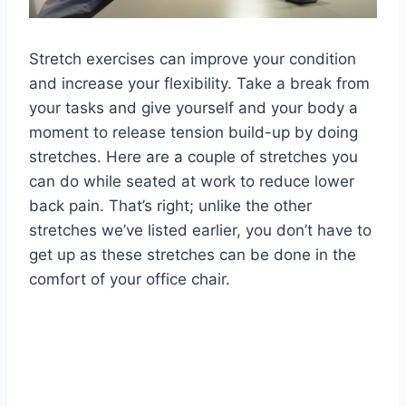
Stretch exercises can improve your condition
and increase your flexibility. Take a break from
your tasks and give yourself and your body a
moment to release tension build-up by doing
stretches. Here are a couple of stretches you
can do while seated at work to reduce lower
back pain. That’s right; unlike the other
stretches we’ve listed earlier, you don’t have to
get up as these stretches can be done in the
comfort of your office chair.