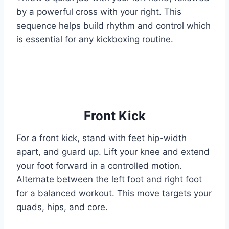
by a powerful cross with your right. This
sequence helps build rhythm and control which
is essential for any kickboxing routine.
Front Kick
For a front kick, stand with feet hip-width
apart, and guard up. Lift your knee and extend
your foot forward in a controlled motion.
Alternate between the left foot and right foot
for a balanced workout. This move targets your
quads, hips, and core.