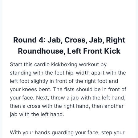
Round 4: Jab, Cross, Jab, Right
Roundhouse, Left Front Kick
Start this cardio kickboxing workout by
standing with the feet hip-width apart with the
left foot slightly in front of the right foot and
your knees bent. The fists should be in front of
your face. Next, throw a jab with the left hand,
then a cross with the right hand, then another
jab with the left hand.
With your hands guarding your face, step your