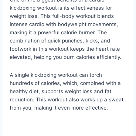
kickboxing workout is its effectiveness for
weight loss. This full-body workout blends
intense cardio with bodyweight movements,
making it a powerful calorie burner. The
combination of quick punches, kicks, and
footwork in this workout keeps the heart rate
elevated, helping you burn calories efficiently.
A single kickboxing workout can torch
hundreds of calories, which, combined with a
healthy diet, supports weight loss and fat
reduction. This workout also works up a sweat
from you, making it even more effective.