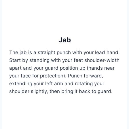
Jab
The jab is a straight punch with your lead hand.
Start by standing with your feet shoulder-width
apart and your guard position up (hands near
your face for protection). Punch forward,
extending your left arm and rotating your
shoulder slightly, then bring it back to guard.