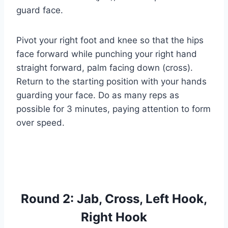
guard face.
Pivot your right foot and knee so that the hips
face forward while punching your right hand
straight forward, palm facing down (cross).
Return to the starting position with your hands
guarding your face. Do as many reps as
possible for 3 minutes, paying attention to form
over speed.
Round 2: Jab, Cross, Left Hook,
Right Hook