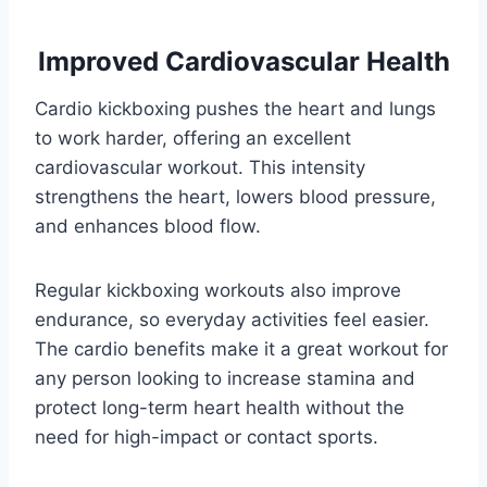
Improved Cardiovascular Health
Cardio kickboxing pushes the heart and lungs
to work harder, offering an excellent
cardiovascular workout. This intensity
strengthens the heart, lowers blood pressure,
and enhances blood flow.
Regular kickboxing workouts also improve
endurance, so everyday activities feel easier.
The cardio benefits make it a great workout for
any person looking to increase stamina and
protect long-term heart health without the
need for high-impact or contact sports.