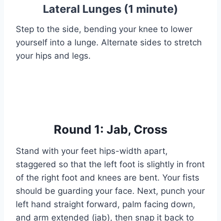
Lateral Lunges (1 minute)
Step to the side, bending your knee to lower
yourself into a lunge. Alternate sides to stretch
your hips and legs.
Round 1: Jab, Cross
Stand with your feet hips-width apart,
staggered so that the left foot is slightly in front
of the right foot and knees are bent. Your fists
should be guarding your face. Next, punch your
left hand straight forward, palm facing down,
and arm extended (jab), then snap it back to