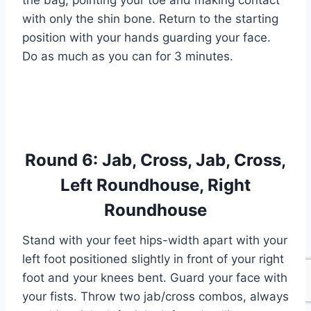
the bag, pointing your toe and making contact
with only the shin bone. Return to the starting
position with your hands guarding your face.
Do as much as you can for 3 minutes.
Round 6: Jab, Cross, Jab, Cross,
Left Roundhouse, Right
Roundhouse
Stand with your feet hips-width apart with your
left foot positioned slightly in front of your right
foot and your knees bent. Guard your face with
your fists. Throw two jab/cross combos, always