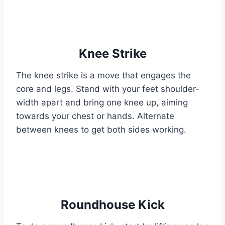
Knee Strike
The knee strike is a move that engages the
core and legs. Stand with your feet shoulder-
width apart and bring one knee up, aiming
towards your chest or hands. Alternate
between knees to get both sides working.
Roundhouse Kick