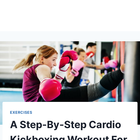
EXERCISES
A Step-By-Step Cardio
Kickboxing Workout For