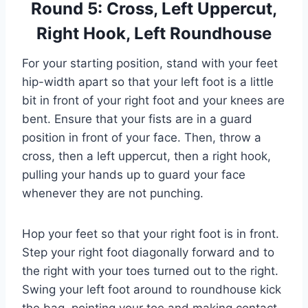
Round 5: Cross, Left Uppercut,
Right Hook, Left Roundhouse
For your starting position, stand with your feet
hip-width apart so that your left foot is a little
bit in front of your right foot and your knees are
bent. Ensure that your fists are in a guard
position in front of your face. Then, throw a
cross, then a left uppercut, then a right hook,
pulling your hands up to guard your face
whenever they are not punching.
Hop your feet so that your right foot is in front.
Step your right foot diagonally forward and to
the right with your toes turned out to the right.
Swing your left foot around to roundhouse kick