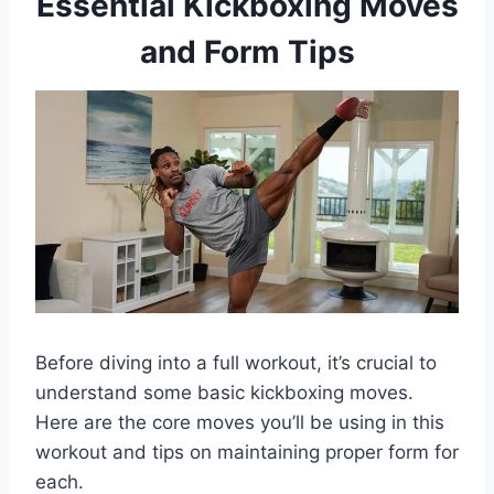
Essential Kickboxing Moves
and Form Tips
Before diving into a full workout, it’s crucial to
understand some basic kickboxing moves.
Here are the core moves you’ll be using in this
workout and tips on maintaining proper form for
each.