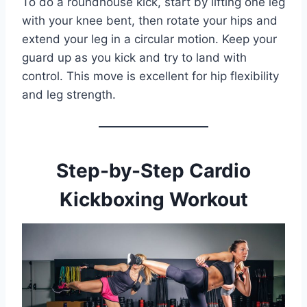
To do a roundhouse kick, start by lifting one leg
with your knee bent, then rotate your hips and
extend your leg in a circular motion. Keep your
guard up as you kick and try to land with
control. This move is excellent for hip flexibility
and leg strength.
Step-by-Step Cardio
Kickboxing Workout