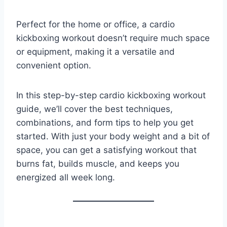
Perfect for the home or office, a cardio
kickboxing workout doesn’t require much space
or equipment, making it a versatile and
convenient option.
In this step-by-step cardio kickboxing workout
guide, we’ll cover the best techniques,
combinations, and form tips to help you get
started. With just your body weight and a bit of
space, you can get a satisfying workout that
burns fat, builds muscle, and keeps you
energized all week long.