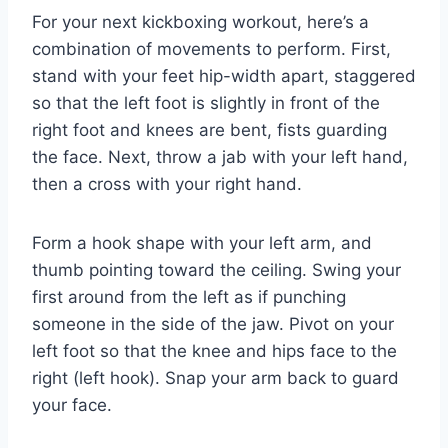
For your next kickboxing workout, here’s a
combination of movements to perform. First,
stand with your feet hip-width apart, staggered
so that the left foot is slightly in front of the
right foot and knees are bent, fists guarding
the face. Next, throw a jab with your left hand,
then a cross with your right hand.
Form a hook shape with your left arm, and
thumb pointing toward the ceiling. Swing your
first around from the left as if punching
someone in the side of the jaw. Pivot on your
left foot so that the knee and hips face to the
right (left hook). Snap your arm back to guard
your face.