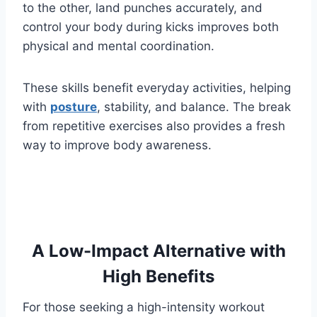
to the other, land punches accurately, and
control your body during kicks improves both
physical and mental coordination.
These skills benefit everyday activities, helping
with
posture
, stability, and balance. The break
from repetitive exercises also provides a fresh
way to improve body awareness.
A Low-Impact Alternative with
High Benefits
For those seeking a high-intensity workout