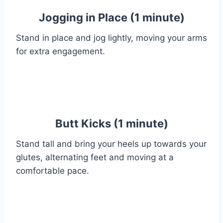
Jogging in Place (1 minute)
Stand in place and jog lightly, moving your arms
for extra engagement.
Butt Kicks (1 minute)
Stand tall and bring your heels up towards your
glutes, alternating feet and moving at a
comfortable pace.