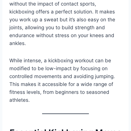
without the impact of contact sports,
kickboxing offers a perfect solution. It makes
you work up a sweat but it’s also easy on the
joints, allowing you to build strength and
endurance without stress on your knees and
ankles.
While intense, a kickboxing workout can be
modified to be low-impact by focusing on
controlled movements and avoiding jumping.
This makes it accessible for a wide range of
fitness levels, from beginners to seasoned
athletes.