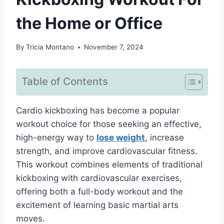
the Home or Office
By
Tricia Montano
November 7, 2024
Table of Contents
Cardio kickboxing has become a popular
workout choice for those seeking an effective,
high-energy way to
lose weight
, increase
strength, and improve cardiovascular fitness.
This workout combines elements of traditional
kickboxing with cardiovascular exercises,
offering both a full-body workout and the
excitement of learning basic martial arts
moves.