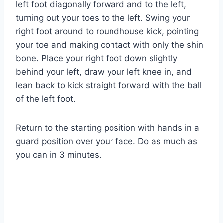
left foot diagonally forward and to the left,
turning out your toes to the left. Swing your
right foot around to roundhouse kick, pointing
your toe and making contact with only the shin
bone. Place your right foot down slightly
behind your left, draw your left knee in, and
lean back to kick straight forward with the ball
of the left foot.
Return to the starting position with hands in a
guard position over your face. Do as much as
you can in 3 minutes.