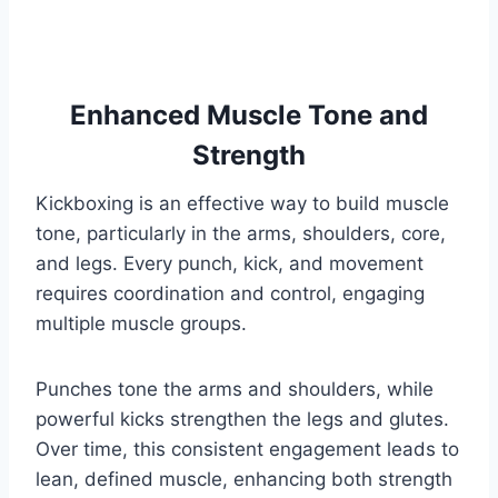
Enhanced Muscle Tone and
Strength
Kickboxing is an effective way to build muscle
tone, particularly in the arms, shoulders, core,
and legs. Every punch, kick, and movement
requires coordination and control, engaging
multiple muscle groups.
Punches tone the arms and shoulders, while
powerful kicks strengthen the legs and glutes.
Over time, this consistent engagement leads to
lean, defined muscle, enhancing both strength