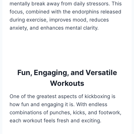
mentally break away from daily stressors. This
focus, combined with the endorphins released
during exercise, improves mood, reduces
anxiety, and enhances mental clarity.
Fun, Engaging, and Versatile
Workouts
One of the greatest aspects of kickboxing is
how fun and engaging it is. With endless
combinations of punches, kicks, and footwork,
each workout feels fresh and exciting.