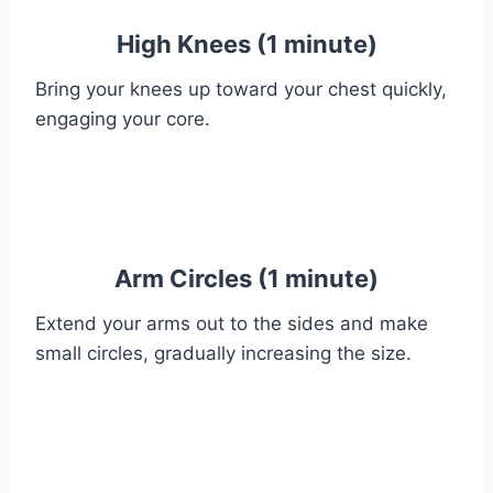
High Knees (1 minute)
Bring your knees up toward your chest quickly,
engaging your core.
Arm Circles (1 minute)
Extend your arms out to the sides and make
small circles, gradually increasing the size.