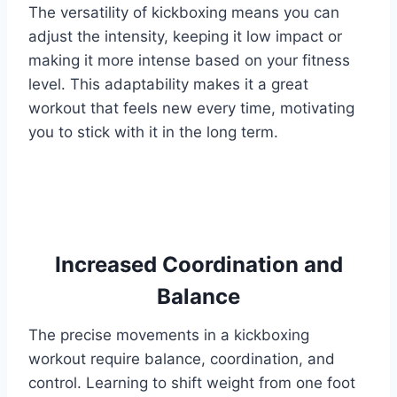
The versatility of kickboxing means you can
adjust the intensity, keeping it low impact or
making it more intense based on your fitness
level. This adaptability makes it a great
workout that feels new every time, motivating
you to stick with it in the long term.
Increased Coordination and
Balance
The precise movements in a kickboxing
workout require balance, coordination, and
control. Learning to shift weight from one foot