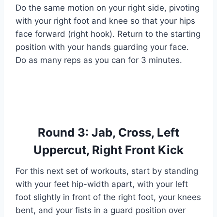
Do the same motion on your right side, pivoting
with your right foot and knee so that your hips
face forward (right hook). Return to the starting
position with your hands guarding your face.
Do as many reps as you can for 3 minutes.
Round 3: Jab, Cross, Left
Uppercut, Right Front Kick
For this next set of workouts, start by standing
with your feet hip-width apart, with your left
foot slightly in front of the right foot, your knees
bent, and your fists in a guard position over