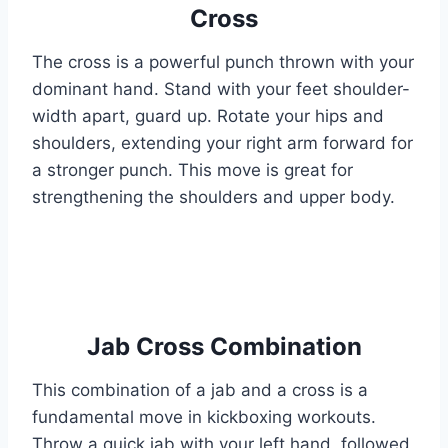
Cross
The cross is a powerful punch thrown with your
dominant hand. Stand with your feet shoulder-
width apart, guard up. Rotate your hips and
shoulders, extending your right arm forward for
a stronger punch. This move is great for
strengthening the shoulders and upper body.
Jab Cross Combination
This combination of a jab and a cross is a
fundamental move in kickboxing workouts.
Throw a quick jab with your left hand, followed