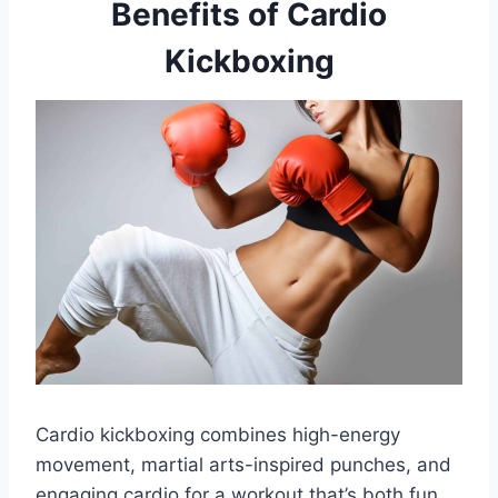
Benefits of Cardio
Kickboxing
Cardio kickboxing combines high-energy
movement, martial arts-inspired punches, and
engaging cardio for a workout that’s both fun