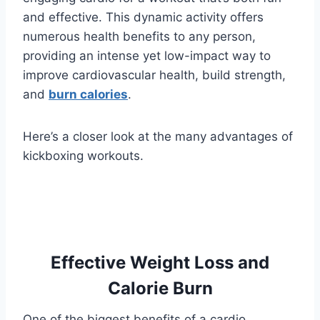
and effective. This dynamic activity offers
numerous health benefits to any person,
providing an intense yet low-impact way to
improve cardiovascular health, build strength,
and
burn calories
.
Here’s a closer look at the many advantages of
kickboxing workouts.
Effective Weight Loss and
Calorie Burn
One of the biggest benefits of a cardio