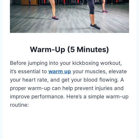
Warm-Up (5 Minutes)
Before jumping into your kickboxing workout,
it’s essential to
warm up
your muscles, elevate
your heart rate, and get your blood flowing. A
proper warm-up can help prevent injuries and
improve performance. Here’s a simple warm-up
routine: