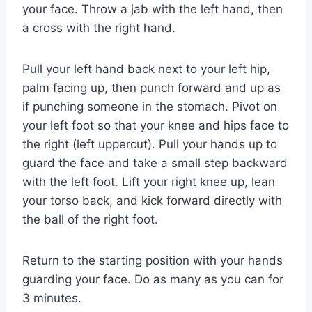
your face. Throw a jab with the left hand, then
a cross with the right hand.
Pull your left hand back next to your left hip,
palm facing up, then punch forward and up as
if punching someone in the stomach. Pivot on
your left foot so that your knee and hips face to
the right (left uppercut). Pull your hands up to
guard the face and take a small step backward
with the left foot. Lift your right knee up, lean
your torso back, and kick forward directly with
the ball of the right foot.
Return to the starting position with your hands
guarding your face. Do as many as you can for
3 minutes.