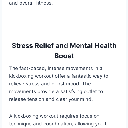
and overall fitness.
Stress Relief and Mental Health
Boost
The fast-paced, intense movements in a
kickboxing workout offer a fantastic way to
relieve stress and boost mood. The
movements provide a satisfying outlet to
release tension and clear your mind.
A kickboxing workout requires focus on
technique and coordination, allowing you to