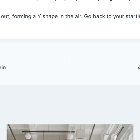
 out, forming a Y shape in the air. Go back to your start
ain