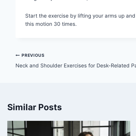
Start the exercise by lifting your arms up and
this motion 30 times.
Post
PREVIOUS
Neck and Shoulder Exercises for Desk-Related P
navigation
Similar Posts