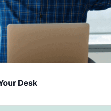
 Your Desk