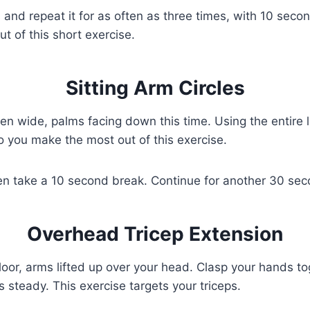
 and repeat it for as often as three times, with 10 seco
out of this short exercise.
Sitting Arm Circles
pen wide, palms facing down this time. Using the entire
o you make the most out of this exercise.
en take a 10 second break. Continue for another 30 seco
Overhead Tricep Extension
e floor, arms lifted up over your head. Clasp your hands
steady. This exercise targets your triceps.