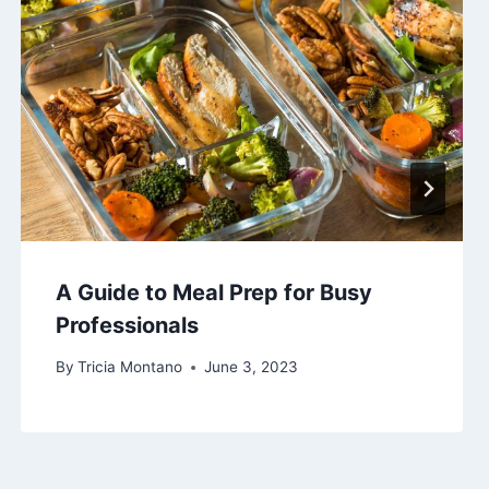
A Guide to Meal Prep for Busy
Professionals
By
Tricia Montano
June 3, 2023