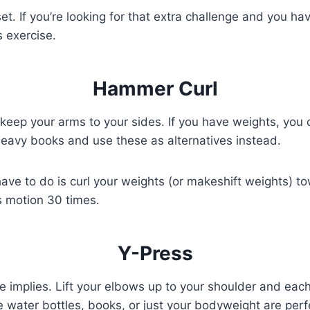
t. If you’re looking for that extra challenge and you ha
 exercise.
Hammer Curl
keep your arms to your sides. If you have weights, you 
o heavy books and use these as alternatives instead.
have to do is curl your weights (or makeshift weights) t
s motion 30 times.
Y-Press
me implies. Lift your elbows up to your shoulder and eac
e water bottles, books, or just your bodyweight are perfe