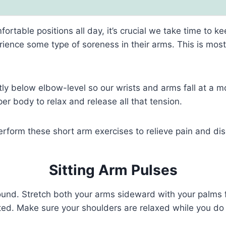
rtable positions all day, it’s crucial we take time to k
ience some type of soreness in their arms. This is most
tly below elbow-level so our wrists and arms fall at a m
r body to relax and release all that tension.
perform these short arm exercises to relieve pain and di
Sitting Arm Pulses
ground. Stretch both your arms sideward with your palms
fted. Make sure your shoulders are relaxed while you do