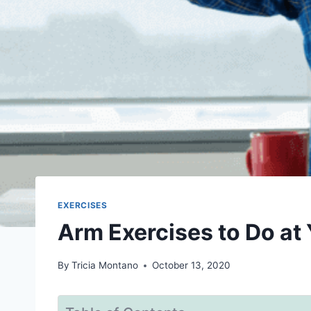
EXERCISES
Arm Exercises to Do at
By
Tricia Montano
October 13, 2020