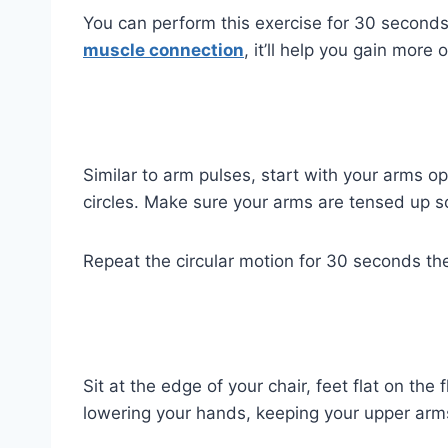
You can perform this exercise for 30 seconds
muscle connection
, it’ll help you gain more 
Similar to arm pulses, start with your arms o
circles. Make sure your arms are tensed up s
Repeat the circular motion for 30 seconds th
Sit at the edge of your chair, feet flat on th
lowering your hands, keeping your upper arms 