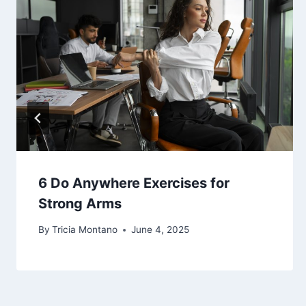
6 Do Anywhere Exercises for
Strong Arms
By
Tricia Montano
June 4, 2025