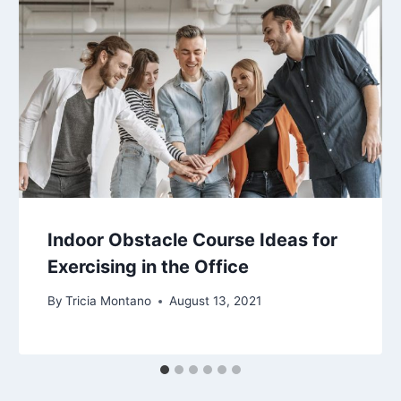
Indoor Obstacle Course Ideas for
Exercising in the Office
By
Tricia Montano
August 13, 2021