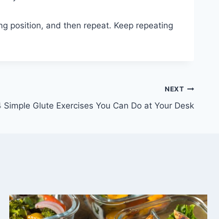
ing position, and then repeat. Keep repeating
NEXT
4 Simple Glute Exercises You Can Do at Your Desk