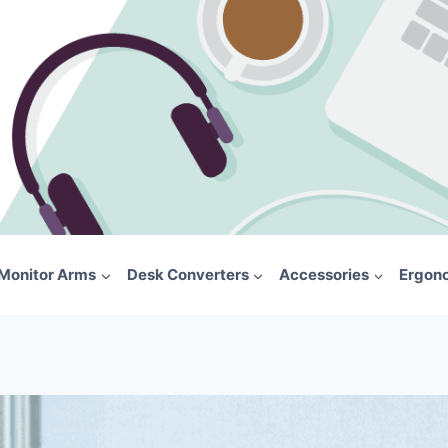
Monitor Arms
Desk Converters
Accessories
Ergon