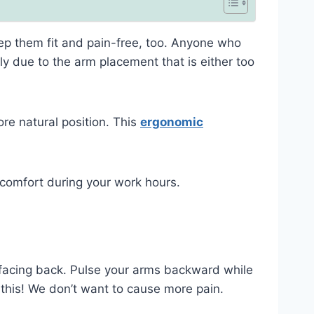
eep them fit and pain-free, too. Anyone who
ly due to the arm placement that is either too
ore natural position. This
ergonomic
scomfort during your work hours.
 facing back. Pulse your arms backward while
 this! We don’t want to cause more pain.