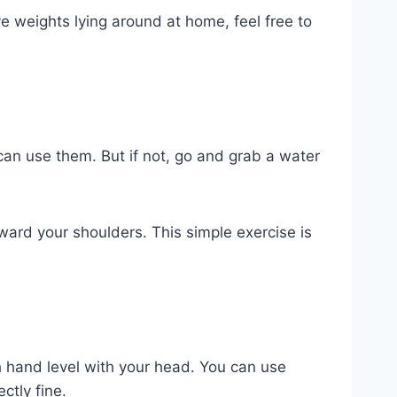
ve weights lying around at home, feel free to
can use them. But if not, go and grab a water
oward your shoulders. This simple exercise is
h hand level with your head. You can use
ctly fine.