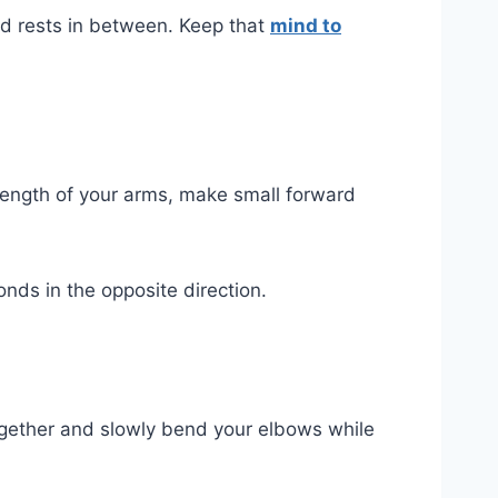
nd rests in between. Keep that
mind to
 length of your arms, make small forward
nds in the opposite direction.
 together and slowly bend your elbows while