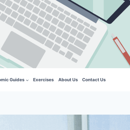
omic Guides
Exercises
About Us
Contact Us