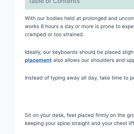
Table of Contents
With our bodies held at prolonged and uncomfo
works 8 hours a day or more is prone to exper
cramped or too strained.
Ideally, our keyboards should be placed sligh
placement
also allows our shoulders and uppe
Instead of typing away all day, take time to 
Sit on your desk, feet placed firmly on the 
keeping your spine straight and your chest li