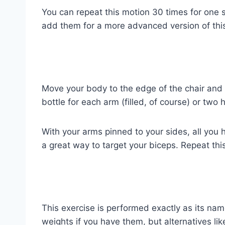
You can repeat this motion 30 times for one se
add them for a more advanced version of this
Move your body to the edge of the chair and 
bottle for each arm (filled, of course) or tw
With your arms pinned to your sides, all you 
a great way to target your biceps. Repeat thi
This exercise is performed exactly as its na
weights if you have them, but alternatives lik