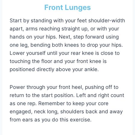
Front Lunges
Start by standing with your feet shoulder-width
apart, arms reaching straight up, or with your
hands on your hips. Next, step forward using
one leg, bending both knees to drop your hips.
Lower yourself until your rear knee is close to
touching the floor and your front knee is
positioned directly above your ankle.
Power through your front heel, pushing off to
return to the start position. Left and right count
as one rep. Remember to keep your core
engaged, neck long, shoulders back and away
from ears as you do this exercise.