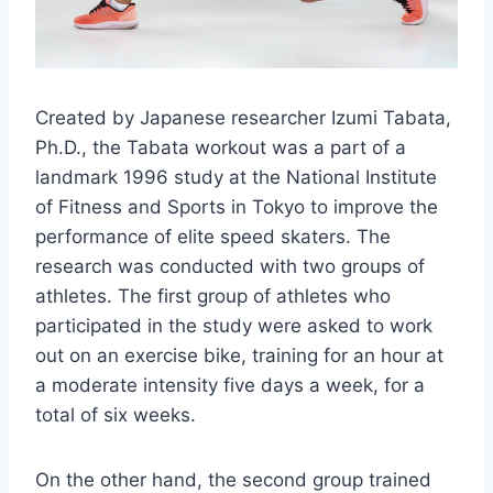
Created by Japanese researcher Izumi Tabata,
Ph.D., the Tabata workout was a part of a
landmark 1996 study at the National Institute
of Fitness and Sports in Tokyo to improve the
performance of elite speed skaters. The
research was conducted with two groups of
athletes. The first group of athletes who
participated in the study were asked to work
out on an exercise bike, training for an hour at
a moderate intensity five days a week, for a
total of six weeks.
On the other hand, the second group trained