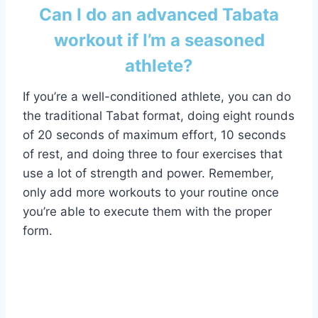
Can I do an advanced Tabata
workout if I’m a seasoned
athlete?
If you’re a well-conditioned athlete, you can do
the traditional Tabat format, doing eight rounds
of 20 seconds of maximum effort, 10 seconds
of rest, and doing three to four exercises that
use a lot of strength and power. Remember,
only add more workouts to your routine once
you’re able to execute them with the proper
form.