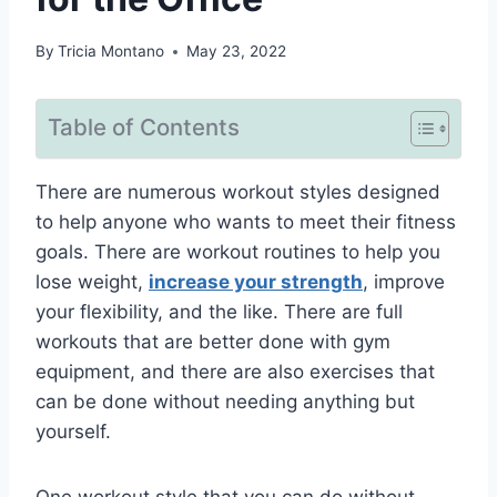
By
Tricia Montano
May 23, 2022
Table of Contents
There are numerous workout styles designed
to help anyone who wants to meet their fitness
goals. There are workout routines to help you
lose weight,
increase your strength
, improve
your flexibility, and the like. There are full
workouts that are better done with gym
equipment, and there are also exercises that
can be done without needing anything but
yourself.