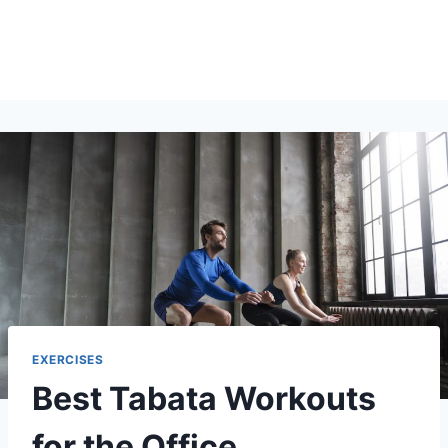
EXERCISES
Best Tabata Workouts
for the Office