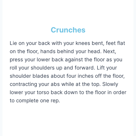
Crunches
Lie on your back with your knees bent, feet flat
on the floor, hands behind your head. Next,
press your lower back against the floor as you
roll your shoulders up and forward. Lift your
shoulder blades about four inches off the floor,
contracting your abs while at the top. Slowly
lower your torso back down to the floor in order
to complete one rep.