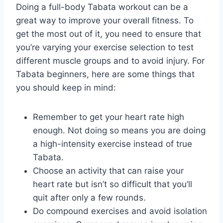
Doing a full-body Tabata workout can be a
great way to improve your overall fitness. To
get the most out of it, you need to ensure that
you’re varying your exercise selection to test
different muscle groups and to avoid injury. For
Tabata beginners, here are some things that
you should keep in mind:
Remember to get your heart rate high
enough. Not doing so means you are doing
a high-intensity exercise instead of true
Tabata.
Choose an activity that can raise your
heart rate but isn’t so difficult that you’ll
quit after only a few rounds.
Do compound exercises and avoid isolation