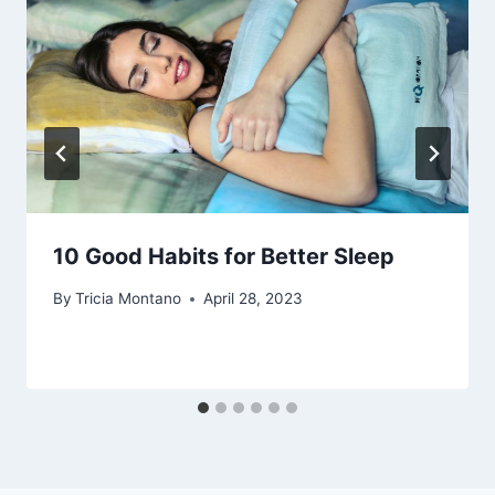
10 Good Habits for Better Sleep
By
Tricia Montano
April 28, 2023