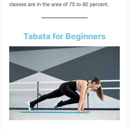
classes are in the area of 75 to 80 percent.
Tabata for Beginners