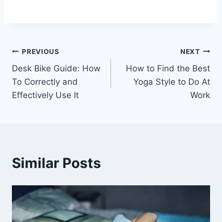
Post
PREVIOUS
NEXT
Desk Bike Guide: How
How to Find the Best
navigation
To Correctly and
Yoga Style to Do At
Effectively Use It
Work
Similar Posts