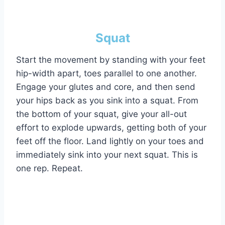
Squat
Start the movement by standing with your feet
hip-width apart, toes parallel to one another.
Engage your glutes and core, and then send
your hips back as you sink into a squat. From
the bottom of your squat, give your all-out
effort to explode upwards, getting both of your
feet off the floor. Land lightly on your toes and
immediately sink into your next squat. This is
one rep. Repeat.