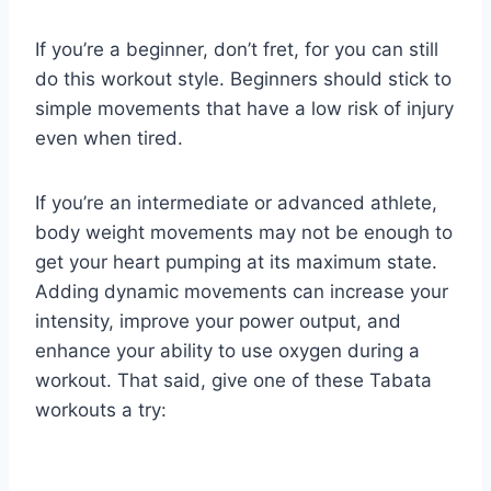
If you’re a beginner, don’t fret, for you can still
do this workout style. Beginners should stick to
simple movements that have a low risk of injury
even when tired.
If you’re an intermediate or advanced athlete,
body weight movements may not be enough to
get your heart pumping at its maximum state.
Adding dynamic movements can increase your
intensity, improve your power output, and
enhance your ability to use oxygen during a
workout. That said, give one of these Tabata
workouts a try: