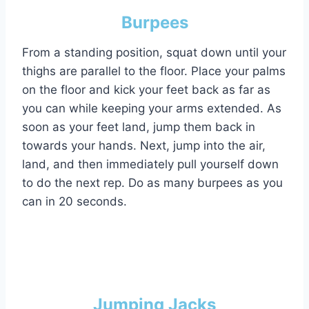
Burpees
From a standing position, squat down until your
thighs are parallel to the floor. Place your palms
on the floor and kick your feet back as far as
you can while keeping your arms extended. As
soon as your feet land, jump them back in
towards your hands. Next, jump into the air,
land, and then immediately pull yourself down
to do the next rep. Do as many burpees as you
can in 20 seconds.
Jumping Jacks