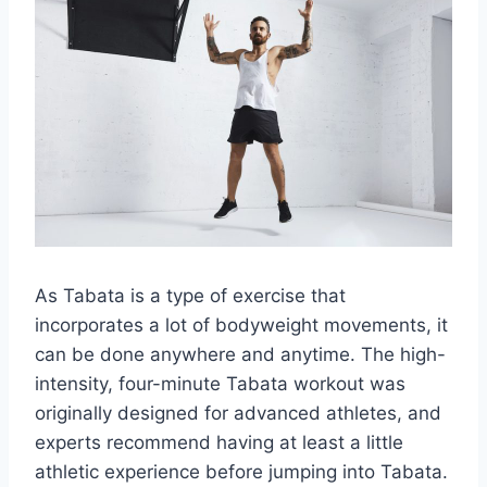
As Tabata is a type of exercise that
incorporates a lot of bodyweight movements, it
can be done anywhere and anytime. The high-
intensity, four-minute Tabata workout was
originally designed for advanced athletes, and
experts recommend having at least a little
athletic experience before jumping into Tabata.