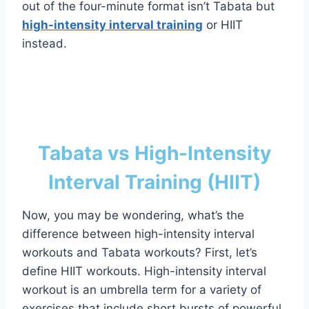
out of the four-minute format isn’t Tabata but
high-intensity interval training
or HIIT
instead.
Tabata vs High-Intensity
Interval Training (HIIT)
Now, you may be wondering, what’s the
difference between high-intensity interval
workouts and Tabata workouts? First, let’s
define HIIT workouts. High-intensity interval
workout is an umbrella term for a variety of
exercises that include short bursts of powerful