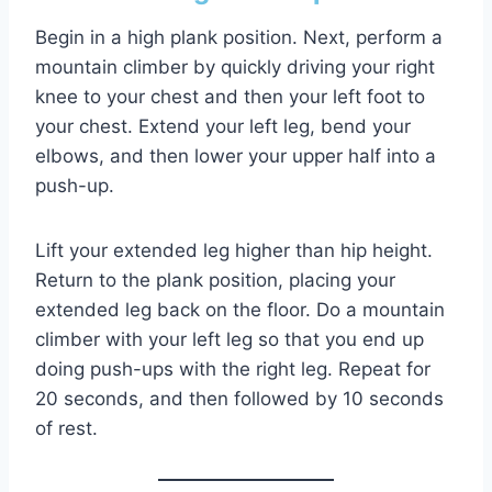
Begin in a high plank position. Next, perform a
mountain climber by quickly driving your right
knee to your chest and then your left foot to
your chest. Extend your left leg, bend your
elbows, and then lower your upper half into a
push-up.
Lift your extended leg higher than hip height.
Return to the plank position, placing your
extended leg back on the floor. Do a mountain
climber with your left leg so that you end up
doing push-ups with the right leg. Repeat for
20 seconds, and then followed by 10 seconds
of rest.