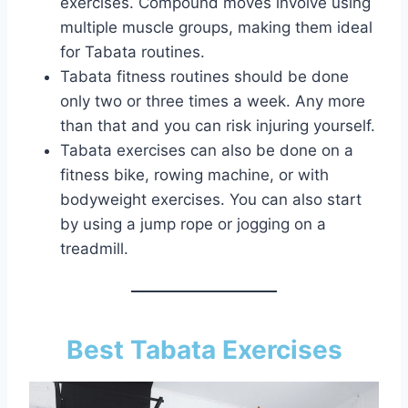
exercises. Compound moves involve using
multiple muscle groups, making them ideal
for Tabata routines.
Tabata fitness routines should be done
only two or three times a week. Any more
than that and you can risk injuring yourself.
Tabata exercises can also be done on a
fitness bike, rowing machine, or with
bodyweight exercises. You can also start
by using a jump rope or jogging on a
treadmill.
Best Tabata Exercises