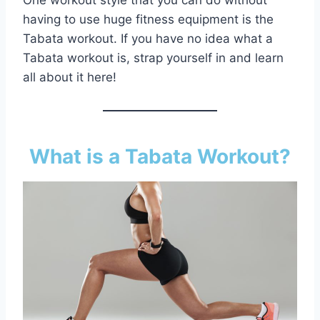
One workout style that you can do without
having to use huge fitness equipment is the
Tabata workout. If you have no idea what a
Tabata workout is, strap yourself in and learn
all about it here!
What is a Tabata Workout?