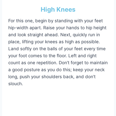
High Knees
For this one, begin by standing with your feet
hip-width apart. Raise your hands to hip height
and look straight ahead. Next, quickly run in
place, lifting your knees as high as possible.
Land softly on the balls of your feet every time
your foot comes to the floor. Left and right
count as one repetition. Don’t forget to maintain
a good posture as you do this; keep your neck
long, push your shoulders back, and don’t
slouch.