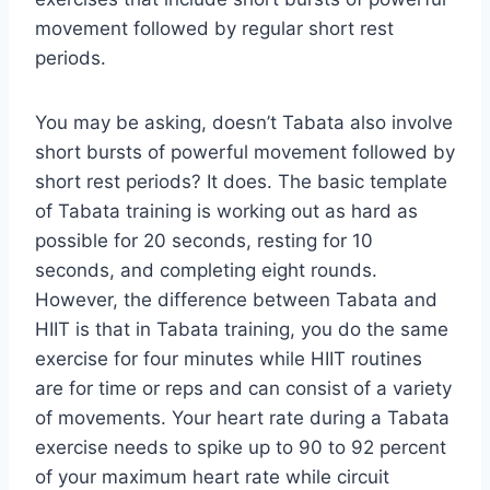
movement followed by regular short rest
periods.
You may be asking, doesn’t Tabata also involve
short bursts of powerful movement followed by
short rest periods? It does. The basic template
of Tabata training is working out as hard as
possible for 20 seconds, resting for 10
seconds, and completing eight rounds.
However, the difference between Tabata and
HIIT is that in Tabata training, you do the same
exercise for four minutes while HIIT routines
are for time or reps and can consist of a variety
of movements. Your heart rate during a Tabata
exercise needs to spike up to 90 to 92 percent
of your maximum heart rate while circuit