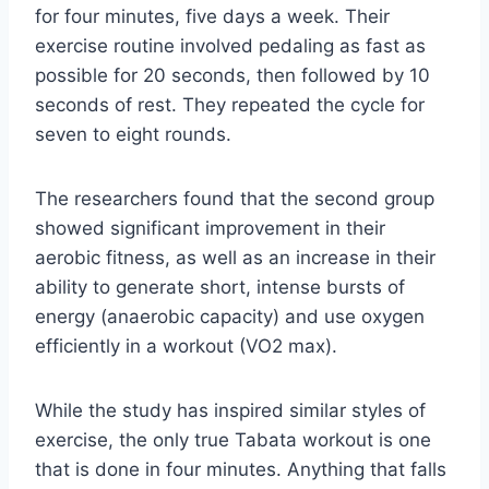
for four minutes, five days a week. Their
exercise routine involved pedaling as fast as
possible for 20 seconds, then followed by 10
seconds of rest. They repeated the cycle for
seven to eight rounds.
The researchers found that the second group
showed significant improvement in their
aerobic fitness, as well as an increase in their
ability to generate short, intense bursts of
energy (anaerobic capacity) and use oxygen
efficiently in a workout (VO2 max).
While the study has inspired similar styles of
exercise, the only true Tabata workout is one
that is done in four minutes. Anything that falls