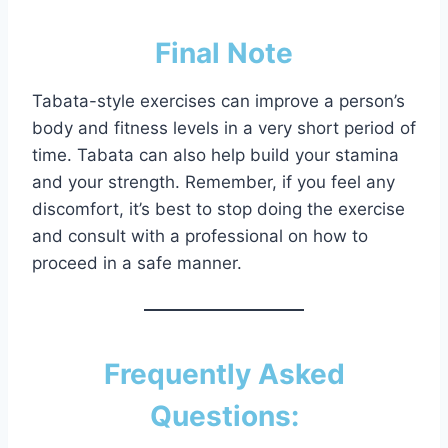
Final Note
Tabata-style exercises can improve a person’s
body and fitness levels in a very short period of
time. Tabata can also help build your stamina
and your strength. Remember, if you feel any
discomfort, it’s best to stop doing the exercise
and consult with a professional on how to
proceed in a safe manner.
Frequently Asked
Questions: