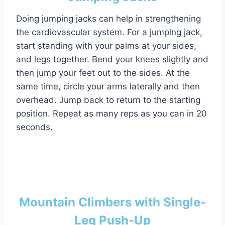
Doing jumping jacks can help in strengthening
the cardiovascular system. For a jumping jack,
start standing with your palms at your sides,
and legs together. Bend your knees slightly and
then jump your feet out to the sides. At the
same time, circle your arms laterally and then
overhead. Jump back to return to the starting
position. Repeat as many reps as you can in 20
seconds.
Mountain Climbers with Single-
Leg Push-Up