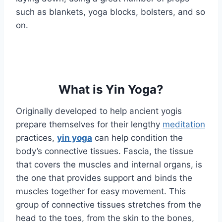
such as blankets, yoga blocks, bolsters, and so
on.
What is Yin Yoga?
Originally developed to help ancient yogis
prepare themselves for their lengthy
meditation
practices,
yin yoga
can help condition the
body’s connective tissues. Fascia, the tissue
that covers the muscles and internal organs, is
the one that provides support and binds the
muscles together for easy movement. This
group of connective tissues stretches from the
head to the toes, from the skin to the bones,