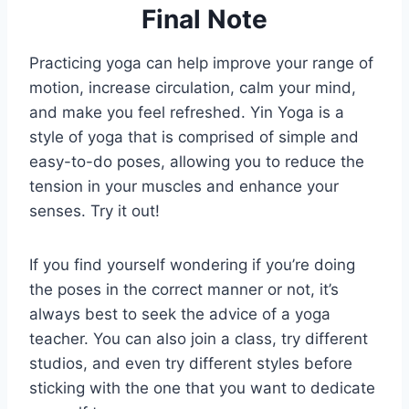
Final Note
Practicing yoga can help improve your range of
motion, increase circulation, calm your mind,
and make you feel refreshed. Yin Yoga is a
style of yoga that is comprised of simple and
easy-to-do poses, allowing you to reduce the
tension in your muscles and enhance your
senses. Try it out!
If you find yourself wondering if you’re doing
the poses in the correct manner or not, it’s
always best to seek the advice of a yoga
teacher. You can also join a class, try different
studios, and even try different styles before
sticking with the one that you want to dedicate