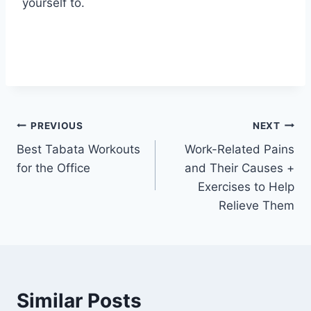
yourself to.
Post
PREVIOUS
NEXT
Best Tabata Workouts
Work-Related Pains
navigation
for the Office
and Their Causes +
Exercises to Help
Relieve Them
Similar Posts