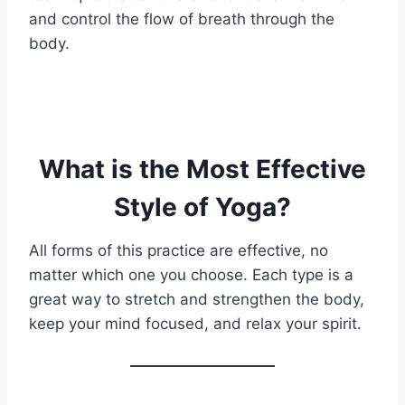
and control the flow of breath through the
body.
What is the Most Effective
Style of Yoga?
All forms of this practice are effective, no
matter which one you choose. Each type is a
great way to stretch and strengthen the body,
keep your mind focused, and relax your spirit.