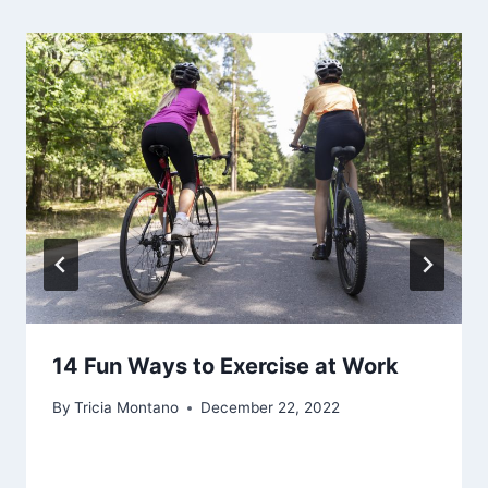
14 Fun Ways to Exercise at Work
By
Tricia Montano
December 22, 2022