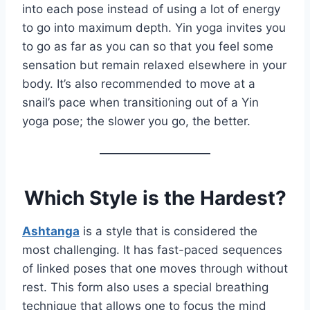
into each pose instead of using a lot of energy
to go into maximum depth. Yin yoga invites you
to go as far as you can so that you feel some
sensation but remain relaxed elsewhere in your
body. It’s also recommended to move at a
snail’s pace when transitioning out of a Yin
yoga pose; the slower you go, the better.
Which Style is the Hardest?
Ashtanga
is a style that is considered the
most challenging. It has fast-paced sequences
of linked poses that one moves through without
rest. This form also uses a special breathing
technique that allows one to focus the mind