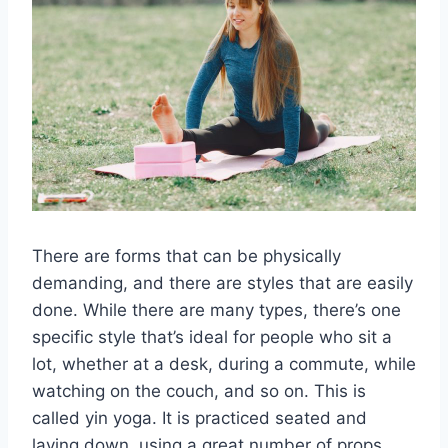
There are forms that can be physically
demanding, and there are styles that are easily
done. While there are many types, there’s one
specific style that’s ideal for people who sit a
lot, whether at a desk, during a commute, while
watching on the couch, and so on. This is
called yin yoga. It is practiced seated and
laying down, using a great number of props