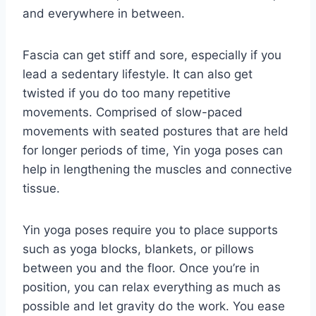
and everywhere in between.
Fascia can get stiff and sore, especially if you
lead a sedentary lifestyle. It can also get
twisted if you do too many repetitive
movements. Comprised of slow-paced
movements with seated postures that are held
for longer periods of time, Yin yoga poses can
help in lengthening the muscles and connective
tissue.
Yin yoga poses require you to place supports
such as yoga blocks, blankets, or pillows
between you and the floor. Once you’re in
position, you can relax everything as much as
possible and let gravity do the work. You ease