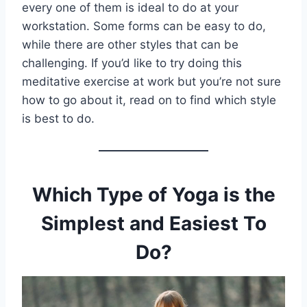
every one of them is ideal to do at your
workstation. Some forms can be easy to do,
while there are other styles that can be
challenging. If you’d like to try doing this
meditative exercise at work but you’re not sure
how to go about it, read on to find which style
is best to do.
Which Type of Yoga is the
Simplest and Easiest To
Do?