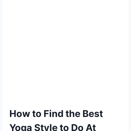
How to Find the Best
Yoga Style to Do At