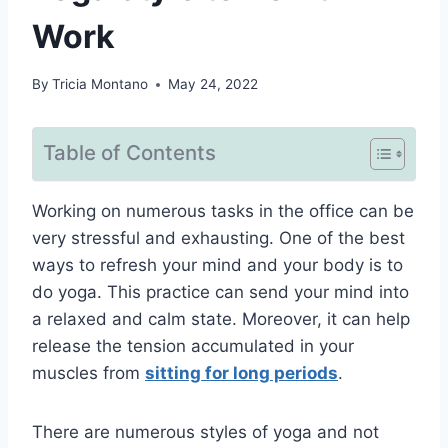
Work
By
Tricia Montano
May 24, 2022
Table of Contents
Working on numerous tasks in the office can be
very stressful and exhausting. One of the best
ways to refresh your mind and your body is to
do yoga. This practice can send your mind into
a relaxed and calm state. Moreover, it can help
release the tension accumulated in your
muscles from
sitting for long periods
.
There are numerous styles of yoga and not