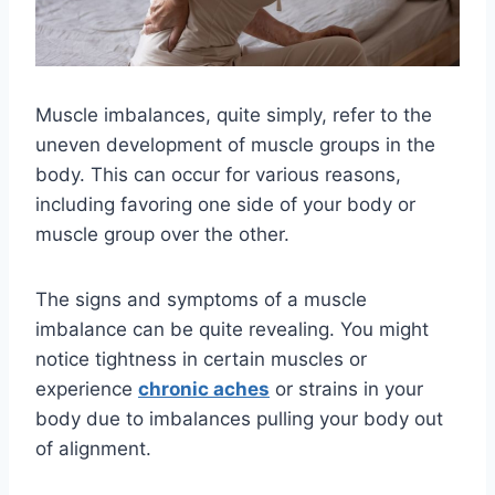
Muscle imbalances, quite simply, refer to the
uneven development of muscle groups in the
body. This can occur for various reasons,
including favoring one side of your body or
muscle group over the other.
The signs and symptoms of a muscle
imbalance can be quite revealing. You might
notice tightness in certain muscles or
experience
chronic aches
or strains in your
body due to imbalances pulling your body out
of alignment.