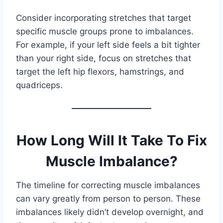
Consider incorporating stretches that target
specific muscle groups prone to imbalances.
For example, if your left side feels a bit tighter
than your right side, focus on stretches that
target the left hip flexors, hamstrings, and
quadriceps.
How Long Will It Take To Fix
Muscle Imbalance?
The timeline for correcting muscle imbalances
can vary greatly from person to person. These
imbalances likely didn’t develop overnight, and