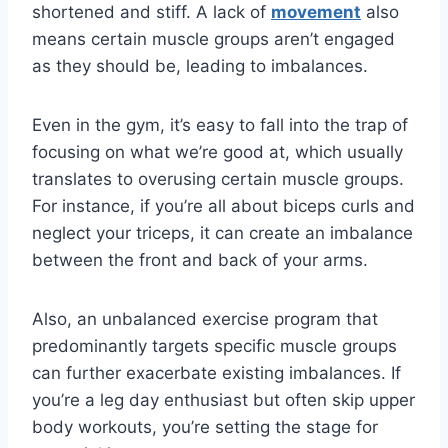
shortened and stiff. A lack of
movement
also
means certain muscle groups aren’t engaged
as they should be, leading to imbalances.
Even in the gym, it’s easy to fall into the trap of
focusing on what we’re good at, which usually
translates to overusing certain muscle groups.
For instance, if you’re all about biceps curls and
neglect your triceps, it can create an imbalance
between the front and back of your arms.
Also, an unbalanced exercise program that
predominantly targets specific muscle groups
can further exacerbate existing imbalances. If
you’re a leg day enthusiast but often skip upper
body workouts, you’re setting the stage for