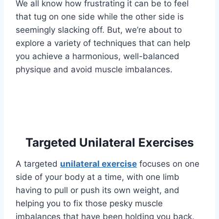
We all know how frustrating it can be to feel
that tug on one side while the other side is
seemingly slacking off. But, we’re about to
explore a variety of techniques that can help
you achieve a harmonious, well-balanced
physique and avoid muscle imbalances.
Targeted Unilateral Exercises
A targeted
unilateral exercise
focuses on one
side of your body at a time, with one limb
having to pull or push its own weight, and
helping you to fix those pesky muscle
imbalances that have been holding you back.