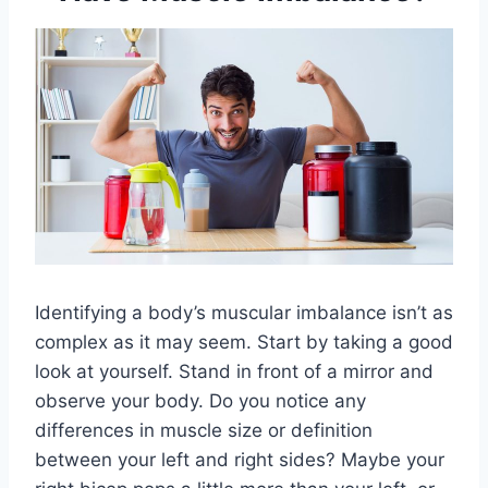
Identifying a body’s muscular imbalance isn’t as
complex as it may seem. Start by taking a good
look at yourself. Stand in front of a mirror and
observe your body. Do you notice any
differences in muscle size or definition
between your left and right sides? Maybe your