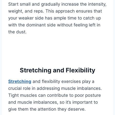
Start small and gradually increase the intensity,
weight, and reps. This approach ensures that
your weaker side has ample time to catch up
with the dominant side without feeling left in
the dust.
Stretching and Flexibility
Stretching
and flexibility exercises play a
crucial role in addressing muscle imbalances.
Tight muscles can contribute to poor posture
and muscle imbalances, so it’s important to
give them the attention they deserve.