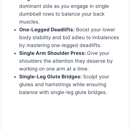
dominant side as you engage in single
dumbbell rows to balance your back
muscles.
One-Legged Deadlifts:
Boost your lower
body stability and bid adieu to imbalances
by mastering one-legged deadlifts.
Single Arm Shoulder Press:
Give your
shoulders the attention they deserve by
working on one arm at a time.
Single-Leg Glute Bridges:
Sculpt your
glutes and hamstrings while ensuring
balance with single-leg glute bridges.