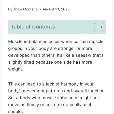
By
Tricia Montano
August 10, 2023
Table of Contents
Muscle imbalances occur when certain muscle
groups in your body are stronger or more
developed than others. It’s like a seesaw that’s
slightly tilted because one side has more
weight.
This can lead to a lack of harmony in your
body’s movement patterns and overall function.
So, a body with muscle imbalance might not
move as fluidly or perform optimally as it
should.