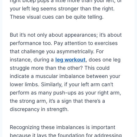
right bicep pops a little more than your left, or
your left leg seems stronger than the right.
These visual cues can be quite telling.
But it’s not only about appearances; it’s about
performance too. Pay attention to exercises
that challenge you asymmetrically. For
instance, during a
leg workout
, does one leg
struggle more than the other? This could
indicate a muscular imbalance between your
lower limbs. Similarly, if your left arm can’t
perform as many push-ups as your right arm,
the strong arm, it’s a sign that there’s a
discrepancy in strength.
Recognizing these imbalances is important
because it lays the foundation for addressing