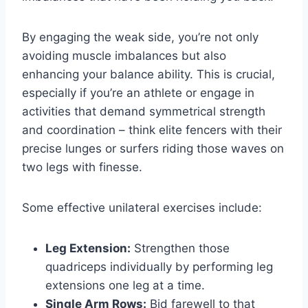
By engaging the weak side, you’re not only
avoiding muscle imbalances but also
enhancing your balance ability. This is crucial,
especially if you’re an athlete or engage in
activities that demand symmetrical strength
and coordination – think elite fencers with their
precise lunges or surfers riding those waves on
two legs with finesse.
Some effective unilateral exercises include:
Leg Extension:
Strengthen those
quadriceps individually by performing leg
extensions one leg at a time.
Single Arm Rows:
Bid farewell to that