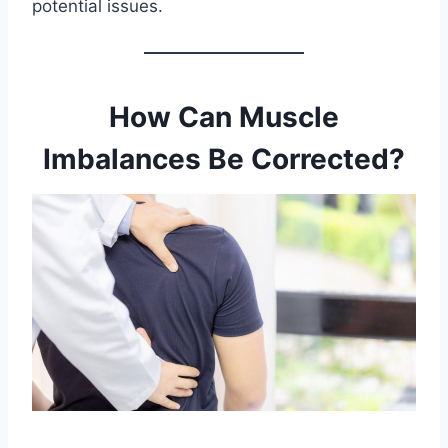
potential issues.
How Can Muscle
Imbalances Be Corrected?