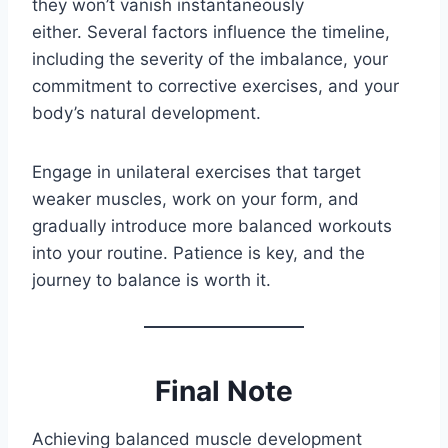
they won’t vanish instantaneously
either. Several factors influence the timeline,
including the severity of the imbalance, your
commitment to corrective exercises, and your
body’s natural development.
Engage in unilateral exercises that target
weaker muscles, work on your form, and
gradually introduce more balanced workouts
into your routine. Patience is key, and the
journey to balance is worth it.
Final Note
Achieving balanced muscle development