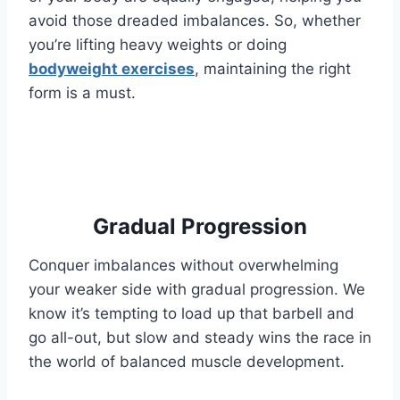
avoid those dreaded imbalances. So, whether
you’re lifting heavy weights or doing
bodyweight exercises
, maintaining the right
form is a must.
Gradual Progression
Conquer imbalances without overwhelming
your weaker side with gradual progression. We
know it’s tempting to load up that barbell and
go all-out, but slow and steady wins the race in
the world of balanced muscle development.