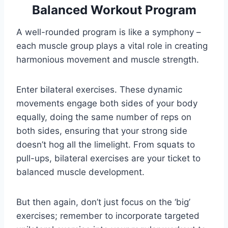
Balanced Workout Program
A well-rounded program is like a symphony –
each muscle group plays a vital role in creating
harmonious movement and muscle strength.
Enter bilateral exercises. These dynamic
movements engage both sides of your body
equally, doing the same number of reps on
both sides, ensuring that your strong side
doesn’t hog all the limelight. From squats to
pull-ups, bilateral exercises are your ticket to
balanced muscle development.
But then again, don’t just focus on the ‘big’
exercises; remember to incorporate targeted