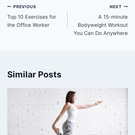
Post
PREVIOUS
NEXT
Top 10 Exercises for
A 15-minute
navigation
the Office Worker
Bodyweight Workout
You Can Do Anywhere
Similar Posts