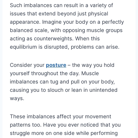
Such imbalances can result in a variety of
issues that extend beyond just physical
appearance. Imagine your body on a perfectly
balanced scale, with opposing muscle groups
acting as counterweights. When this
equilibrium is disrupted, problems can arise.
Consider your
posture
– the way you hold
yourself throughout the day. Muscle
imbalances can tug and pull on your body,
causing you to slouch or lean in unintended
ways.
These imbalances affect your movement
patterns too. Have you ever noticed that you
struggle more on one side while performing