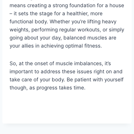
means creating a strong foundation for a house
– it sets the stage for a healthier, more
functional body. Whether you’re lifting heavy
weights, performing regular workouts, or simply
going about your day, balanced muscles are
your allies in achieving optimal fitness.
So, at the onset of muscle imbalances, it’s
important to address these issues right on and
take care of your body. Be patient with yourself
though, as progress takes time.