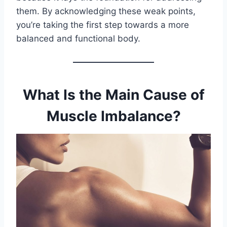
them. By acknowledging these weak points,
you’re taking the first step towards a more
balanced and functional body.
What Is the Main Cause of
Muscle Imbalance?