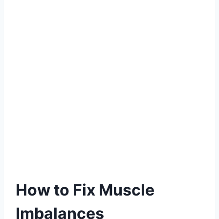
How to Fix Muscle
Imbalances