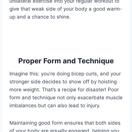
unilateral exercise into your regular workout to
give that weak side of your body a good warm-
up and a chance to shine.
Proper Form and Technique
Imagine this: you’re doing bicep curls, and your
stronger side decides to show off by hoisting
more weight. That’s a recipe for disaster! Poor
form and technique not only exacerbate muscle
imbalances but can also lead to injury.
Maintaining good form ensures that both sides
of your body are equally engaged, helping you