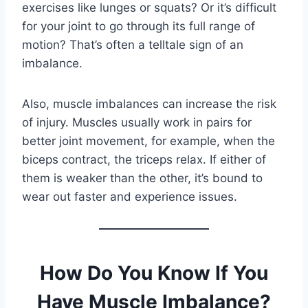
exercises like lunges or squats? Or it’s difficult
for your joint to go through its full range of
motion? That’s often a telltale sign of an
imbalance.
Also, muscle imbalances can increase the risk
of injury. Muscles usually work in pairs for
better joint movement, for example, when the
biceps contract, the triceps relax. If either of
them is weaker than the other, it’s bound to
wear out faster and experience issues.
How Do You Know If You
Have Muscle Imbalance?