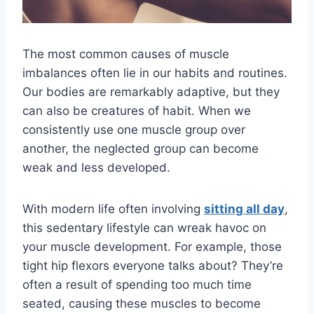
The most common causes of muscle
imbalances often lie in our habits and routines.
Our bodies are remarkably adaptive, but they
can also be creatures of habit. When we
consistently use one muscle group over
another, the neglected group can become
weak and less developed.
With modern life often involving
sitting all day
,
this sedentary lifestyle can wreak havoc on
your muscle development. For example, those
tight hip flexors everyone talks about? They’re
often a result of spending too much time
seated, causing these muscles to become