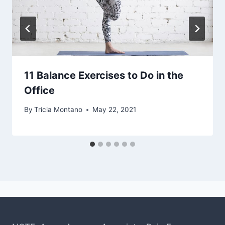
11 Balance Exercises to Do in the
Office
By
Tricia Montano
May 22, 2021