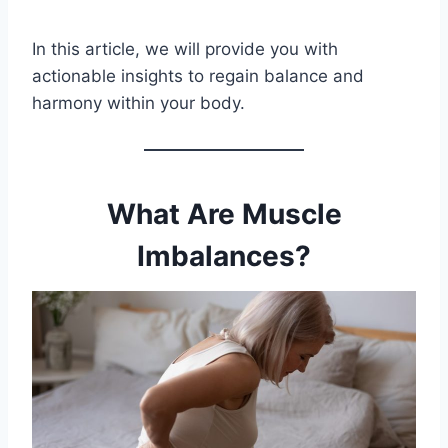
In this article, we will provide you with
actionable insights to regain balance and
harmony within your body.
What Are Muscle
Imbalances?