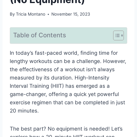
By
Tricia Montano
November 15, 2023
Table of Contents
In today’s fast-paced world, finding time for
lengthy workouts can be a challenge. However,
the effectiveness of a workout isn’t always
measured by its duration. High-Intensity
Interval Training (HIIT) has emerged as a
game-changer, offering a quick yet powerful
exercise regimen that can be completed in just
20 minutes.
The best part? No equipment is needed! Let’s