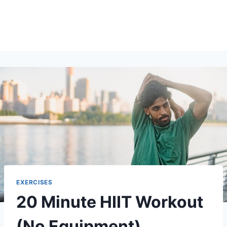
EXERCISES
20 Minute HIIT Workout
(No Equipment)