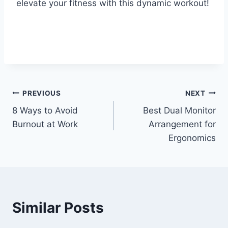
elevate your fitness with this dynamic workout!
Post
PREVIOUS
NEXT
8 Ways to Avoid
Best Dual Monitor
navigation
Burnout at Work
Arrangement for
Ergonomics
Similar Posts