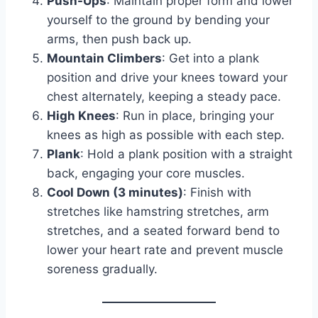
Push-Ups
: Maintain proper form and lower
yourself to the ground by bending your
arms, then push back up.
Mountain Climbers
: Get into a plank
position and drive your knees toward your
chest alternately, keeping a steady pace.
High Knees
: Run in place, bringing your
knees as high as possible with each step.
Plank
: Hold a plank position with a straight
back, engaging your core muscles.
Cool Down (3 minutes)
: Finish with
stretches like hamstring stretches, arm
stretches, and a seated forward bend to
lower your heart rate and prevent muscle
soreness gradually.