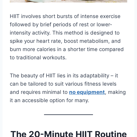
HIIT involves short bursts of intense exercise
followed by brief periods of rest or lower-
intensity activity. This method is designed to
spike your heart rate, boost metabolism, and
burn more calories in a shorter time compared
to traditional workouts.
The beauty of HIIT lies in its adaptability – it
can be tailored to suit various fitness levels
and requires minimal to
no equipment
, making
it an accessible option for many.
The 20-Minute HIIT Routine