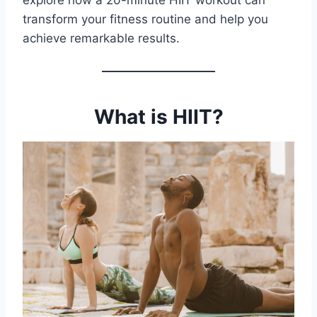
explore how a 20-minute HIIT workout can
transform your fitness routine and help you
achieve remarkable results.
What is HIIT?