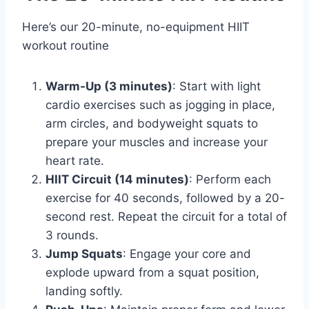
Here’s our 20-minute, no-equipment HIIT
workout routine
Warm-Up (3 minutes)
: Start with light
cardio exercises such as jogging in place,
arm circles, and bodyweight squats to
prepare your muscles and increase your
heart rate.
HIIT Circuit (14 minutes)
: Perform each
exercise for 40 seconds, followed by a 20-
second rest. Repeat the circuit for a total of
3 rounds.
Jump Squats
: Engage your core and
explode upward from a squat position,
landing softly.