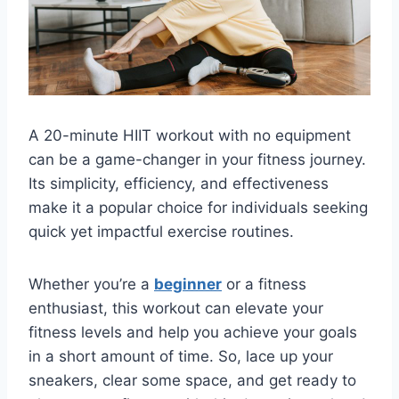
A 20-minute HIIT workout with no equipment
can be a game-changer in your fitness journey.
Its simplicity, efficiency, and effectiveness
make it a popular choice for individuals seeking
quick yet impactful exercise routines.
Whether you’re a
beginner
or a fitness
enthusiast, this workout can elevate your
fitness levels and help you achieve your goals
in a short amount of time. So, lace up your
sneakers, clear some space, and get ready to