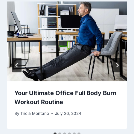
Your Ultimate Office Full Body Burn
Workout Routine
By
Tricia Montano
July 26, 2024