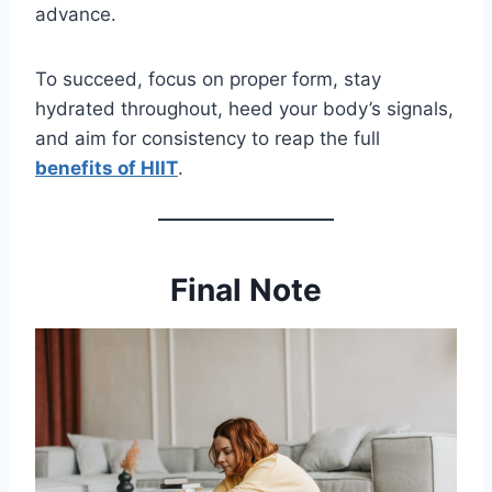
advance.
To succeed, focus on proper form, stay
hydrated throughout, heed your body’s signals,
and aim for consistency to reap the full
benefits of HIIT
.
Final Note