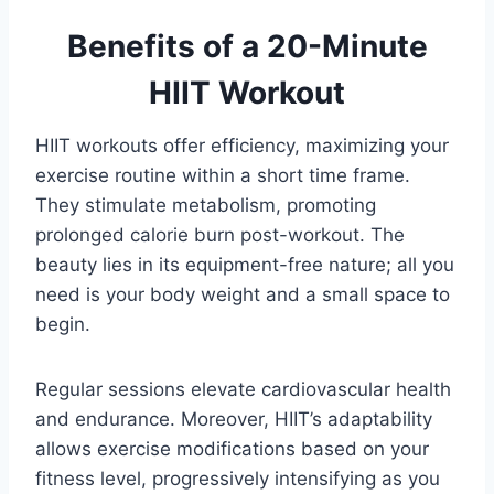
Benefits of a 20-Minute
HIIT Workout
HIIT workouts offer efficiency, maximizing your
exercise routine within a short time frame.
They stimulate metabolism, promoting
prolonged calorie burn post-workout. The
beauty lies in its equipment-free nature; all you
need is your body weight and a small space to
begin.
Regular sessions elevate cardiovascular health
and endurance. Moreover, HIIT’s adaptability
allows exercise modifications based on your
fitness level, progressively intensifying as you