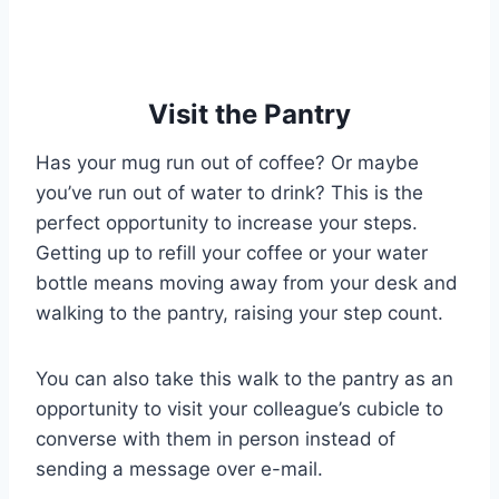
Visit the Pantry
Has your mug run out of coffee? Or maybe
you’ve run out of water to drink? This is the
perfect opportunity to increase your steps.
Getting up to refill your coffee or your water
bottle means moving away from your desk and
walking to the pantry, raising your step count.
You can also take this walk to the pantry as an
opportunity to visit your colleague’s cubicle to
converse with them in person instead of
sending a message over e-mail.