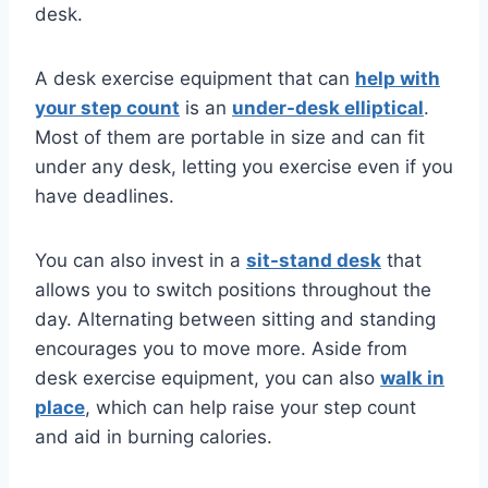
desk.
A desk exercise equipment that can
help with
your step count
is an
under-desk elliptical
.
Most of them are portable in size and can fit
under any desk, letting you exercise even if you
have deadlines.
You can also invest in a
sit-stand desk
that
allows you to switch positions throughout the
day. Alternating between sitting and standing
encourages you to move more. Aside from
desk exercise equipment, you can also
walk in
place
, which can help raise your step count
and aid in burning calories.