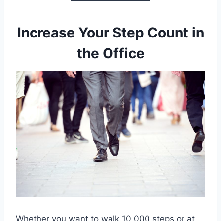
Increase Your Step Count in
the Office
Whether you want to walk 10,000 steps or at