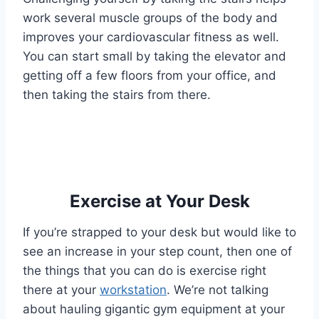
work several muscle groups of the body and
improves your cardiovascular fitness as well.
You can start small by taking the elevator and
getting off a few floors from your office, and
then taking the stairs from there.
Exercise at Your Desk
If you’re strapped to your desk but would like to
see an increase in your step count, then one of
the things that you can do is exercise right
there at your
workstation
. We’re not talking
about hauling gigantic gym equipment at your