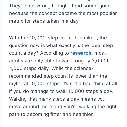
They’re not wrong though. It did sound good
because the concept became the most popular
metric for steps taken in a day.
With the 10,000-step count debunked, the
question now is what exactly is the ideal step
count a day? According to
research
, most
adults are only able to walk roughly 3,000 to
4,000 steps daily. While the science-
recommended step count is lower than the
mythical 10,000 steps, it’s not a bad thing at all
if you do manage to walk 10,000 steps a day.
Walking that many steps a day means you
move around more and you’re walking the right
path to becoming fitter and healthier.