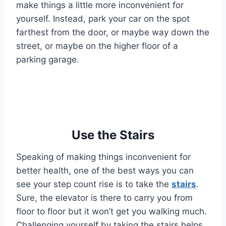
make things a little more inconvenient for
yourself. Instead, park your car on the spot
farthest from the door, or maybe way down the
street, or maybe on the higher floor of a
parking garage.
Use the Stairs
Speaking of making things inconvenient for
better health, one of the best ways you can
see your step count rise is to take the
stairs
.
Sure, the elevator is there to carry you from
floor to floor but it won’t get you walking much.
Challenging yourself by taking the stairs helps