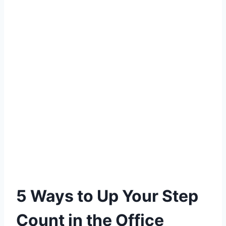
5 Ways to Up Your Step
Count in the Office