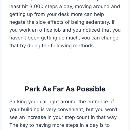
least hit 3,000 steps a day, moving around and
getting up from your desk more can help
negate the side effects of being sedentary. If
you work an office job and you noticed that you
haven’t been getting up much, you can change
that by doing the following methods.
Park As Far As Possible
Parking your car right around the entrance of
your building is very convenient, but you won’t
see an increase in your step count in that way.
The key to having more steps in a day is to