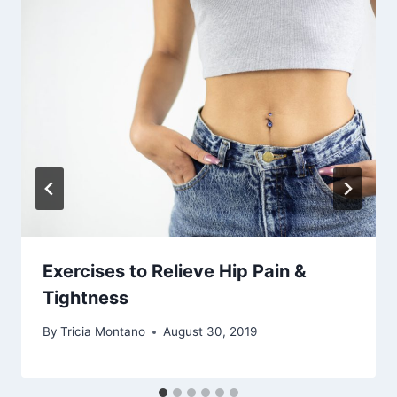
Exercises to Relieve Hip Pain &
Tightness
By
Tricia Montano
August 30, 2019