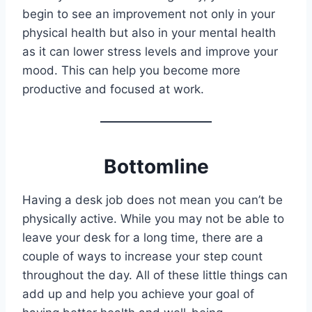
begin to see an improvement not only in your
physical health but also in your mental health
as it can lower stress levels and improve your
mood. This can help you become more
productive and focused at work.
Bottomline
Having a desk job does not mean you can’t be
physically active. While you may not be able to
leave your desk for a long time, there are a
couple of ways to increase your step count
throughout the day. All of these little things can
add up and help you achieve your goal of