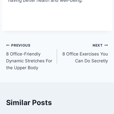
having better health and well-being.
Post
PREVIOUS
NEXT
8 Office-Friendly
8 Office Exercises You
navigation
Dynamic Stretches For
Can Do Secretly
the Upper Body
Similar Posts