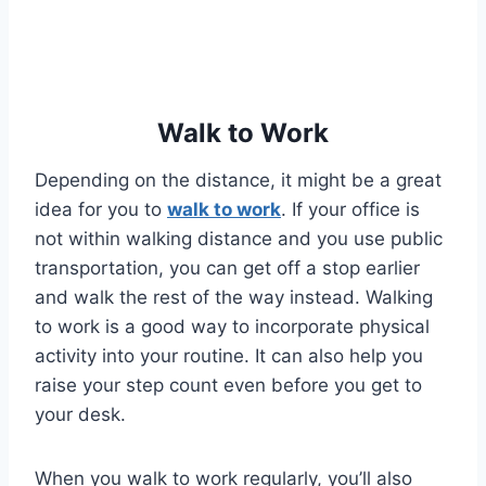
Walk to Work
Depending on the distance, it might be a great
idea for you to
walk to work
. If your office is
not within walking distance and you use public
transportation, you can get off a stop earlier
and walk the rest of the way instead. Walking
to work is a good way to incorporate physical
activity into your routine. It can also help you
raise your step count even before you get to
your desk.
When you walk to work regularly, you’ll also