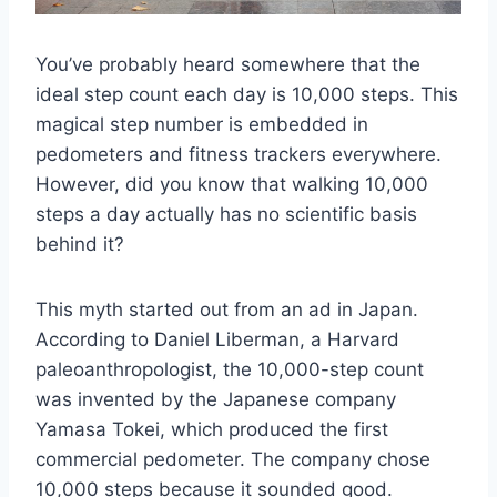
You’ve probably heard somewhere that the
ideal step count each day is 10,000 steps. This
magical step number is embedded in
pedometers and fitness trackers everywhere.
However, did you know that walking 10,000
steps a day actually has no scientific basis
behind it?
This myth started out from an ad in Japan.
According to Daniel Liberman, a Harvard
paleoanthropologist, the 10,000-step count
was invented by the Japanese company
Yamasa Tokei, which produced the first
commercial pedometer. The company chose
10,000 steps because it sounded good.