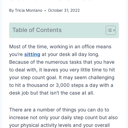
By
Tricia Montano
October 31, 2022
Table of Contents
Most of the time, working in an office means
you’re
sitting
at your desk all day long.
Because of the numerous tasks that you have
to deal with, it leaves you very little time to hit
your step count goal. It may seem challenging
to hit a thousand or 3,000 steps a day with a
desk job but that isn’t the case at all.
There are a number of things you can do to
increase not only your daily step count but also
your physical activity levels and your overall