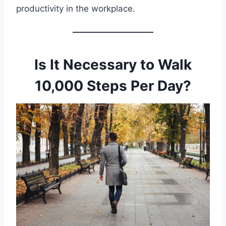
productivity in the workplace.
Is It Necessary to Walk
10,000 Steps Per Day?