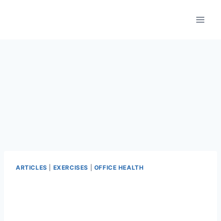
Skip
to
content
ARTICLES
|
EXERCISES
|
OFFICE HEALTH