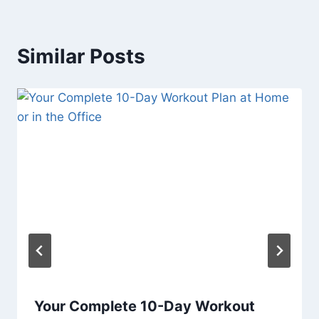
Similar Posts
Your Complete 10-Day Workout