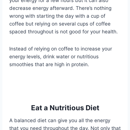
your energy for a few hours but it can also
decrease energy afterward. There’s nothing
wrong with starting the day with a cup of
coffee but relying on several cups of coffee
spaced throughout is not good for your health.
Instead of relying on coffee to increase your
energy levels, drink water or nutritious
smoothies that are high in protein.
Eat a Nutritious Diet
A balanced diet can give you all the energy
that you need throughout the day. Not only that