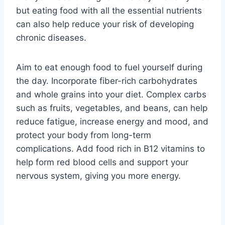
but eating food with all the essential nutrients
can also help reduce your risk of developing
chronic diseases.
Aim to eat enough food to fuel yourself during
the day. Incorporate fiber-rich carbohydrates
and whole grains into your diet. Complex carbs
such as fruits, vegetables, and beans, can help
reduce fatigue, increase energy and mood, and
protect your body from long-term
complications. Add food rich in B12 vitamins to
help form red blood cells and support your
nervous system, giving you more energy.