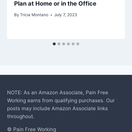
Plan at Home or in the Office
By
Tricia Montano
July 7, 2023
NOTE: As an Amazon Associate, Pain Free
Working earns from qualifying purchases. Our
posts may include Amazon Associate links
throughout.
© Pain Free Working