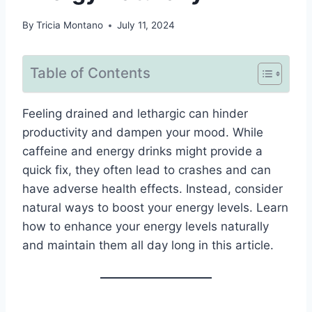
By
Tricia Montano
July 11, 2024
Table of Contents
Feeling drained and lethargic can hinder
productivity and dampen your mood. While
caffeine and energy drinks might provide a
quick fix, they often lead to crashes and can
have adverse health effects. Instead, consider
natural ways to boost your energy levels. Learn
how to enhance your energy levels naturally
and maintain them all day long in this article.