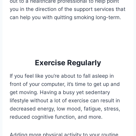
out to a healthcare professional to help point
you in the direction of the support services that
can help you with quitting smoking long-term.
Exercise Regularly
If you feel like you’re about to fall asleep in
front of your computer, it’s time to get up and
get moving. Having a busy yet sedentary
lifestyle without a lot of exercise can result in
decreased energy, low mood, fatigue, stress,
reduced cognitive function, and more.
Adding more physical activity to your routine