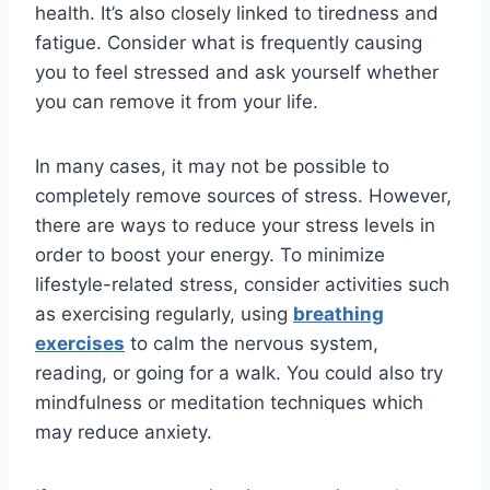
health. It’s also closely linked to tiredness and
fatigue. Consider what is frequently causing
you to feel stressed and ask yourself whether
you can remove it from your life.
In many cases, it may not be possible to
completely remove sources of stress. However,
there are ways to reduce your stress levels in
order to boost your energy. To minimize
lifestyle-related stress, consider activities such
as exercising regularly, using
breathing
exercises
to calm the nervous system,
reading, or going for a walk. You could also try
mindfulness or meditation techniques which
may reduce anxiety.