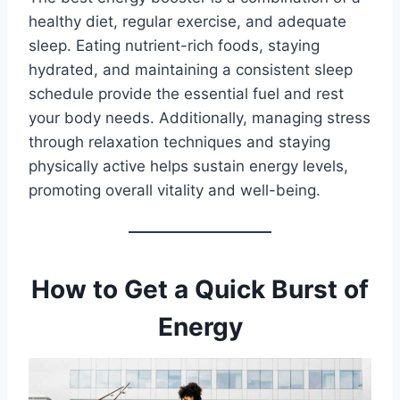
healthy diet, regular exercise, and adequate
sleep. Eating nutrient-rich foods, staying
hydrated, and maintaining a consistent sleep
schedule provide the essential fuel and rest
your body needs. Additionally, managing stress
through relaxation techniques and staying
physically active helps sustain energy levels,
promoting overall vitality and well-being.
How to Get a Quick Burst of
Energy