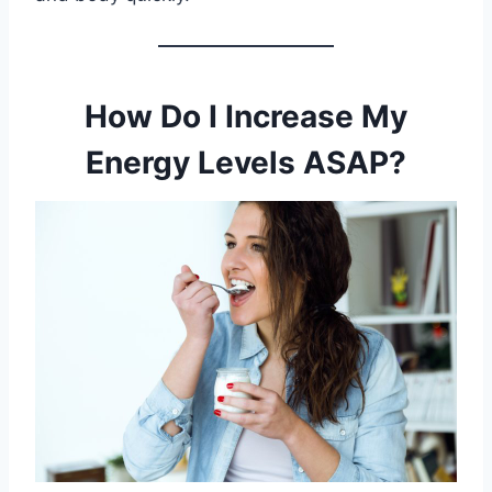
How Do I Increase My
Energy Levels ASAP?