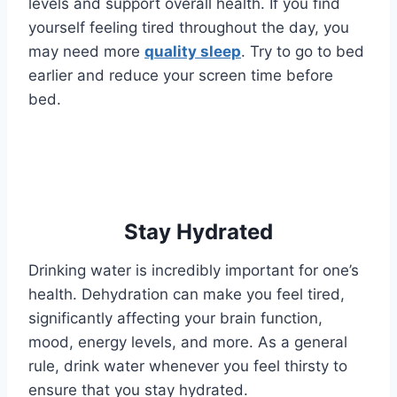
levels and support overall health. If you find
yourself feeling tired throughout the day, you
may need more
quality sleep
. Try to go to bed
earlier and reduce your screen time before
bed.
Stay Hydrated
Drinking water is incredibly important for one’s
health. Dehydration can make you feel tired,
significantly affecting your brain function,
mood, energy levels, and more. As a general
rule, drink water whenever you feel thirsty to
ensure that you stay hydrated.