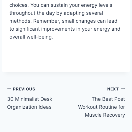
choices. You can sustain your energy levels
throughout the day by adapting several
methods. Remember, small changes can lead
to significant improvements in your energy and
overall well-being.
Post
PREVIOUS
NEXT
30 Minimalist Desk
The Best Post
navigation
Organization Ideas
Workout Routine for
Muscle Recovery