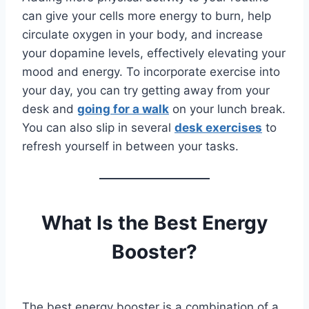
can give your cells more energy to burn, help
circulate oxygen in your body, and increase
your dopamine levels, effectively elevating your
mood and energy. To incorporate exercise into
your day, you can try getting away from your
desk and
going for a walk
on your lunch break.
You can also slip in several
desk exercises
to
refresh yourself in between your tasks.
What Is the Best Energy
Booster?
The best energy booster is a combination of a