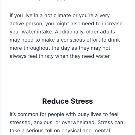
If you live in a hot climate or you’re a very
active person, you might also need to increase
your water intake. Additionally, older adults
may need to make a conscious effort to drink
more throughout the day as they may not
always feel thirsty when they need water.
Reduce Stress
It’s common for people with busy lives to feel
stressed, anxious, or overwhelmed. Stress can
take a serious toll on physical and mental