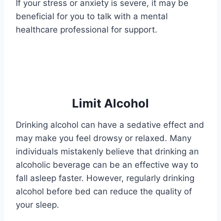
If your stress or anxiety is severe, it may be
beneficial for you to talk with a mental
healthcare professional for support.
Limit Alcohol
Drinking alcohol can have a sedative effect and
may make you feel drowsy or relaxed. Many
individuals mistakenly believe that drinking an
alcoholic beverage can be an effective way to
fall asleep faster. However, regularly drinking
alcohol before bed can reduce the quality of
your sleep.