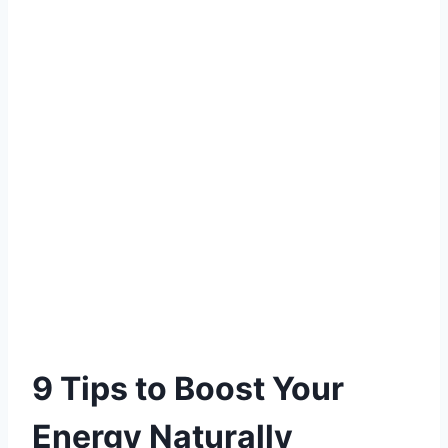
9 Tips to Boost Your
Energy Naturally