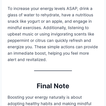
To increase your energy levels ASAP, drink a
glass of water to rehydrate, have a nutritious
snack like yogurt or an apple, and engage in
mindful exercises. Additionally, listening to
upbeat music or using invigorating scents like
peppermint or citrus can quickly refresh and
energize you. These simple actions can provide
an immediate boost, helping you feel more
alert and revitalized.
Final Note
Boosting your energy naturally is about
adopting healthy habits and making mindful