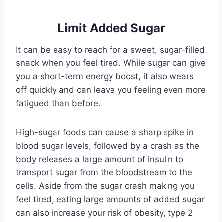
Limit Added Sugar
It can be easy to reach for a sweet, sugar-filled
snack when you feel tired. While sugar can give
you a short-term energy boost, it also wears
off quickly and can leave you feeling even more
fatigued than before.
High-sugar foods can cause a sharp spike in
blood sugar levels, followed by a crash as the
body releases a large amount of insulin to
transport sugar from the bloodstream to the
cells. Aside from the sugar crash making you
feel tired, eating large amounts of added sugar
can also increase your risk of obesity, type 2