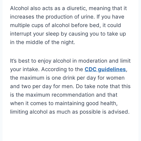
Alcohol also acts as a diuretic, meaning that it
increases the production of urine. If you have
multiple cups of alcohol before bed, it could
interrupt your sleep by causing you to take up
in the middle of the night.
It’s best to enjoy alcohol in moderation and limit
your intake. According to the
CDC guidelines
,
the maximum is one drink per day for women
and two per day for men. Do take note that this
is the maximum recommendation and that
when it comes to maintaining good health,
limiting alcohol as much as possible is advised.