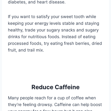
diabetes, and heart disease.
If you want to satisfy your sweet tooth while
keeping your energy levels stable and staying
healthy, trade your sugary snacks and sugary
drinks for nutritious foods. Instead of eating
processed foods, try eating fresh berries, dried
fruit, and trail mix.
Reduce Caffeine
Many people reach for a cup of coffee when
they’re feeling drowsy. Caffeine can help boost