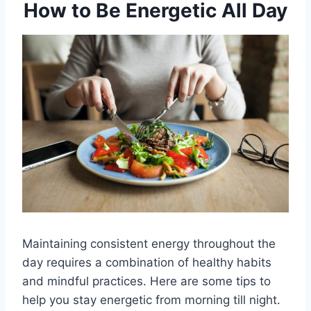
How to Be Energetic All Day
Maintaining consistent energy throughout the
day requires a combination of healthy habits
and mindful practices. Here are some tips to
help you stay energetic from morning till night.