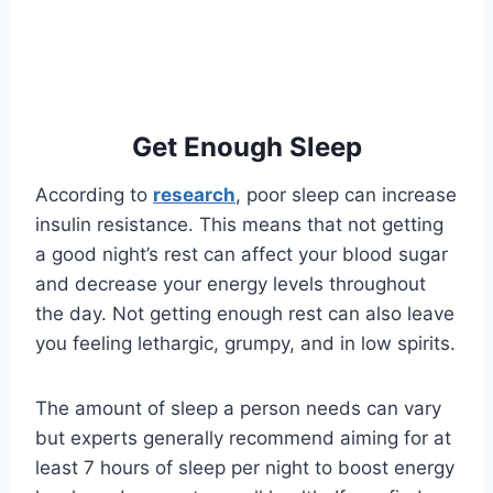
Get Enough Sleep
According to
research
, poor sleep can increase
insulin resistance. This means that not getting
a good night’s rest can affect your blood sugar
and decrease your energy levels throughout
the day. Not getting enough rest can also leave
you feeling lethargic, grumpy, and in low spirits.
The amount of sleep a person needs can vary
but experts generally recommend aiming for at
least 7 hours of sleep per night to boost energy