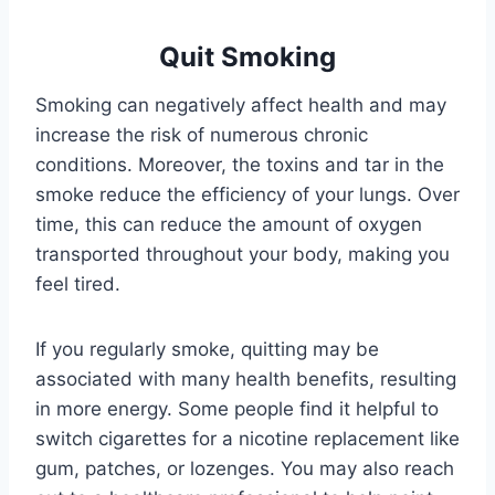
Quit Smoking
Smoking can negatively affect health and may
increase the risk of numerous chronic
conditions. Moreover, the toxins and tar in the
smoke reduce the efficiency of your lungs. Over
time, this can reduce the amount of oxygen
transported throughout your body, making you
feel tired.
If you regularly smoke, quitting may be
associated with many health benefits, resulting
in more energy. Some people find it helpful to
switch cigarettes for a nicotine replacement like
gum, patches, or lozenges. You may also reach