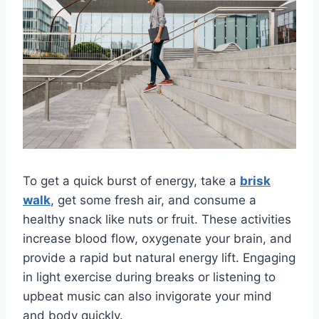
To get a quick burst of energy, take a
brisk
walk
, get some fresh air, and consume a
healthy snack like nuts or fruit. These activities
increase blood flow, oxygenate your brain, and
provide a rapid but natural energy lift. Engaging
in light exercise during breaks or listening to
upbeat music can also invigorate your mind
and body quickly.