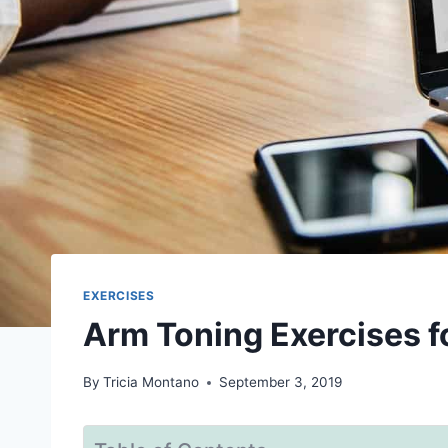
EXERCISES
Arm Toning Exercises 
By
Tricia Montano
September 3, 2019