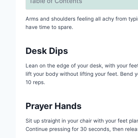
Table of Contents
Arms and shoulders feeling all achy from typ
have time to spare.
Desk Dips
Lean on the edge of your desk, with your fee
lift your body without lifting your feet. Bend
10 reps.
Prayer Hands
Sit up straight in your chair with your feet p
Continue pressing for 30 seconds, then releas