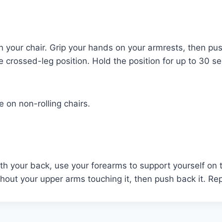
n your chair. Grip your hands on your armrests, then push 
the crossed-leg position. Hold the position for up to 30
e on non-rolling chairs.
ith your back, use your forearms to support yourself on 
out your upper arms touching it, then push back it. Repe