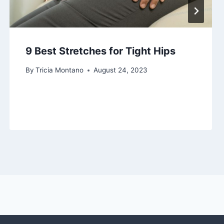
9 Best Stretches for Tight Hips
By
Tricia Montano
August 24, 2023