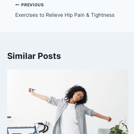
Post
PREVIOUS
Exercises to Relieve Hip Pain & Tightness
navigation
Similar Posts