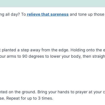
ing all day? To
relieve that soreness
and tone up those 
t planted a step away from the edge. Holding onto the 
 your arms to 90 degrees to lower your body, then straigh
lanted on the ground. Bring your hands to prayer at your 
e. Repeat for up to 3 times.