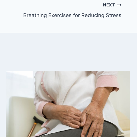
NEXT
Breathing Exercises for Reducing Stress