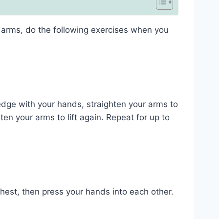
arms, do the following exercises when you
edge with your hands, straighten your arms to
ten your arms to lift again. Repeat for up to
chest, then press your hands into each other.