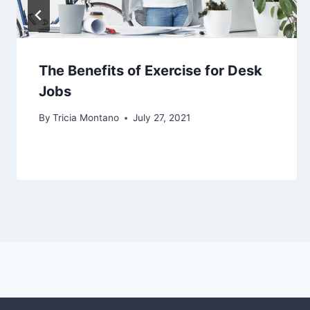
The Benefits of Exercise for Desk
Jobs
By
Tricia Montano
July 27, 2021