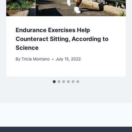
Endurance Exercises Help
Counteract Sitting, According to
Science
By
Tricia Montano
July 15, 2022