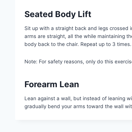
Seated Body Lift
Sit up with a straight back and legs crossed i
arms are straight, all the while maintaining 
body back to the chair. Repeat up to 3 times.
Note: For safety reasons, only do this exercis
Forearm Lean
Lean against a wall, but instead of leaning w
gradually bend your arms toward the wall with