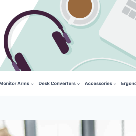
Monitor Arms
Desk Converters
Accessories
Ergon