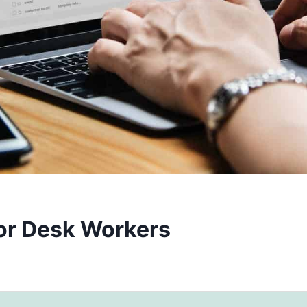
for Desk Workers