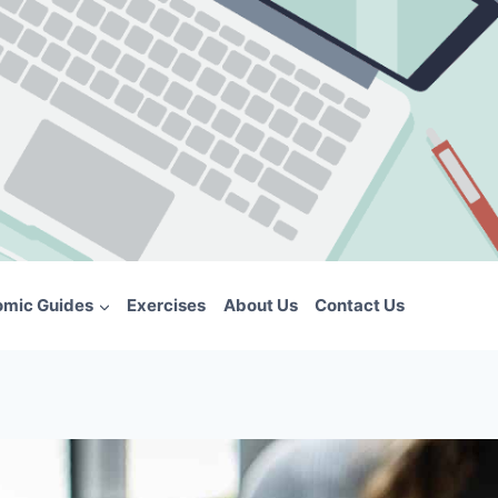
omic Guides
Exercises
About Us
Contact Us