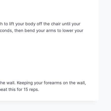
to lift your body off the chair until your
 seconds, then bend your arms to lower your
the wall. Keeping your forearms on the wall,
at this for 15 reps.