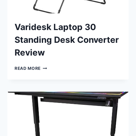
Varidesk Laptop 30
Standing Desk Converter
Review
VARIDESK
READ MORE
LAPTOP
30
STANDING
DESK
CONVERTER
REVIEW