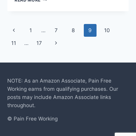
ZODY
CHAIR
REVIEW
Page
Previous
1
…
7
8
9
10
navigation
Page
Next
11
…
17
Page
NOTE: As an Amazon Associate, Pain Free
Working earns from qualifying purchases. Our
posts may include Amazon Associate links
throughout.
© Pain Free Working