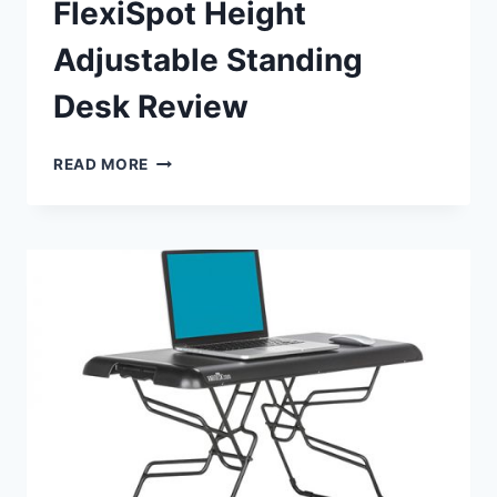
FlexiSpot Height
Adjustable Standing
Desk Review
FLEXISPOT
READ MORE
HEIGHT
ADJUSTABLE
STANDING
DESK
REVIEW