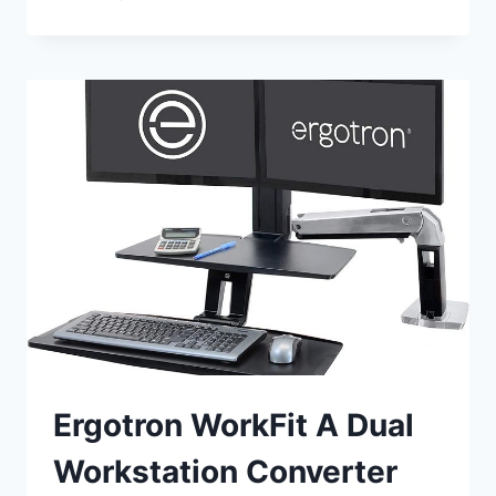
COOPER
STANDING
DESK
CONVERTER
REVIEW
Ergotron WorkFit A Dual
Workstation Converter