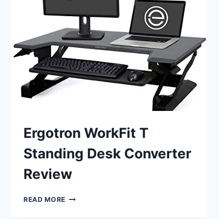
WORKSTATION
CONVERTER
REVIEW
Ergotron WorkFit T
Standing Desk Converter
Review
ERGOTRON
READ MORE
WORKFIT
T