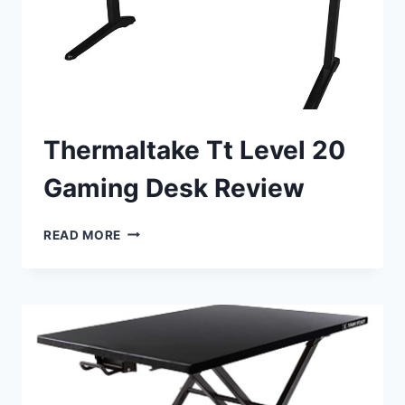
Thermaltake Tt Level 20
Gaming Desk Review
THERMALTAKE
READ MORE
TT
LEVEL
20
GAMING
DESK
REVIEW