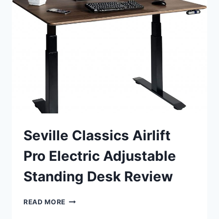
DESK
CONVERTER
REVIEW
Seville Classics Airlift
Pro Electric Adjustable
Standing Desk Review
SEVILLE
READ MORE
CLASSICS