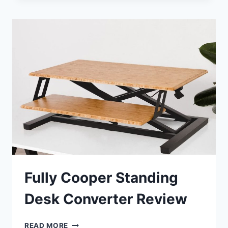
STANDING
DESK
CONVERTER
REVIEW
Fully Cooper Standing
Desk Converter Review
FULLY
READ MORE