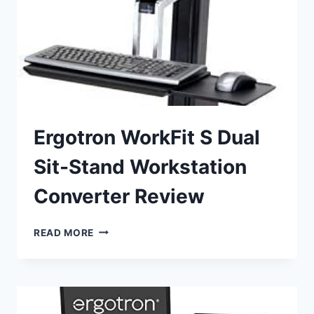
Ergotron WorkFit S Dual
Sit-Stand Workstation
Converter Review
ERGOTRON
READ MORE
WORKFIT
S
DUAL
SIT-
STAND