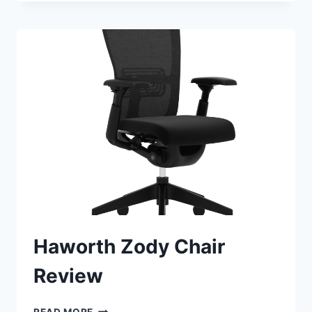
AIRLIFT
PRO
ELECTRIC
ADJUSTABLE
STANDING
DESK
REVIEW
Haworth Zody Chair
Review
HAWORTH
READ MORE