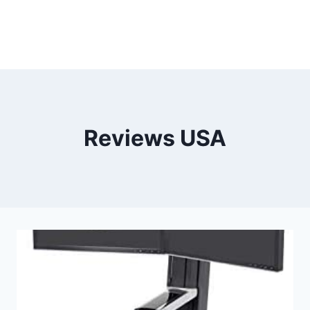
Reviews USA