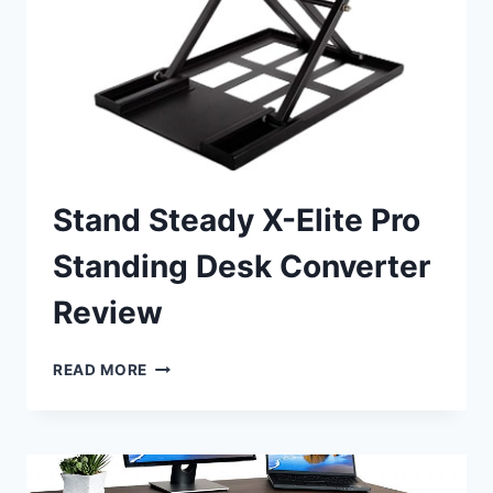
Stand Steady X-Elite Pro
Standing Desk Converter
Review
STAND
READ MORE
STEADY
X-
ELITE
PRO
STANDING