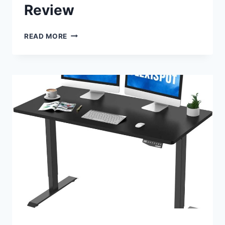
Review
ERGOTRON
READ MORE
WORKFIT
A
DUAL
WORKSTATION
CONVERTER
REVIEW