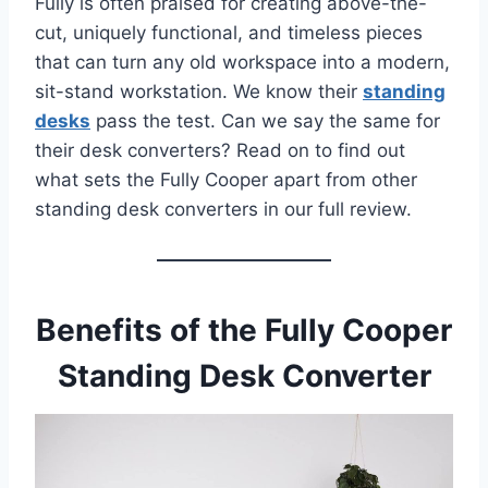
Fully is often praised for creating above-the-
cut, uniquely functional, and timeless pieces
that can turn any old workspace into a modern,
sit-stand workstation. We know their
standing
desks
pass the test. Can we say the same for
their desk converters? Read on to find out
what sets the Fully Cooper apart from other
standing desk converters in our full review.
Benefits of the Fully Cooper
Standing Desk Converter