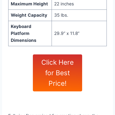
Maximum Height
22 inches
Weight
Capacity
35 lbs.
Keyboard
Platform
29.9” x 11.8”
Dimensions
Click Here
for Best
Price!