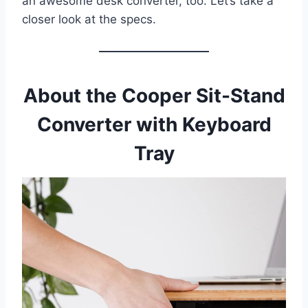
an awesome desk converter, too. Let’s take a
closer look at the specs.
About the Cooper Sit-Stand
Converter with Keyboard
Tray