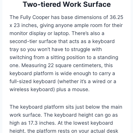
Two-tiered Work Surface
The Fully Cooper has base dimensions of 36.25
x 23 inches, giving anyone ample room for their
monitor display or laptop. There’s also a
second-tier surface that acts as a keyboard
tray so you won’t have to struggle with
switching from a sitting position to a standing
one. Measuring 22 square centimeters, this
keyboard platform is wide enough to carry a
full-sized keyboard (whether it’s a wired or a
wireless keyboard) plus a mouse.
The keyboard platform sits just below the main
work surface. The keyboard height can go as
high as 17.3 inches. At the lowest keyboard
height, the platform rests on your actual desk