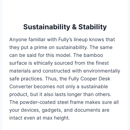
Sustainability & Stability
Anyone familiar with Fully’s lineup knows that
they put a prime on sustainability. The same
can be said for this model. The bamboo
surface is ethically sourced from the finest
materials and constructed with environmentally
safe practices. Thus, the Fully Cooper Desk
Converter
becomes not only a sustainable
product, but it also lasts longer than others.
The powder-coated steel frame makes sure all
your devices, gadgets, and documents are
intact even at max height.