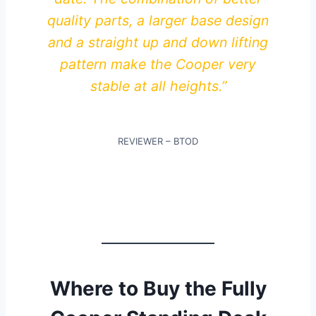
quality parts, a larger base design
and a straight up and down lifting
pattern make the Cooper very
stable at all heights.”
REVIEWER – BTOD
Where to Buy the Fully