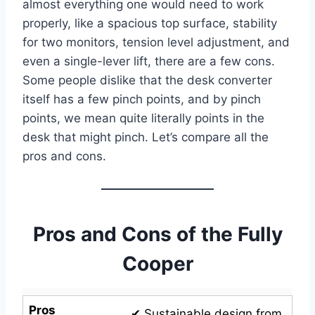
almost everything one would need to work
properly, like a spacious top surface, stability
for two monitors, tension level adjustment, and
even a single-lever lift, there are a few cons.
Some people dislike that the desk converter
itself has a few pinch points, and by pinch
points, we mean quite literally points in the
desk that might pinch. Let’s compare all the
pros and cons.
Pros and Cons of the Fully
Cooper
Pros
✔ Sustainable design from