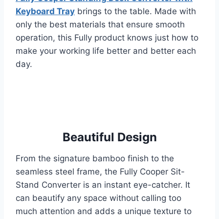
Keyboard Tray
brings to the table. Made with
only the best materials that ensure smooth
operation, this Fully product knows just how to
make your working life better and better each
day.
Beautiful Design
From the signature bamboo finish to the
seamless steel frame, the Fully Cooper Sit-
Stand Converter is an instant eye-catcher. It
can beautify any space without calling too
much attention and adds a unique texture to