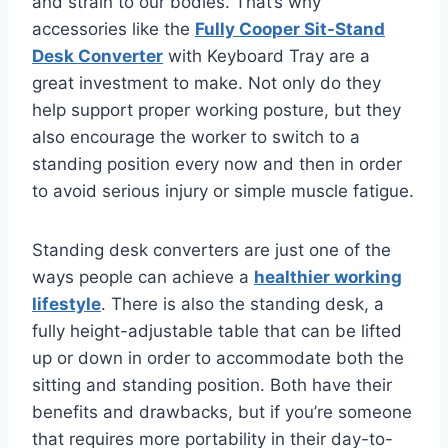
and strain to our bodies. That’s why
accessories like the
Fully Cooper Sit-Stand
Desk Converter
with Keyboard Tray are a
great investment to make. Not only do they
help support proper working posture, but they
also encourage the worker to switch to a
standing position every now and then in order
to avoid serious injury or simple muscle fatigue.
Standing desk converters are just one of the
ways people can achieve a
healthier working
lifestyle
. There is also the standing desk, a
fully height-adjustable table that can be lifted
up or down in order to accommodate both the
sitting and standing position. Both have their
benefits and drawbacks, but if you’re someone
that requires more portability in their day-to-