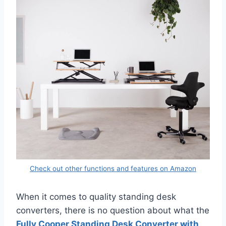
Check out other functions and features on Amazon
When it comes to quality standing desk
converters, there is no question about what the
Fully Cooper Standing Desk Converter with