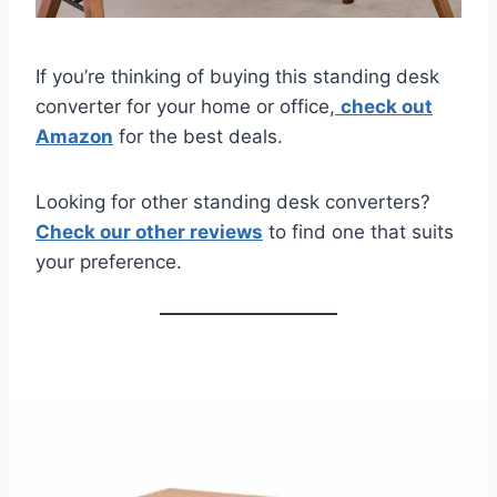
If you’re thinking of buying this standing desk
converter for your home or office,
check out
Amazon
for the best deals.
Looking for other standing desk converters?
Check our other reviews
to find one that suits
your preference.