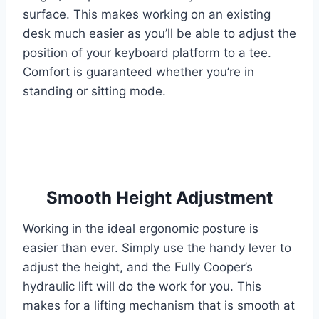
surface. This makes working on an existing
desk much easier as you’ll be able to adjust the
position of your keyboard platform to a tee.
Comfort is guaranteed whether you’re in
standing or sitting mode.
Smooth Height Adjustment
Working in the ideal ergonomic posture is
easier than ever. Simply use the handy lever to
adjust the height, and the Fully Cooper’s
hydraulic lift will do the work for you. This
makes for a lifting mechanism that is smooth at