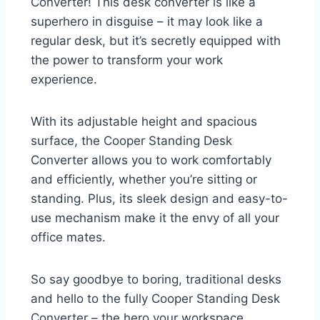
Converter! This desk converter is like a
superhero in disguise – it may look like a
regular desk, but it’s secretly equipped with
the power to transform your work
experience.
With its adjustable height and spacious
surface, the Cooper Standing Desk
Converter allows you to work comfortably
and efficiently, whether you’re sitting or
standing. Plus, its sleek design and easy-to-
use mechanism make it the envy of all your
office mates.
So say goodbye to boring, traditional desks
and hello to the fully Cooper Standing Desk
Converter – the hero your workspace