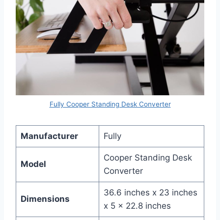
Fully Cooper Standing Desk Converter
Manufacturer
Fully
Cooper Standing Desk
Model
Converter
36.6 inches x 23 inches
Dimensions
x 5 x 22.8 inches