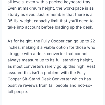
all levels, even with a packed keyboard tray.
Even at maximum height, the workspace is as
sturdy as ever. Just remember that there is a
35-lb. weight capacity limit that you’ll need to
take into account before loading up the desk.
As for height, the Fully Cooper can go up to 22
inches, making it a viable option for those who
struggle with a desk converter that cannot
always measure up to its full standing height,
as most converters rarely go up this high. Rest
assured this isn’t a problem with the Fully
Cooper Sit-Stand Desk Converter which has
positive reviews from tall people and not-so-
tall people.