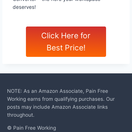
deserves!
Click Here for
Best Price!
NOTE: As an Amazon Associate, Pain Free
Working earns from qualifying purchases. Our
posts may include Amazon Associate links
throughout.
© Pain Free Working