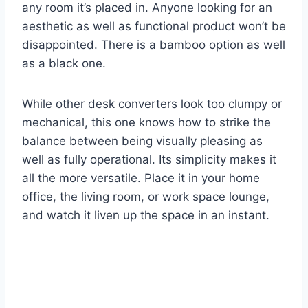
any room it’s placed in. Anyone looking for an
aesthetic as well as functional product won’t be
disappointed. There is a bamboo option as well
as a black one.
While other desk converters look too clumpy or
mechanical, this one knows how to strike the
balance between being visually pleasing as
well as fully operational. Its simplicity makes it
all the more versatile. Place it in your home
office, the living room, or work space lounge,
and watch it liven up the space in an instant.