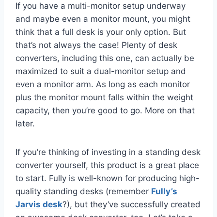
If you have a multi-monitor setup underway
and maybe even a monitor mount, you might
think that a full desk is your only option. But
that’s not always the case! Plenty of desk
converters, including this one, can actually be
maximized to suit a dual-monitor setup and
even a monitor arm. As long as each monitor
plus the monitor mount falls within the weight
capacity, then you’re good to go. More on that
later.
If you’re thinking of investing in a standing desk
converter yourself, this product is a great place
to start. Fully is well-known for producing high-
quality standing desks (remember
Fully’s
Jarvis desk
?), but they’ve successfully created