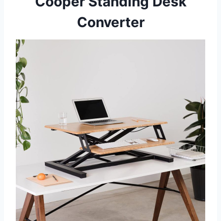
Cooper Standing Desk
Converter