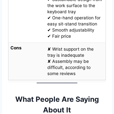
the work surface to the
keyboard tray
✔ One-hand operation for
easy sit-stand transition
✔ Smooth adjustability
✔ Fair price
Cons
✘ Wrist support on the
tray is inadequate
✘ Assembly may be
difficult, according to
some reviews
What People Are Saying
About It