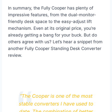
In summary, the Fully Cooper has plenty of
impressive features, from the dual-monitor-
friendly desk space to the easy-adjust lift
mechanism. Even at its original price, you’re
already getting a bang for your buck. But do
others agree with us? Let’s hear a snippet from
another Fully Cooper Standing Desk Converter
review.
“The Cooper is one of the most
stable converters I have used to
date. The combination of better