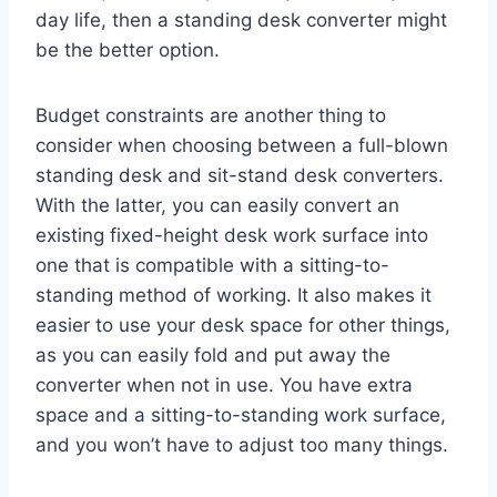
day life, then a standing desk converter might
be the better option.
Budget constraints are another thing to
consider when choosing between a full-blown
standing desk and sit-stand desk converters.
With the latter, you can easily convert an
existing fixed-height desk work surface into
one that is compatible with a sitting-to-
standing method of working. It also makes it
easier to use your desk space for other things,
as you can easily fold and put away the
converter when not in use. You have extra
space and a sitting-to-standing work surface,
and you won’t have to adjust too many things.