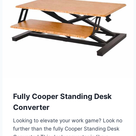
Fully Cooper Standing Desk
Converter
Looking to elevate your work game? Look no
further than the fully Cooper Standing Desk