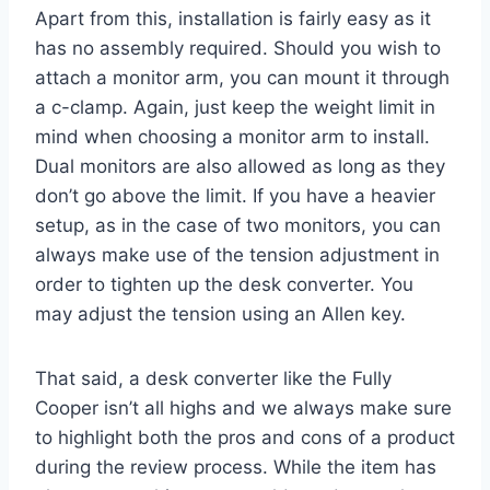
Apart from this, installation is fairly easy as it
has no assembly required. Should you wish to
attach a monitor arm, you can mount it through
a c-clamp. Again, just keep the weight limit in
mind when choosing a monitor arm to install.
Dual monitors are also allowed as long as they
don’t go above the limit. If you have a heavier
setup, as in the case of two monitors, you can
always make use of the tension adjustment in
order to tighten up the desk converter. You
may adjust the tension using an Allen key.
That said, a desk converter like the Fully
Cooper isn’t all highs and we always make sure
to highlight both the pros and cons of a product
during the review process. While the item has