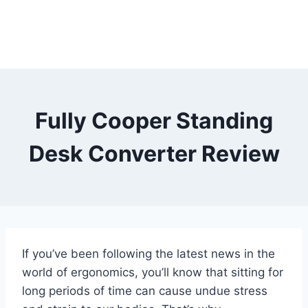
Fully Cooper Standing
Desk Converter Review
If you’ve been following the latest news in the
world of ergonomics, you’ll know that sitting for
long periods of time can cause undue stress