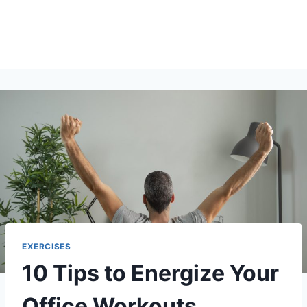
EXERCISES
10 Tips to Energize Your
Office Workouts