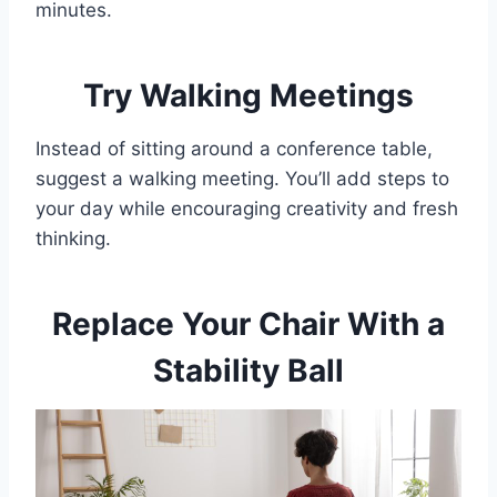
minutes.
Try Walking Meetings
Instead of sitting around a conference table,
suggest a walking meeting. You’ll add steps to
your day while encouraging creativity and fresh
thinking.
Replace Your Chair With a
Stability Ball