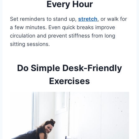
Every Hour
Set reminders to stand up,
stretch
, or walk for
a few minutes. Even quick breaks improve
circulation and prevent stiffness from long
sitting sessions.
Do Simple Desk-Friendly
Exercises