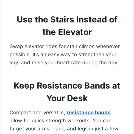
Use the Stairs Instead of
the Elevator
Swap elevator rides for stair climbs whenever
possible. It’s an easy way to strengthen your
legs and raise your heart rate during the day.
Keep Resistance Bands at
Your Desk
Compact and versatile,
resistance bands
allow for quick strength workouts. You can
target your arms, back, and legs in just a few