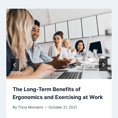
The Long-Term Benefits of
Ergonomics and Exercising at Work
By
Tricia Montano
October 21, 2021