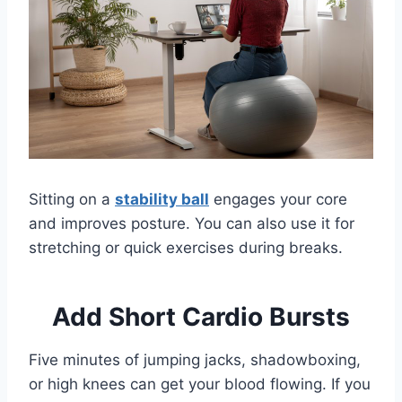
Sitting on a
stability ball
engages your core
and improves posture. You can also use it for
stretching or quick exercises during breaks.
Add Short Cardio Bursts
Five minutes of jumping jacks, shadowboxing,
or high knees can get your blood flowing. If you