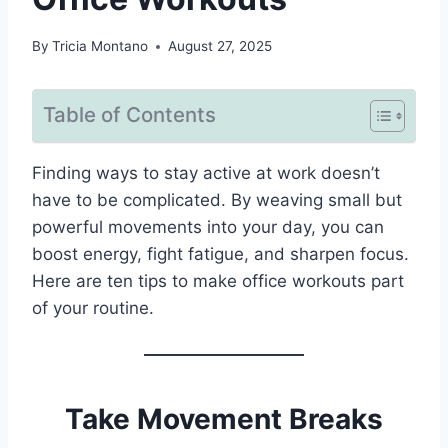
By
Tricia Montano
August 27, 2025
Table of Contents
Finding ways to stay active at work doesn’t
have to be complicated. By weaving small but
powerful movements into your day, you can
boost energy, fight fatigue, and sharpen focus.
Here are ten tips to make office workouts part
of your routine.
Take Movement Breaks