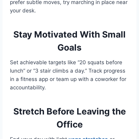
prefer subtle moves, try marching in place near
your desk.
Stay Motivated With Small
Goals
Set achievable targets like “20 squats before
lunch” or “3 stair climbs a day.” Track progress
in a fitness app or team up with a coworker for
accountability.
Stretch Before Leaving the
Office