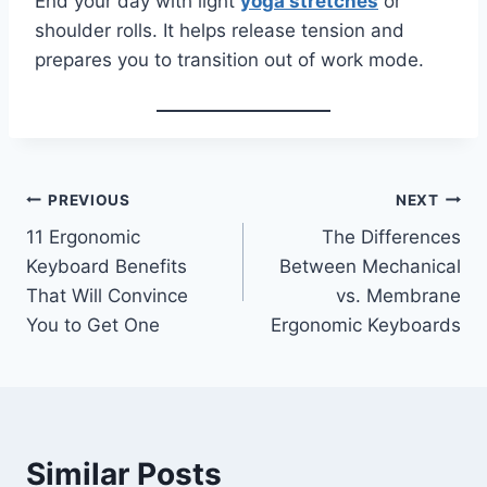
End your day with light
yoga stretches
or
shoulder rolls. It helps release tension and
prepares you to transition out of work mode.
Post
PREVIOUS
NEXT
11 Ergonomic
The Differences
navigation
Keyboard Benefits
Between Mechanical
That Will Convince
vs. Membrane
You to Get One
Ergonomic Keyboards
Similar Posts