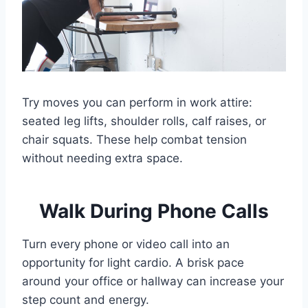
Try moves you can perform in work attire:
seated leg lifts, shoulder rolls, calf raises, or
chair squats. These help combat tension
without needing extra space.
Walk During Phone Calls
Turn every phone or video call into an
opportunity for light cardio. A brisk pace
around your office or hallway can increase your
step count and energy.