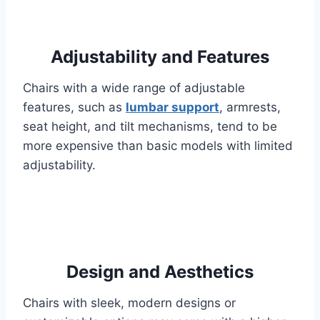
Adjustability and Features
Chairs with a wide range of adjustable
features, such as
lumbar support
, armrests,
seat height, and tilt mechanisms, tend to be
more expensive than basic models with limited
adjustability.
Design and Aesthetics
Chairs with sleek, modern designs or