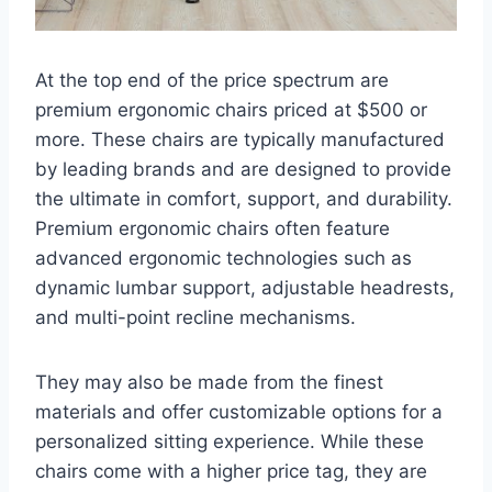
At the top end of the price spectrum are
premium ergonomic chairs priced at $500 or
more. These chairs are typically manufactured
by leading brands and are designed to provide
the ultimate in comfort, support, and durability.
Premium ergonomic chairs often feature
advanced ergonomic technologies such as
dynamic lumbar support, adjustable headrests,
and multi-point recline mechanisms.
They may also be made from the finest
materials and offer customizable options for a
personalized sitting experience. While these
chairs come with a higher price tag, they are