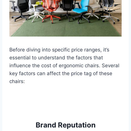
Before diving into specific price ranges, it’s
essential to understand the factors that
influence the cost of ergonomic chairs. Several
key factors can affect the price tag of these
chairs:
Brand Reputation