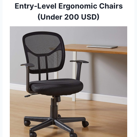
Entry-Level Ergonomic Chairs
(Under 200 USD)