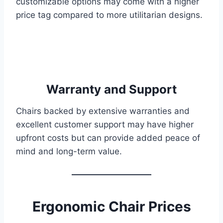
customizable options may come with a higher
price tag compared to more utilitarian designs.
Warranty and Support
Chairs backed by extensive warranties and
excellent customer support may have higher
upfront costs but can provide added peace of
mind and long-term value.
Ergonomic Chair Prices