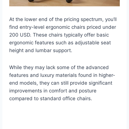
At the lower end of the pricing spectrum, you’ll
find entry-level ergonomic chairs priced under
200 USD. These chairs typically offer basic
ergonomic features such as adjustable seat
height and lumbar support.
While they may lack some of the advanced
features and luxury materials found in higher-
end models, they can still provide significant
improvements in comfort and posture
compared to standard office chairs.