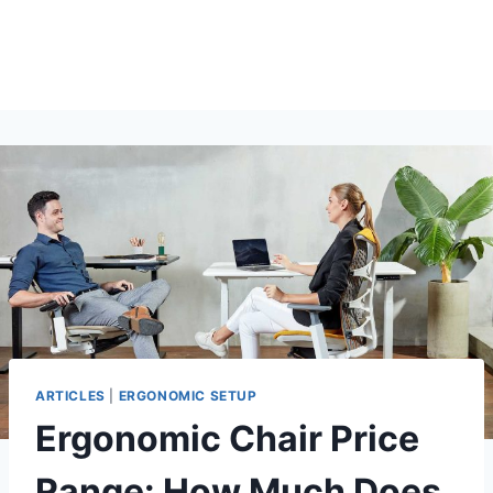
ARTICLES
|
ERGONOMIC SETUP
Ergonomic Chair Price
Range: How Much Does