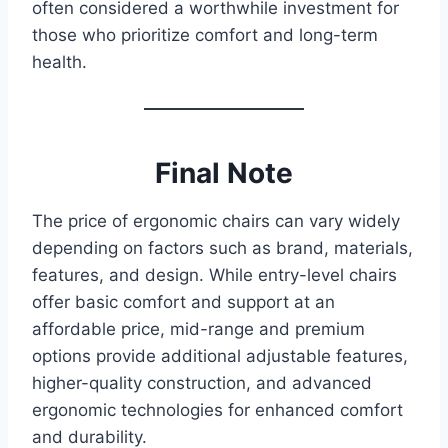
often considered a worthwhile investment for
those who prioritize comfort and long-term
health.
Final Note
The price of ergonomic chairs can vary widely
depending on factors such as brand, materials,
features, and design. While entry-level chairs
offer basic comfort and support at an
affordable price, mid-range and premium
options provide additional adjustable features,
higher-quality construction, and advanced
ergonomic technologies for enhanced comfort
and durability.