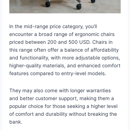
In the mid-range price category, you’ll
encounter a broad range of ergonomic chairs
priced between 200 and 500 USD. Chairs in
this range often offer a balance of affordability
and functionality, with more adjustable options,
higher-quality materials, and enhanced comfort
features compared to entry-level models.
They may also come with longer warranties
and better customer support, making them a
popular choice for those seeking a higher level
of comfort and durability without breaking the
bank.