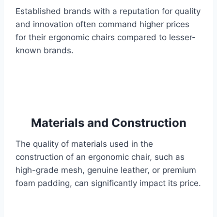
Established brands with a reputation for quality
and innovation often command higher prices
for their ergonomic chairs compared to lesser-
known brands.
Materials and Construction
The quality of materials used in the
construction of an ergonomic chair, such as
high-grade mesh, genuine leather, or premium
foam padding, can significantly impact its price.