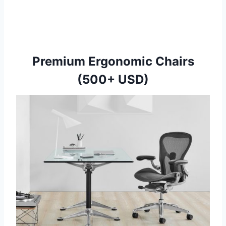
Premium Ergonomic Chairs
(500+ USD)