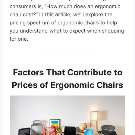
consumers is, “How much does an ergonomic
chair cost?” In this article, we’ll explore the
pricing spectrum of ergonomic chairs to help
you understand what to expect when shopping
for one.
Factors That Contribute to
Prices of Ergonomic Chairs