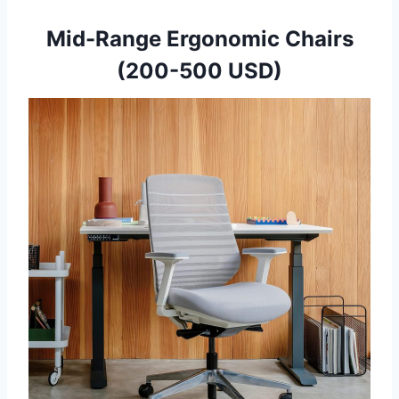
Mid-Range Ergonomic Chairs
(200-500 USD)