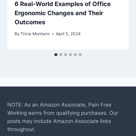
6 Real-World Examples of Office
Ergonomic Changes and Their
Outcomes
By
Tricia Montano
April 5, 2024
NOTE: As an Amazon Associate, Pain Free
Working earns from qualifying purchases. Our
posts may include Amazon Associate links
throughout.