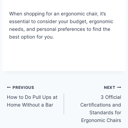
When shopping for an ergonomic chair, it’s
essential to consider your budget, ergonomic
needs, and personal preferences to find the
best option for you.
Post
PREVIOUS
NEXT
How to Do Pull Ups at
3 Official
navigation
Home Without a Bar
Certifications and
Standards for
Ergonomic Chairs