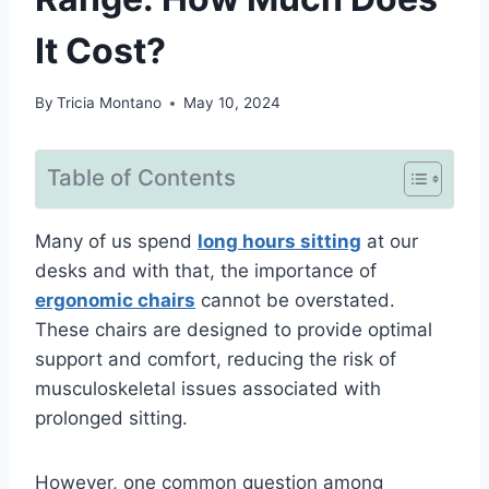
It Cost?
By
Tricia Montano
May 10, 2024
Table of Contents
Many of us spend
long hours sitting
at our
desks and with that, the importance of
ergonomic chairs
cannot be overstated.
These chairs are designed to provide optimal
support and comfort, reducing the risk of
musculoskeletal issues associated with
prolonged sitting.
However, one common question among