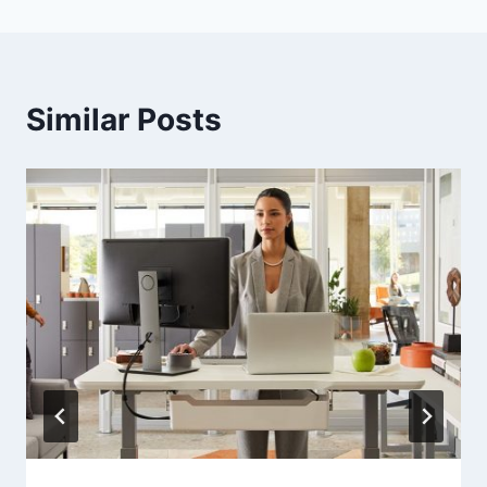
Similar Posts